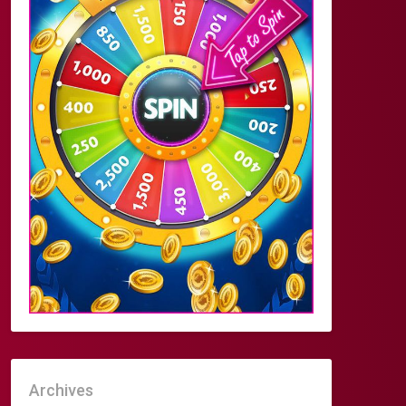
Archives