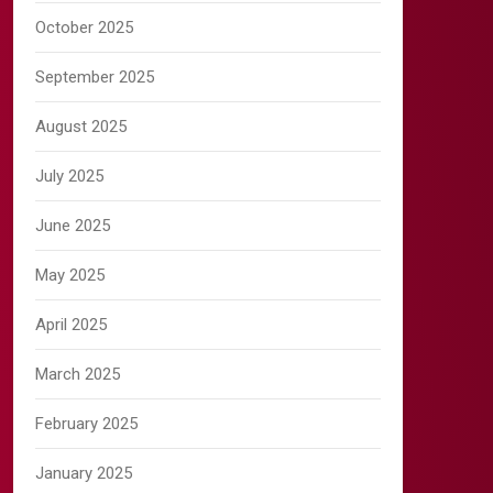
October 2025
September 2025
August 2025
July 2025
June 2025
May 2025
April 2025
March 2025
February 2025
January 2025