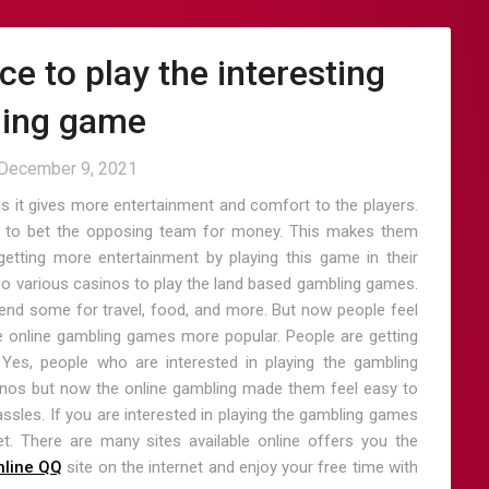
ce to play the interesting
ing game
December 9, 2021
as it gives more entertainment and comfort to the players.
rs to bet the opposing team for money. This makes them
tting more entertainment by playing this game in their
go various casinos to play the land based gambling games.
end some for travel, food, and more. But now people feel
e online gambling games more popular. People are getting
Yes, people who are interested in playing the gambling
nos but now the online gambling made them feel easy to
sles. If you are interested in playing the gambling games
et. There are many sites available online offers you the
nline QQ
site on the internet and enjoy your free time with