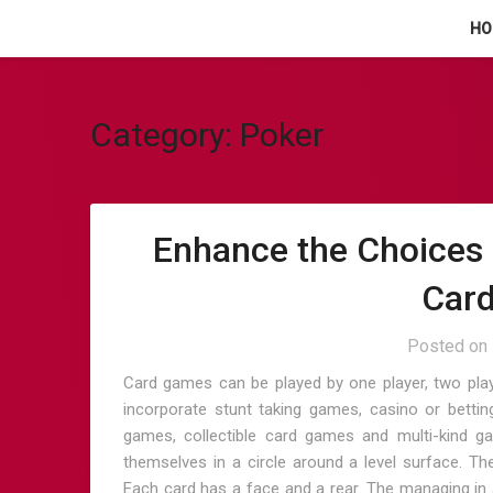
Skip
HO
to
content
Category:
Poker
Enhance the Choices
Car
Posted on
Card games can be played by one player, two play
incorporate stunt taking games, casino or betti
games, collectible card games and multi-kind g
themselves in a circle around a level surface. The
Each card has a face and a rear. The managing in a