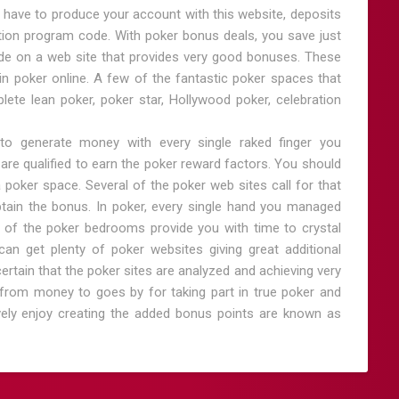
 have to produce your account with this website, deposits
ion program code. With poker bonus deals, you save just
e on a web site that provides very good bonuses. These
in poker online. A few of the fantastic poker spaces that
lete lean poker, poker star, Hollywood poker, celebration
to generate money with every single raked finger you
ou are qualified to earn the poker reward factors. You should
 poker space. Several of the poker web sites call for that
obtain the bonus. In poker, every single hand you managed
 of the poker bedrooms provide you with time to crystal
can get plenty of poker websites giving great additional
rtain that the poker sites are analyzed and achieving very
 from money to goes by for taking part in true poker and
vely enjoy creating the added bonus points are known as