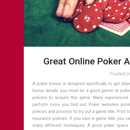
Great Online Poker 
Posted o
A poker bonus is designed specifically to get play
bonus details you must be a good gamer at poker. 
policies to acquire this game. Many experienced p
perform more you find out. Poker websites provid
policies and process to try out a game title. Prior
insurance policies. If you earn a game title, you 
many different techniques. A good poker space 