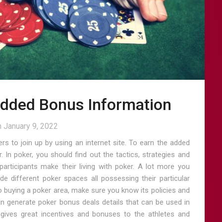
Added Bonus Information
n
January 9, 2022
ers to join up by using an internet site. To earn the added
In poker, you should find out the tactics, strategies and
articipants make their living with poker. A lot more you
e different poker spaces all possessing their particular
 to buying a poker area, make sure you know its policies and
can generate poker bonus deals details that can be used in
gives great incentives and bonuses to the athletes and