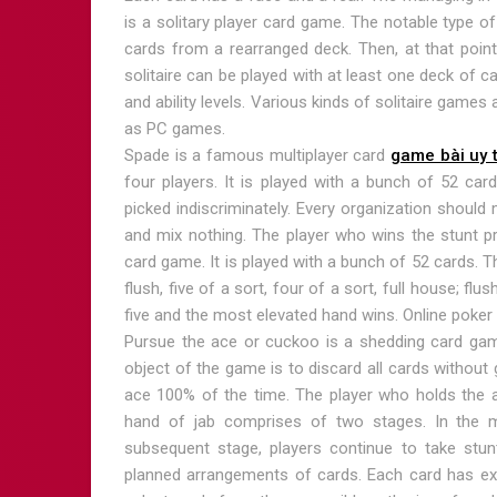
is a solitary player card game. The notable type of
cards from a rearranged deck. Then, at that point
solitaire can be played with at least one deck of ca
and ability levels. Various kinds of solitaire game
as PC games.
Spade is a famous multiplayer card
game bài uy 
four players. It is played with a bunch of 52 car
picked indiscriminately. Every organization shoul
and mix nothing. The player who wins the stunt p
card game. It is played with a bunch of 52 cards. T
flush, five of a sort, four of a sort, full house; fl
five and the most elevated hand wins. Online poker
Pursue the ace or cuckoo is a shedding card gam
object of the game is to discard all cards without 
ace 100% of the time. The player who holds the a
hand of jab comprises of two stages. In the ma
subsequent stage, players continue to take stu
planned arrangements of cards. Each card has extra