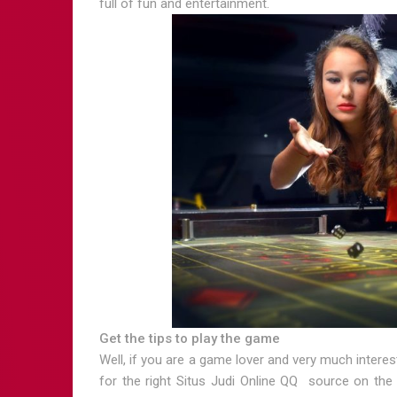
full of fun and entertainment.
Get the tips to play the game
Well, if you are a game lover and very much interes
for the right Situs Judi Online QQ source on the 