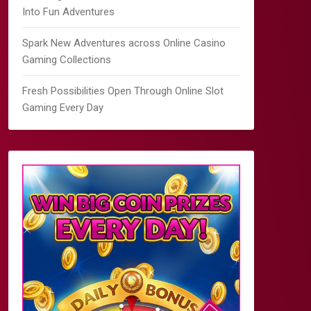
Into Fun Adventures
Spark New Adventures across Online Casino
Gaming Collections
Fresh Possibilities Open Through Online Slot
Gaming Every Day