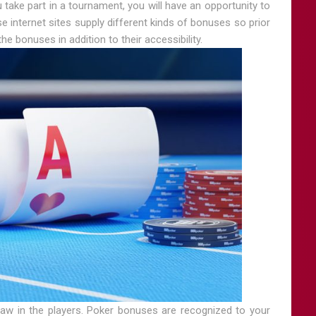
 take part in a tournament, you will have an opportunity to
se internet sites supply different kinds of bonuses so prior
he bonuses in addition to their accessibility.
aw in the players. Poker bonuses are recognized to your