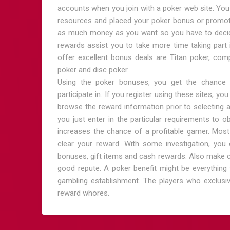
accounts when you join with a poker web site. You
resources and placed your poker bonus or promot
as much money as you want so you have to decid
rewards assist you to take more time taking part 
offer excellent bonus deals are Titan poker, comp
poker and disc poker.
Using the poker bonuses, you get the chance 
participate in. If you register using these sites, y
browse the reward information prior to selecting a
you just enter in the particular requirements to 
increases the chance of a profitable gamer. Most
clear your reward. With some investigation, you 
bonuses, gift items and cash rewards. Also make ce
good repute. A poker benefit might be everything
gambling establishment. The players who exclusi
reward whores.