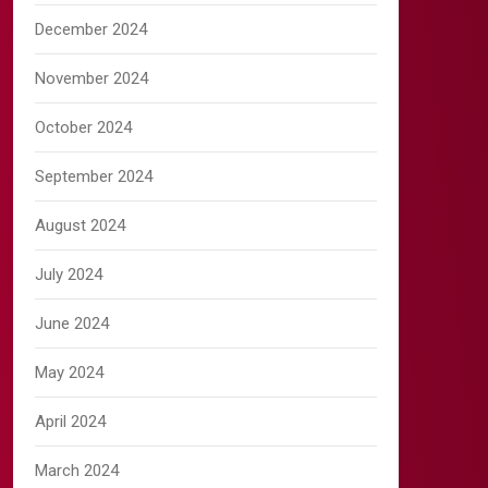
December 2024
November 2024
October 2024
September 2024
August 2024
July 2024
June 2024
May 2024
April 2024
March 2024