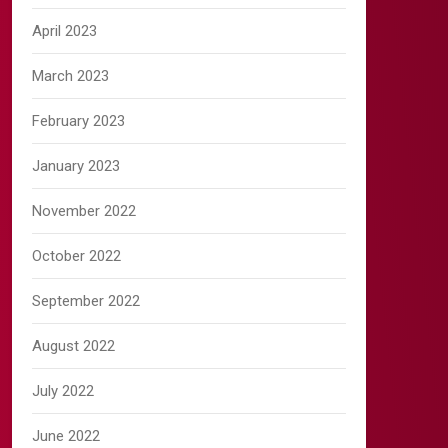
April 2023
March 2023
February 2023
January 2023
November 2022
October 2022
September 2022
August 2022
July 2022
June 2022