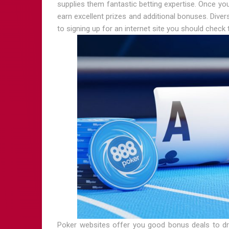
supplies them fantastic betting expertise. Once you
earn excellent prizes and additional bonuses. Diver
to signing up for an internet site you should check t
Poker websites offer you good bonus deals to dr