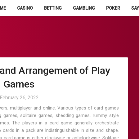
ME
CASINO
BETTING
GAMBLING
POKER
SAY
 and Arrangement of Play
d Games
February 26, 2022
ers, multiplayer and online. Various types of card games
ng games, solitaire games, shedding games, rummy style
ames. The players in a card game generally orchestrate
 cards in a pack are indistinguishable in size and shape.
 card game is either clockwise or anticlockwise. Solitaire