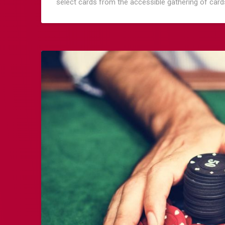
select cards from the accessible gathering of card