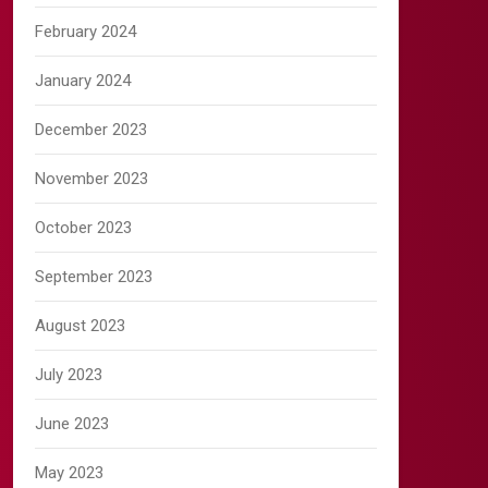
February 2024
January 2024
December 2023
November 2023
October 2023
September 2023
August 2023
July 2023
June 2023
May 2023