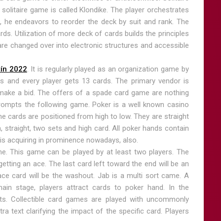
 solitaire game is called Klondike. The player orchestrates
, he endeavors to reorder the deck by suit and rank. The
rds. Utilization of more deck of cards builds the principles
s are changed over into electronic structures and accessible
tín 2022
. It is regularly played as an organization game by
ds and every player gets 13 cards. The primary vendor is
d make a bid. The offers of a spade card game are nothing
rompts the following game. Poker is a well known casino
he cards are positioned from high to low. They are straight
ush, straight, two sets and high card. All poker hands contain
 is acquiring in prominence nowadays, also.
e. This game can be played by at least two players. The
getting an ace. The last card left toward the end will be an
ce card will be the washout. Jab is a multi sort came. A
in stage, players attract cards to poker hand. In the
nts. Collectible card games are played with uncommonly
 text clarifying the impact of the specific card. Players