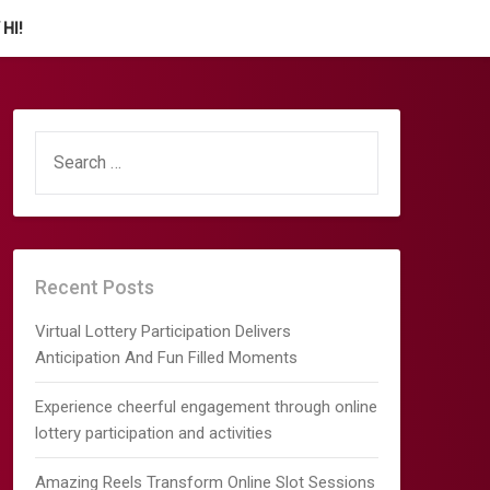
 HI!
SEARCH
FOR:
Recent Posts
Virtual Lottery Participation Delivers
Anticipation And Fun Filled Moments
Experience cheerful engagement through online
lottery participation and activities
Amazing Reels Transform Online Slot Sessions