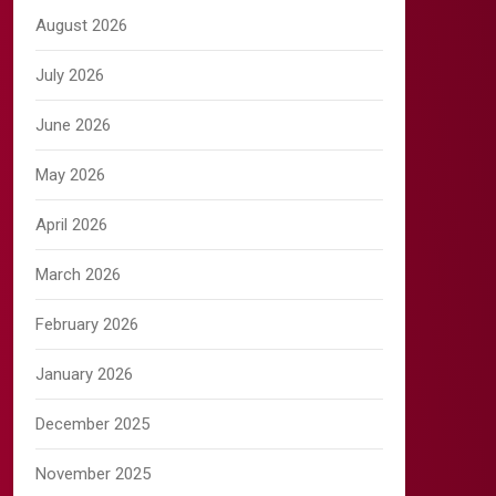
August 2026
July 2026
June 2026
May 2026
April 2026
March 2026
February 2026
January 2026
December 2025
November 2025