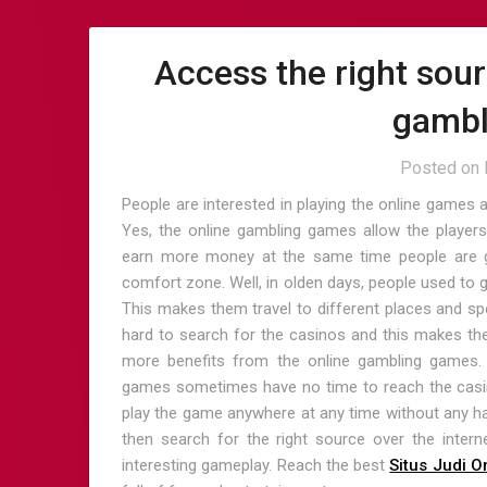
Access the right sour
gambl
Posted on
People are interested in playing the online games 
Yes, the online gambling games allow the playe
earn more money at the same time people are ge
comfort zone. Well, in olden days, people used to 
This makes them travel to different places and sp
hard to search for the casinos and this makes th
more benefits from the online gambling games. 
games sometimes have no time to reach the casi
play the game anywhere at any time without any has
then search for the right source over the intern
interesting gameplay. Reach the best
Situs Judi O