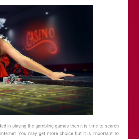
ted in playing the gambling games then it is time to search
internet. You may get more choice but it is important to