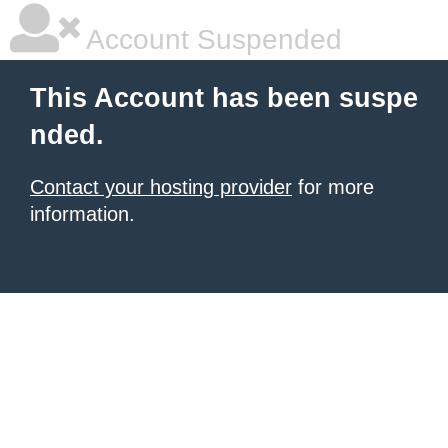
Account Suspended
This Account has been suspe
nded.
Contact your hosting provider
for more
information.