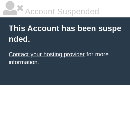
Account Suspended
This Account has been suspe
nded.
Contact your hosting provider
for more
information.