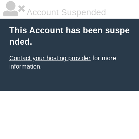
Account Suspended
This Account has been suspe
nded.
Contact your hosting provider
for more
information.