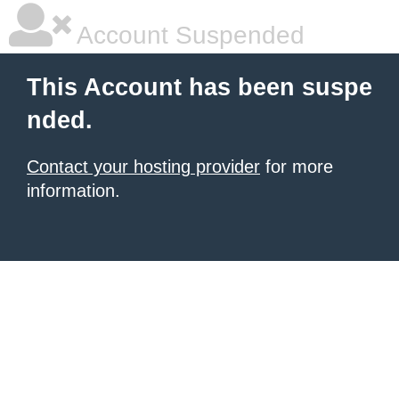
Account Suspended
This Account has been suspe
nded.
Contact your hosting provider
for more
information.