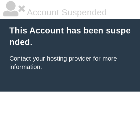
Account Suspended
This Account has been suspe
nded.
Contact your hosting provider
for more
information.