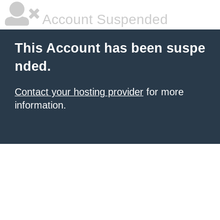
Account Suspended
This Account has been suspe
nded.
Contact your hosting provider
for more
information.