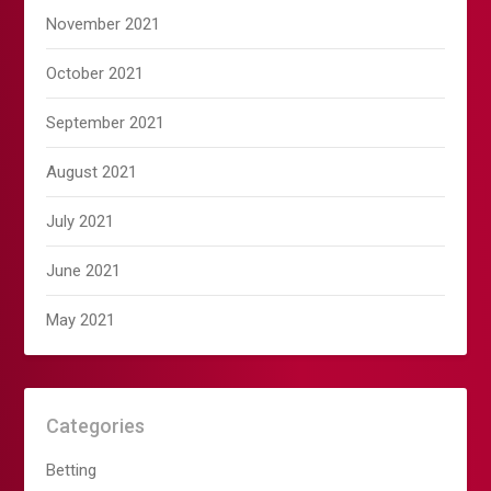
November 2021
October 2021
September 2021
August 2021
July 2021
June 2021
May 2021
Categories
Betting