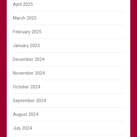
April 2025
March 2025
February 2025
January 2025
December 2024
November 2024
October 2024
September 2024
August 2024
July 2024