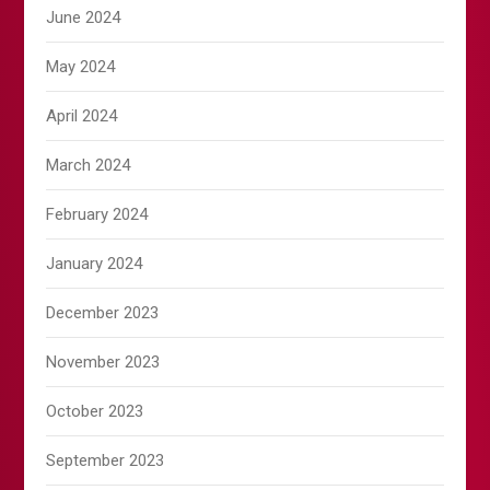
June 2024
May 2024
April 2024
March 2024
February 2024
January 2024
December 2023
November 2023
October 2023
September 2023