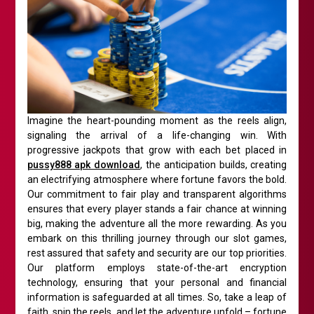
Imagine the heart-pounding moment as the reels align,
signaling the arrival of a life-changing win. With
progressive jackpots that grow with each bet placed in
pussy888 apk download
, the anticipation builds, creating
an electrifying atmosphere where fortune favors the bold.
Our commitment to fair play and transparent algorithms
ensures that every player stands a fair chance at winning
big, making the adventure all the more rewarding. As you
embark on this thrilling journey through our slot games,
rest assured that safety and security are our top priorities.
Our platform employs state-of-the-art encryption
technology, ensuring that your personal and financial
information is safeguarded at all times. So, take a leap of
faith, spin the reels, and let the adventure unfold – fortune