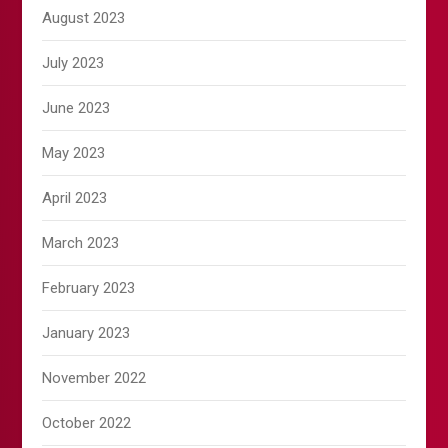
August 2023
July 2023
June 2023
May 2023
April 2023
March 2023
February 2023
January 2023
November 2022
October 2022