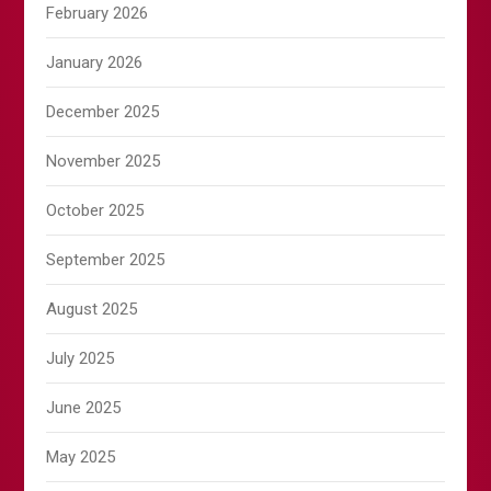
February 2026
January 2026
December 2025
November 2025
October 2025
September 2025
August 2025
July 2025
June 2025
May 2025