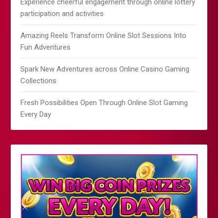
Experience cheerful engagement through online lottery
participation and activities
Amazing Reels Transform Online Slot Sessions Into
Fun Adventures
Spark New Adventures across Online Casino Gaming
Collections
Fresh Possibilities Open Through Online Slot Gaming
Every Day