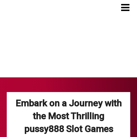
Skip
to
content
Embark on a Journey with
the Most Thrilling
pussy888 Slot Games