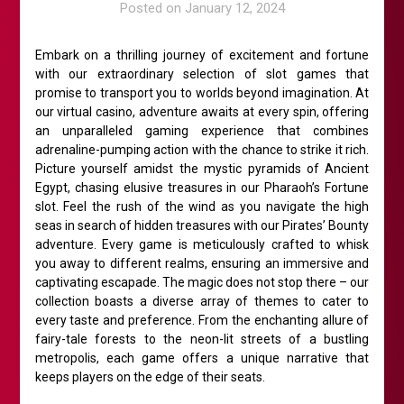
Posted on
January 12, 2024
Embark on a thrilling journey of excitement and fortune
with our extraordinary selection of slot games that
promise to transport you to worlds beyond imagination. At
our virtual casino, adventure awaits at every spin, offering
an unparalleled gaming experience that combines
adrenaline-pumping action with the chance to strike it rich.
Picture yourself amidst the mystic pyramids of Ancient
Egypt, chasing elusive treasures in our Pharaoh’s Fortune
slot. Feel the rush of the wind as you navigate the high
seas in search of hidden treasures with our Pirates’ Bounty
adventure. Every game is meticulously crafted to whisk
you away to different realms, ensuring an immersive and
captivating escapade. The magic does not stop there – our
collection boasts a diverse array of themes to cater to
every taste and preference. From the enchanting allure of
fairy-tale forests to the neon-lit streets of a bustling
metropolis, each game offers a unique narrative that
keeps players on the edge of their seats.