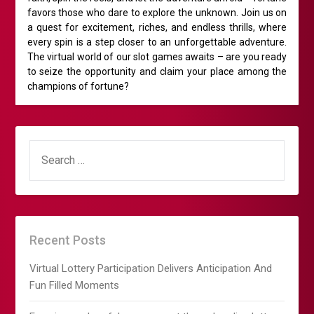
favors those who dare to explore the unknown. Join us on
a quest for excitement, riches, and endless thrills, where
every spin is a step closer to an unforgettable adventure.
The virtual world of our slot games awaits – are you ready
to seize the opportunity and claim your place among the
champions of fortune?
SEARCH
FOR:
Recent Posts
Virtual Lottery Participation Delivers Anticipation And
Fun Filled Moments