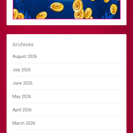
Archives
August 2026
July 2026
June 2026
May 2026
April 2026
March 2026