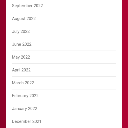
September 2022
August 2022
July 2022
June 2022
May 2022
April 2022
March 2022
February 2022
January 2022
December 2021