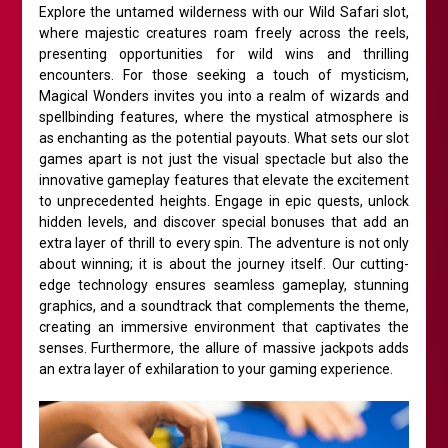
Explore the untamed wilderness with our Wild Safari slot,
where majestic creatures roam freely across the reels,
presenting opportunities for wild wins and thrilling
encounters. For those seeking a touch of mysticism,
Magical Wonders invites you into a realm of wizards and
spellbinding features, where the mystical atmosphere is
as enchanting as the potential payouts. What sets our slot
games apart is not just the visual spectacle but also the
innovative gameplay features that elevate the excitement
to unprecedented heights. Engage in epic quests, unlock
hidden levels, and discover special bonuses that add an
extra layer of thrill to every spin. The adventure is not only
about winning; it is about the journey itself. Our cutting-
edge technology ensures seamless gameplay, stunning
graphics, and a soundtrack that complements the theme,
creating an immersive environment that captivates the
senses. Furthermore, the allure of massive jackpots adds
an extra layer of exhilaration to your gaming experience.