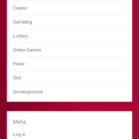
Casino
Gambling
Lottery
Online Games
Poker
Slot
Uncategorized
Meta
Log in