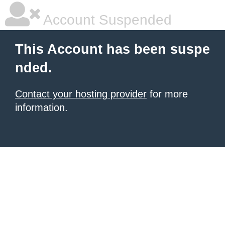
Account Suspended
This Account has been suspe
nded.
Contact your hosting provider
for more
information.