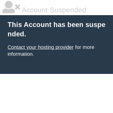
Account Suspended
This Account has been suspe
nded.
Contact your hosting provider
for more
information.