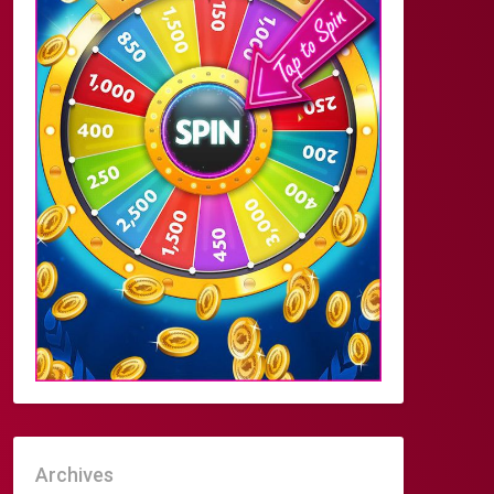
Archives