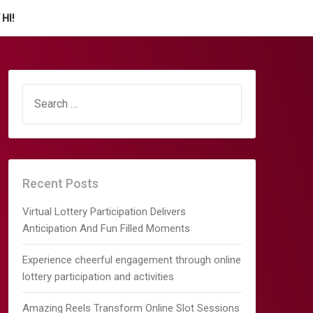
 HI!
SEARCH
FOR:
Recent Posts
Virtual Lottery Participation Delivers
Anticipation And Fun Filled Moments
Experience cheerful engagement through online
lottery participation and activities
Amazing Reels Transform Online Slot Sessions