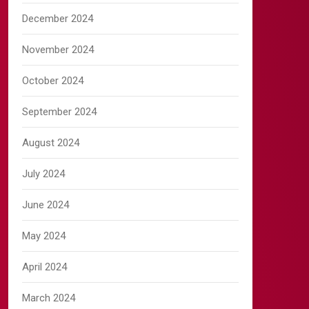
December 2024
November 2024
October 2024
September 2024
August 2024
July 2024
June 2024
May 2024
April 2024
March 2024