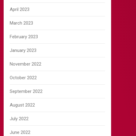
April 2023
March 2023
February 2023
January 2023
November 2022
October 2022
September 2022
August 2022
July 2022
June 2022