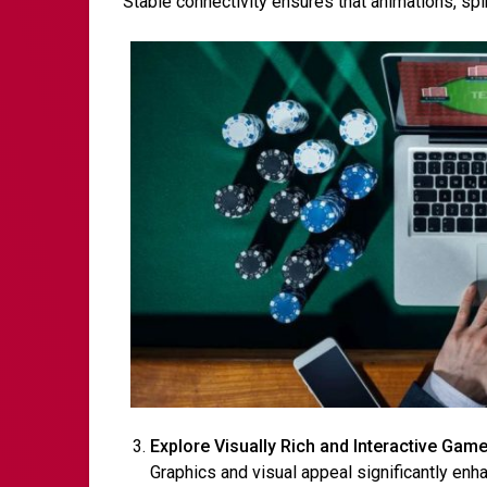
Stable connectivity ensures that animations, spi
Explore Visually Rich and Interactive Gam
Graphics and visual appeal significantly enh