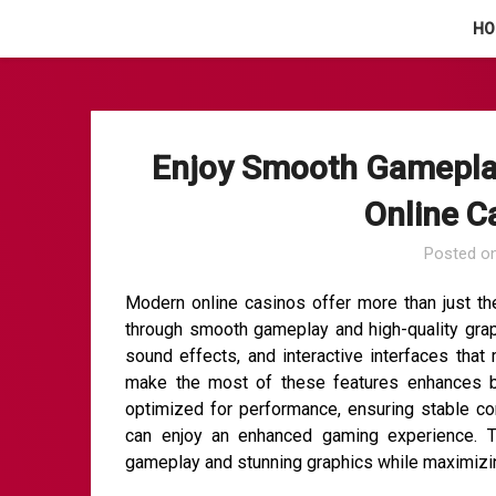
Skip
HO
to
content
Enjoy Smooth Gameplay
Online C
Posted o
Modern online casinos offer more than just t
through smooth gameplay and high-quality graph
sound effects, and interactive interfaces tha
make the most of these features enhances b
optimized for performance, ensuring stable con
can enjoy an enhanced gaming experience. Thi
gameplay and stunning graphics while maximizi