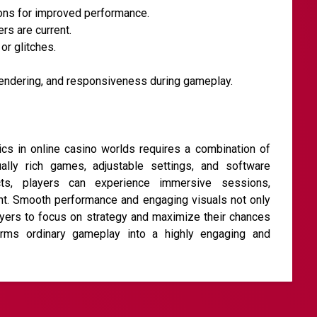
ions for improved performance.
rs are current.
or glitches.
rendering, and responsiveness during gameplay.
cs in online casino worlds requires a combination of
ually rich games, adjustable settings, and software
ts, players can experience immersive sessions,
ent. Smooth performance and engaging visuals not only
yers to focus on strategy and maximize their chances
sforms ordinary gameplay into a highly engaging and