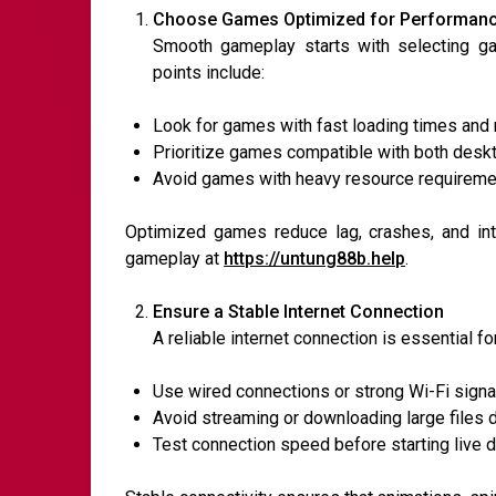
Choose Games Optimized for Performan
Smooth gameplay starts with selecting g
points include:
Look for games with fast loading times and 
Prioritize games compatible with both desk
Avoid games with heavy resource requirement
Optimized games reduce lag, crashes, and int
gameplay at
https://untung88b.help
.
Ensure a Stable Internet Connection
A reliable internet connection is essential f
Use wired connections or strong Wi-Fi signa
Avoid streaming or downloading large files du
Test connection speed before starting live d