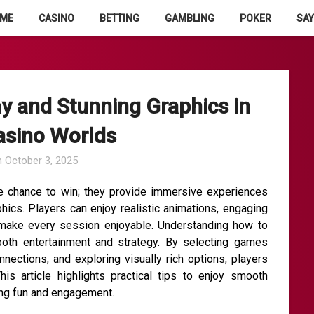
ME
CASINO
BETTING
GAMBLING
POKER
SAY
 and Stunning Graphics in
asino Worlds
n
October 3, 2025
he chance to win; they provide immersive experiences
ics. Players can enjoy realistic animations, engaging
t make every session enjoyable. Understanding how to
oth entertainment and strategy. By selecting games
nections, and exploring visually rich options, players
s article highlights practical tips to enjoy smooth
ng fun and engagement.