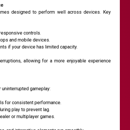
ce
ames designed to perform well across devices. Key
responsive controls.
tops and mobile devices.
s if your device has limited capacity.
erruptions, allowing for a more enjoyable experience
or uninterrupted gameplay:
ls for consistent performance.
ring play to prevent lag.
ealer or multiplayer games.