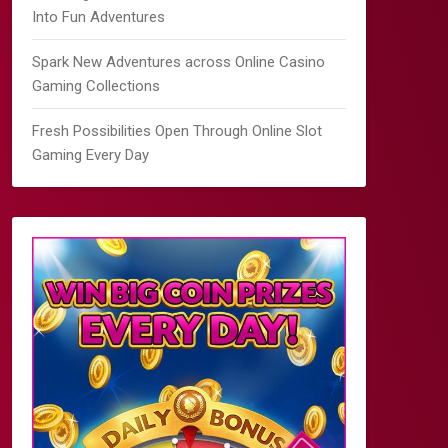
Into Fun Adventures
Spark New Adventures across Online Casino
Gaming Collections
Fresh Possibilities Open Through Online Slot
Gaming Every Day