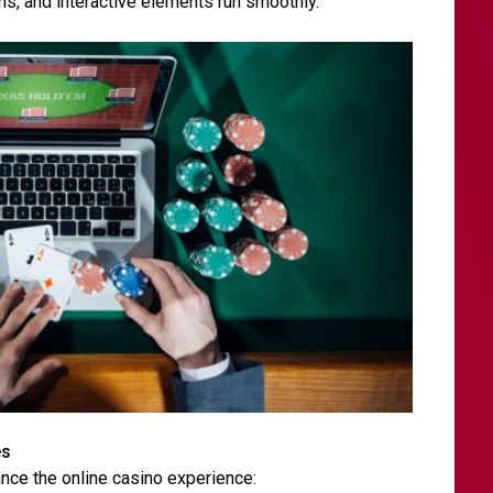
ns, and interactive elements run smoothly.
es
ance the online casino experience: