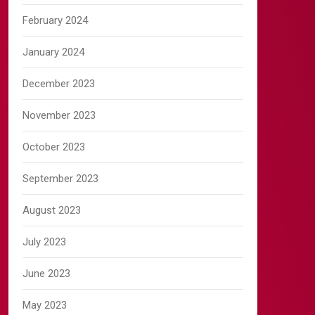
February 2024
January 2024
December 2023
November 2023
October 2023
September 2023
August 2023
July 2023
June 2023
May 2023