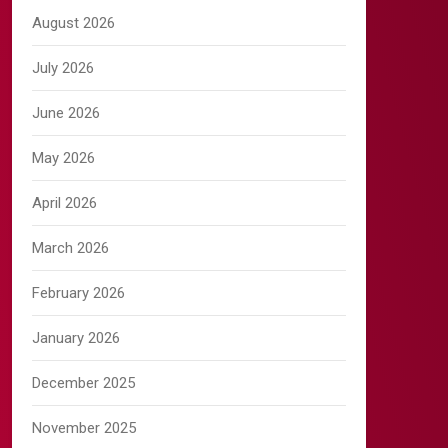
August 2026
July 2026
June 2026
May 2026
April 2026
March 2026
February 2026
January 2026
December 2025
November 2025