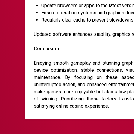
Update browsers or apps to the latest vers
Ensure operating systems and graphics drive
Regularly clear cache to prevent slowdowns 
Updated software enhances stability, graphics 
Conclusion
Enjoying smooth gameplay and stunning graphi
device optimization, stable connections, vis
maintenance. By focusing on these aspec
uninterrupted action, and enhanced entertainm
make games more enjoyable but also allow pla
of winning. Prioritizing these factors tran
satisfying online casino experience.