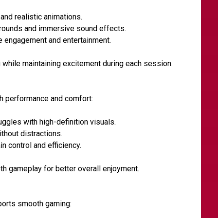
and realistic animations.
 rounds and immersive sound effects.
e engagement and entertainment.
while maintaining excitement during each session.
h performance and comfort:
uggles with high-definition visuals.
thout distractions.
n control and efficiency.
th gameplay for better overall enjoyment.
ports smooth gaming: