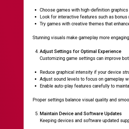
Choose games with high-definition graphics 
Look for interactive features such as bonus
Try games with creative themes that enhanc
Stunning visuals make gameplay more engaging 
Adjust Settings for Optimal Experience
Customizing game settings can improve bot
Reduce graphical intensity if your device str
Adjust sound levels to focus on gameplay wi
Enable auto-play features carefully to maintai
Proper settings balance visual quality and smoo
Maintain Device and Software Updates
Keeping devices and software updated sup