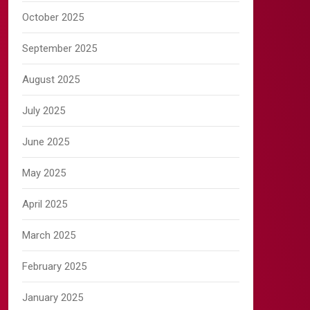
October 2025
September 2025
August 2025
July 2025
June 2025
May 2025
April 2025
March 2025
February 2025
January 2025