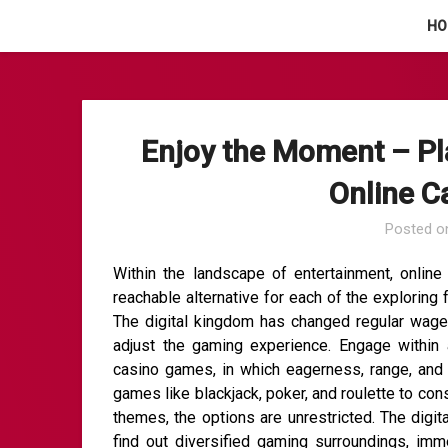
Skip
HO
to
content
Enjoy the Moment – Pl
Online 
Posted 
Within the landscape of entertainment, onli
reachable alternative for each of the exploring 
The digital kingdom has changed regular wageri
adjust the gaming experience. Engage within a
casino games, in which eagerness, range, and
games like blackjack, poker, and roulette to con
themes, the options are unrestricted. The digit
find out diversified gaming surroundings, imm