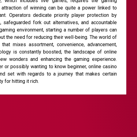
gy, which includes live games, requires the gaming
 attraction of winning can be quite a power linked to
nt. Operators dedicate priority player protection by
n, safeguarded fork out alternatives, and accountable
gaming environment, starting a number of players can
t the need for reducing their well-being. The world of
 that mixes assortment, convenience, advancement,
ology is constantly boosted, the landscape of online
 new wonders and enhancing the gaming experience.
er or possibly wanting to know beginner, online casino
nd set with regards to a journey that makes certain
for hitting it rich.