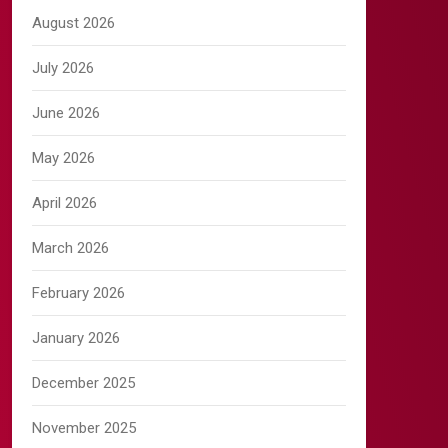
August 2026
July 2026
June 2026
May 2026
April 2026
March 2026
February 2026
January 2026
December 2025
November 2025