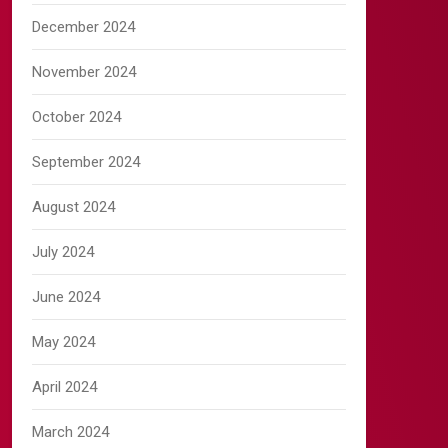
December 2024
November 2024
October 2024
September 2024
August 2024
July 2024
June 2024
May 2024
April 2024
March 2024