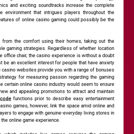
phics and exciting soundtracks increase the complete
e environment that intrigues players throughout the
 features of online casino gaming could possibly be the
s from the comfort using their homes, taking out the
able gaming strategies. Regardless of whether location
e office chair, the casino experience is without a doubt
st be an excellent interest for people that have anxiety
ine casino websites provide you with a range of bonuses
strategy for measuring passion regarding the gaming
he certain online casino industry would seem to ensure
 new and appealing promotions to attract and maintain
 code
functions prior to describe easy entertainment
casino games, however, link the space amid online and
layers to engage with genuine-everyday living stores in
e the online game experience.