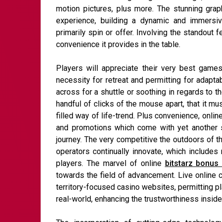
motion pictures, plus more. The stunning gra
experience, building a dynamic and immersiv
primarily spin or offer. Involving the standout
convenience it provides in the table.
Players will appreciate their very best game
necessity for retreat and permitting for adapt
across for a shuttle or soothing in regards to th
handful of clicks of the mouse apart, that it mu
filled way of life-trend. Plus convenience, onl
and promotions which come with yet another 
journey. The very competitive the outdoors of t
operators continually innovate, which includes
players. The marvel of online
bitstarz bonus
towards the field of advancement. Live online 
territory-focused casino websites, permitting p
real-world, enhancing the trustworthiness insid