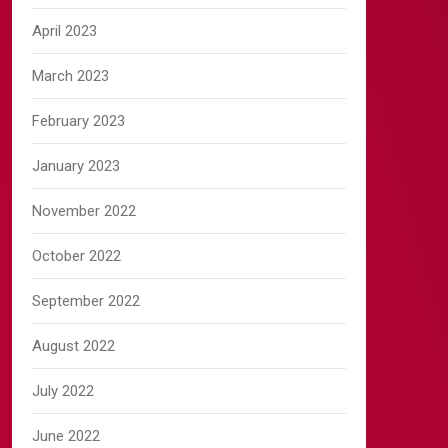
April 2023
March 2023
February 2023
January 2023
November 2022
October 2022
September 2022
August 2022
July 2022
June 2022