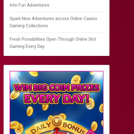
Into Fun Adventures
Spark New Adventures across Online Casino
Gaming Collections
Fresh Possibilities Open Through Online Slot
Gaming Every Day