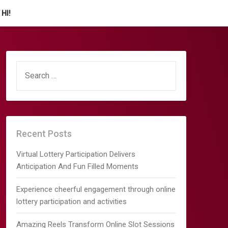
 HI!
SEARCH
FOR:
Recent Posts
Virtual Lottery Participation Delivers
Anticipation And Fun Filled Moments
Experience cheerful engagement through online
lottery participation and activities
Amazing Reels Transform Online Slot Sessions