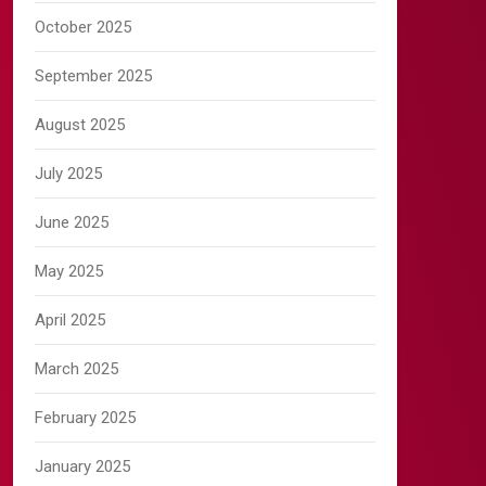
October 2025
September 2025
August 2025
July 2025
June 2025
May 2025
April 2025
March 2025
February 2025
January 2025