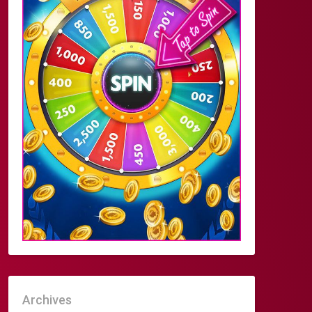
Archives