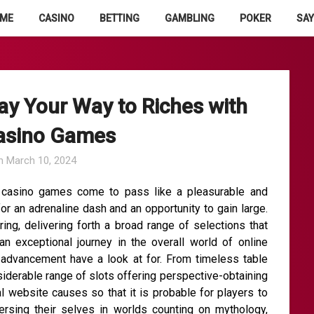
ME
CASINO
BETTING
GAMBLING
POKER
SAY
ay Your Way to Riches with
Casino Games
on
March 10, 2024
ne casino games come to pass like a pleasurable and
for an adrenaline dash and an opportunity to gain large.
ng, delivering forth a broad range of selections that
n exceptional journey in the overall world of online
 advancement have a look at for. From timeless table
siderable range of slots offering perspective-obtaining
al website causes so that it is probable for players to
ersing their selves in worlds counting on mythology,