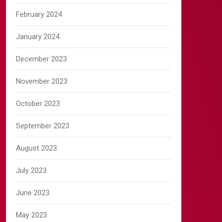
February 2024
January 2024
December 2023
November 2023
October 2023
September 2023
August 2023
July 2023
June 2023
May 2023