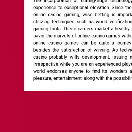
The incorporation of cutting-edge technolo
experience to exceptional elevation. Since the
online casino gaming, wise betting is importa
utilizing techniques such as world verificatio
gaming tools. These careers market a healthy 
savor the marvels of online casino games withou
online casino games can be quite a journey
besides the satisfaction of winning. As techn
casino probably wills development, issuing
Irrespective while you are an experienced play
world endorses anyone to find its wonders a
pleasure, entertainment, along with the possibility 