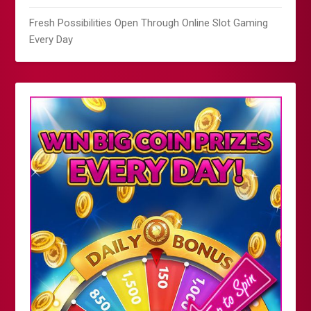
Fresh Possibilities Open Through Online Slot Gaming
Every Day