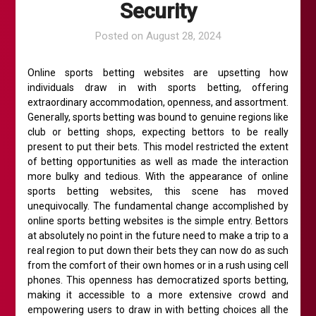
Security
Posted on
August 28, 2024
Online sports betting websites are upsetting how
individuals draw in with sports betting, offering
extraordinary accommodation, openness, and assortment.
Generally, sports betting was bound to genuine regions like
club or betting shops, expecting bettors to be really
present to put their bets. This model restricted the extent
of betting opportunities as well as made the interaction
more bulky and tedious. With the appearance of online
sports betting websites, this scene has moved
unequivocally. The fundamental change accomplished by
online sports betting websites is the simple entry. Bettors
at absolutely no point in the future need to make a trip to a
real region to put down their bets they can now do as such
from the comfort of their own homes or in a rush using cell
phones. This openness has democratized sports betting,
making it accessible to a more extensive crowd and
empowering users to draw in with betting choices all the