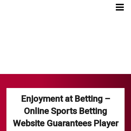
Skip
to
content
Enjoyment at Betting –
Online Sports Betting
Website Guarantees Player