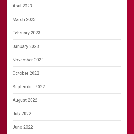
April 2023
March 2023
February 2023
January 2023
November 2022
October 2022
September 2022
August 2022
July 2022
June 2022