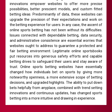
innovations empower websites to offer more precise
possibilities, better prescient models, and custom fitted
betting ideas. Predominantly of data, these websites can
upgrade the precision of their expectations and work on
the betting experience for users. In any case, the ascent of
online sports betting has not been without its difficulties.
Issues connected with dependable betting, data security,
and administrative consistence are essential worries that
websites ought to address to guarantee a protected and
fair betting environment. Legitimate online sportsbooks
put resources into generous safety efforts and capable
betting drives to safeguard their users and stay aware of
trust. Online sports betting websites have essentially
changed how individuals bet on sports by giving more
noteworthy openness, a more extensive scope of betting
decisions, and upgraded highlights. The ability to put down
bets helpfully from anyplace, combined with trend setting
innovations and continuous updates, has changed sports
betting into a more intuitive and drawing in experience.