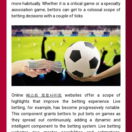
more habitually. Whether it is a critical game or a specialty
association game, bettors can get to a colossal scope of
betting decisions with a couple of ticks.
Online
베스트 토토사이트
websites offer a scope of
highlights that improve the betting experience. Live
betting, for example, has become progressively notable.
This component grants bettors to put bets on games as
they spread out continuously, adding a dynamic and
intelligent component to the betting system. Live betting