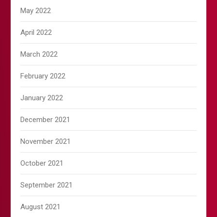
May 2022
April 2022
March 2022
February 2022
January 2022
December 2021
November 2021
October 2021
September 2021
August 2021