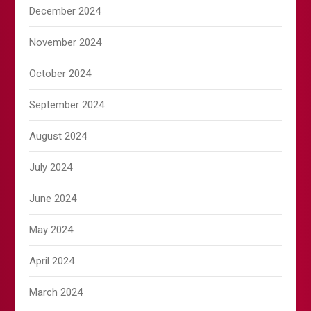
December 2024
November 2024
October 2024
September 2024
August 2024
July 2024
June 2024
May 2024
April 2024
March 2024