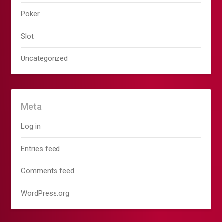
Poker
Slot
Uncategorized
Meta
Log in
Entries feed
Comments feed
WordPress.org