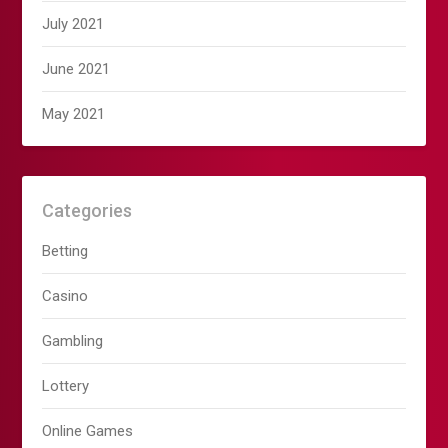
July 2021
June 2021
May 2021
Categories
Betting
Casino
Gambling
Lottery
Online Games