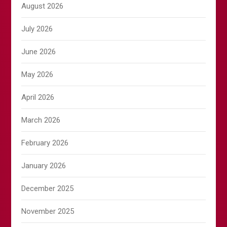
August 2026
July 2026
June 2026
May 2026
April 2026
March 2026
February 2026
January 2026
December 2025
November 2025