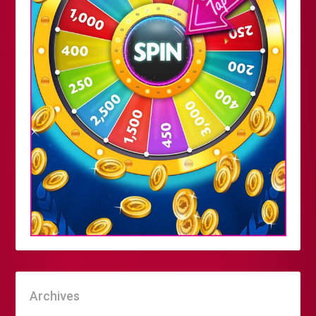
Archives