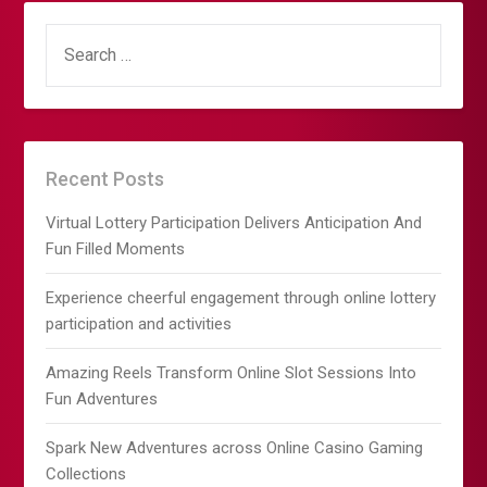
SEARCH
FOR:
Recent Posts
Virtual Lottery Participation Delivers Anticipation And
Fun Filled Moments
Experience cheerful engagement through online lottery
participation and activities
Amazing Reels Transform Online Slot Sessions Into
Fun Adventures
Spark New Adventures across Online Casino Gaming
Collections