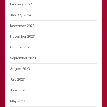
February 2024
January 2024
December 2023
November 2023
October 2023
September 2023
August 2023
July 2023
June 2023
May 2023