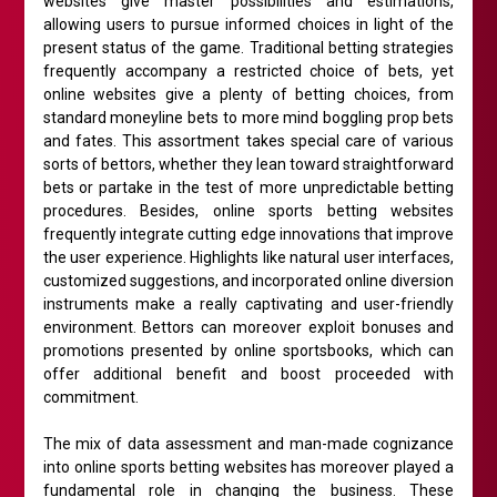
websites give master possibilities and estimations,
allowing users to pursue informed choices in light of the
present status of the game. Traditional betting strategies
frequently accompany a restricted choice of bets, yet
online websites give a plenty of betting choices, from
standard moneyline bets to more mind boggling prop bets
and fates. This assortment takes special care of various
sorts of bettors, whether they lean toward straightforward
bets or partake in the test of more unpredictable betting
procedures. Besides, online sports betting websites
frequently integrate cutting edge innovations that improve
the user experience. Highlights like natural user interfaces,
customized suggestions, and incorporated online diversion
instruments make a really captivating and user-friendly
environment. Bettors can moreover exploit bonuses and
promotions presented by online sportsbooks, which can
offer additional benefit and boost proceeded with
commitment.
The mix of data assessment and man-made cognizance
into online sports betting websites has moreover played a
fundamental role in changing the business. These