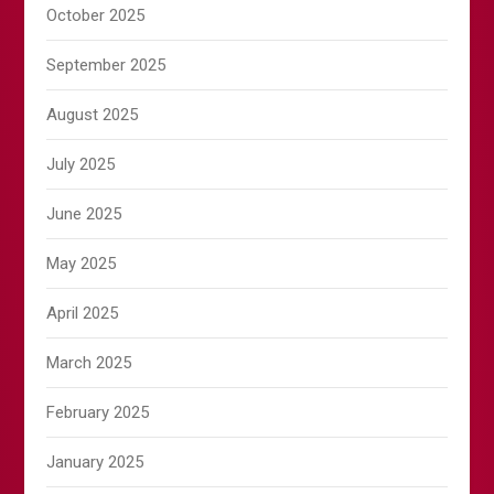
October 2025
September 2025
August 2025
July 2025
June 2025
May 2025
April 2025
March 2025
February 2025
January 2025