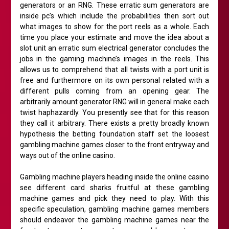
generators or an RNG. These erratic sum generators are
inside pc’s which include the probabilities then sort out
what images to show for the port reels as a whole. Each
time you place your estimate and move the idea about a
slot unit an erratic sum electrical generator concludes the
jobs in the gaming machine’s images in the reels. This
allows us to comprehend that all twists with a port unit is
free and furthermore on its own personal related with a
different pulls coming from an opening gear. The
arbitrarily amount generator RNG will in general make each
twist haphazardly. You presently see that for this reason
they call it arbitrary. There exists a pretty broadly known
hypothesis the betting foundation staff set the loosest
gambling machine games closer to the front entryway and
ways out of the online casino.
Gambling machine players heading inside the online casino
see different card sharks fruitful at these gambling
machine games and pick they need to play. With this
specific speculation, gambling machine games members
should endeavor the gambling machine games near the