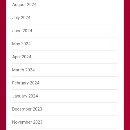
August 2024
July 2024
June 2024
May 2024
April 2024
March 2024
February 2024
January 2024
December 2023
November 2023