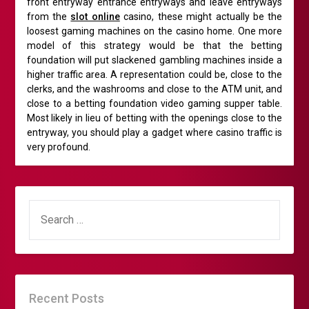
front entryway entrance entryways and leave entryways
from the
slot online
casino, these might actually be the
loosest gaming machines on the casino home. One more
model of this strategy would be that the betting
foundation will put slackened gambling machines inside a
higher traffic area. A representation could be, close to the
clerks, and the washrooms and close to the ATM unit, and
close to a betting foundation video gaming supper table.
Most likely in lieu of betting with the openings close to the
entryway, you should play a gadget where casino traffic is
very profound.
SEARCH
FOR:
Recent Posts