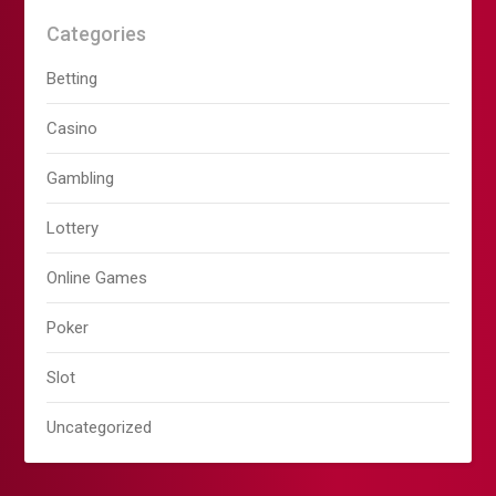
Categories
Betting
Casino
Gambling
Lottery
Online Games
Poker
Slot
Uncategorized