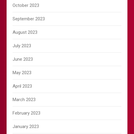
October 2023
September 2023
August 2023
July 2023
June 2023
May 2023
April 2023
March 2023
February 2023
January 2023