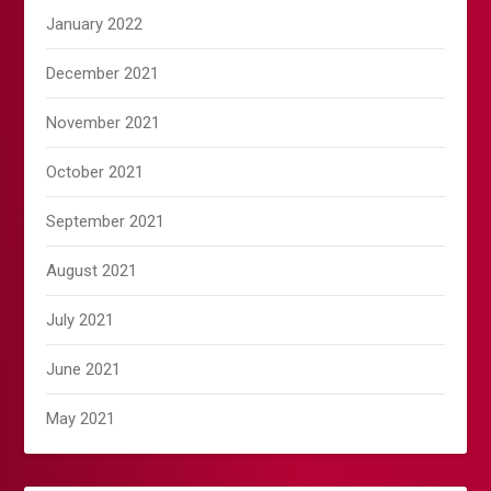
January 2022
December 2021
November 2021
October 2021
September 2021
August 2021
July 2021
June 2021
May 2021