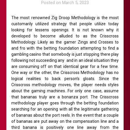
Posted on
March 5, 2023
The most renowned Zig Droop Methodology is the most
customarily utilized strategy that people utilize today
looking for lessens openings. It is not known why it
developed to become alluded to as the Crisscross
Methodology. Likely as the gamer Zings and Crosses to
and fro with the betting foundation attempting to find a
gambling casino that somebody is just stopping there play
following not succeeding any and in an ideal situation they
are consuming off on that identical gear for a few time.
One way or the other, the Crisscross Methodology has no
logical realities to back person’s gloats. Since the
Crisscross methodology moves, the player needs styles
about the gaming machines. For only one case, assume
that bananas truly are a bonanza port. The Crisscross
methodology player goes through the betting foundation
searching for an opening with all the legitimate gathering
of bananas about the port reels. In the event that a couple
of bananas are put away on the compensation line and a
third banana is positively one line away from the