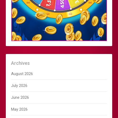
Archives
August 2026
July 2026
June 2026
May 2026