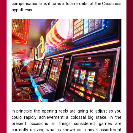
compensation line, it turns into an exhibit of the Crisscross
hypothesis.
In principle the opening reels are going to adjust so you
could rapidly achievement a colossal big stake. In the
present occasions all things considered, games are
currently utilizing what is known as a novel assortment