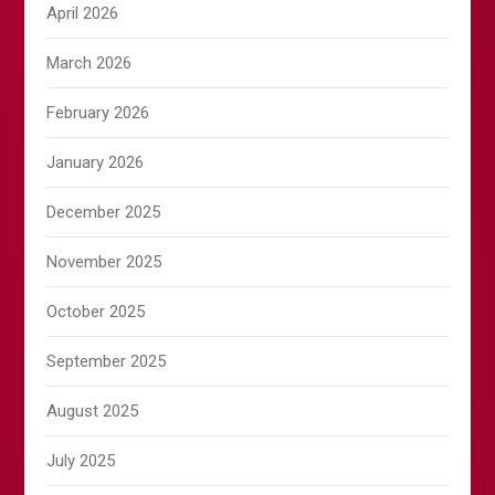
April 2026
March 2026
February 2026
January 2026
December 2025
November 2025
October 2025
September 2025
August 2025
July 2025