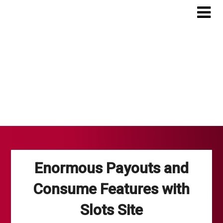
Skip
to
content
Enormous Payouts and
Consume Features with
Slots Site