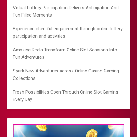
Virtual Lottery Participation Delivers Anticipation And
Fun Filled Moments
Experience cheerful engagement through online lottery
participation and activities
Amazing Reels Transform Online Slot Sessions Into
Fun Adventures
Spark New Adventures across Online Casino Gaming
Collections
Fresh Possibilities Open Through Online Slot Gaming
Every Day