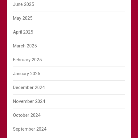
June 2025
May 2025
April 2025
March 2025
February 2025
January 2025
December 2024
November 2024
October 2024
September 2024