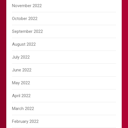
November 2022
October 2022
September 2022
August 2022
July 2022
June 2022
May 2022
April 2022
March 2022
February 2022