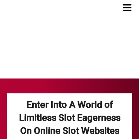
Skip
to
content
Enter Into A World of
Limitless Slot Eagerness
On Online Slot Websites