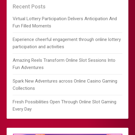
Recent Posts
Virtual Lottery Participation Delivers Anticipation And
Fun Filled Moments
Experience cheerful engagement through online lottery
participation and activities
Amazing Reels Transform Online Slot Sessions Into
Fun Adventures
Spark New Adventures across Online Casino Gaming
Collections
Fresh Possibilities Open Through Online Slot Gaming
Every Day