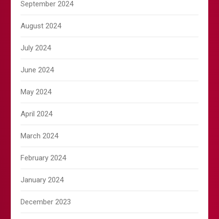
September 2024
August 2024
July 2024
June 2024
May 2024
April 2024
March 2024
February 2024
January 2024
December 2023