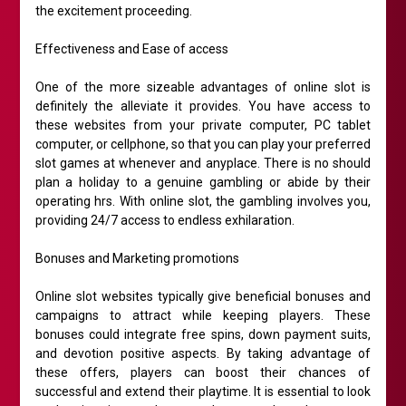
the excitement proceeding.
Effectiveness and Ease of access
One of the more sizeable advantages of online slot is
definitely the alleviate it provides. You have access to
these websites from your private computer, PC tablet
computer, or cellphone, so that you can play your preferred
slot games at whenever and anyplace. There is no should
plan a holiday to a genuine gambling or abide by their
operating hrs. With online slot, the gambling involves you,
providing 24/7 access to endless exhilaration.
Bonuses and Marketing promotions
Online slot websites typically give beneficial bonuses and
campaigns to attract while keeping players. These
bonuses could integrate free spins, down payment suits,
and devotion positive aspects. By taking advantage of
these offers, players can boost their chances of
successful and extend their playtime. It is essential to look