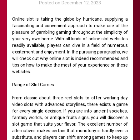
Posted on
December 12, 2023
Online slot is taking the globe by hurricane, supplying a
fascinating and convenient approach to make use of the
pleasure of gambling gaming throughout the simplicity of
your very own home. With all kinds of online slot websites
readily available, players can dive in a field of numerous
excitement and enjoyment. In the pursuing paragraphs, we
will check out why online slot is indeed recommended and
tips on how to make the most of your experience on these
websites.
Range of Slot Games
From classic about three-reel slots to offer working day
video slots with advanced storylines, there exists a game
for every single decision. If you are into ancient societies,
fantasy worlds, or antique fruits signs, you will discover a
slot game that suits your flavor. The excellent number of
alternatives makes certain that monotony is hardly ever a
substitute, and players can shift among games to keep up