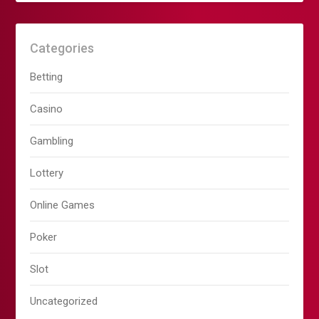
Categories
Betting
Casino
Gambling
Lottery
Online Games
Poker
Slot
Uncategorized