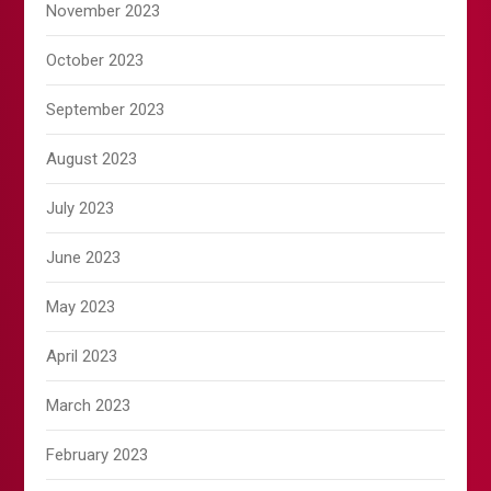
November 2023
October 2023
September 2023
August 2023
July 2023
June 2023
May 2023
April 2023
March 2023
February 2023