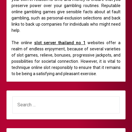
preserve power over your gambling routines. Reputable
online gambling games give sensible facts about at fault
gambling, such as personal-exclusion selections and back
links to back up companies for individuals who might need
help.
The online
slot server thailand no 1
websites offer a
realm of endless enjoyment, because of several varieties
of slot games, relieve, bonuses, progressive jackpots, and
possibilities for societal connection. However, it is vital to
technique online slot responsibly to ensure that it remains
to be being a satisfying and pleasant exercise.
SEARCH
FOR: