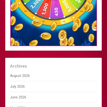
Archives
August 2026
July 2026
June 2026