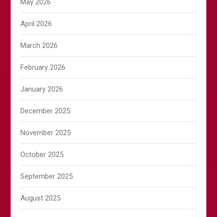
May 2026
April 2026
March 2026
February 2026
January 2026
December 2025
November 2025
October 2025
September 2025
August 2025