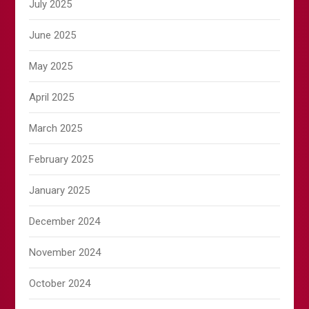
July 2025
June 2025
May 2025
April 2025
March 2025
February 2025
January 2025
December 2024
November 2024
October 2024