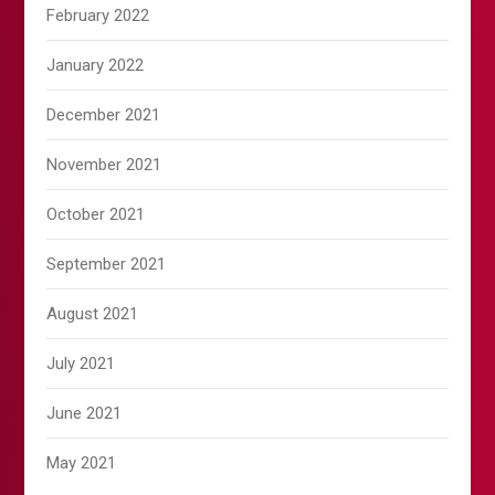
February 2022
January 2022
December 2021
November 2021
October 2021
September 2021
August 2021
July 2021
June 2021
May 2021