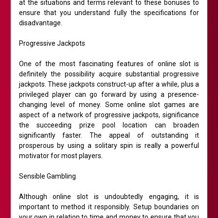
at the situations and terms relevant to these bonuses to
ensure that you understand fully the specifications for
disadvantage.
Progressive Jackpots
One of the most fascinating features of online slot is
definitely the possibility acquire substantial progressive
jackpots. These jackpots construct-up after a while, plus a
privileged player can go forward by using a presence-
changing level of money. Some online slot games are
aspect of a network of progressive jackpots, significance
the succeeding prize pool location can broaden
significantly faster. The appeal of outstanding it
prosperous by using a solitary spin is really a powerful
motivator for most players.
Sensible Gambling
Although online slot is undoubtedly engaging, it is
important to method it responsibly. Setup boundaries on
your own in relation to time and money to ensure that you