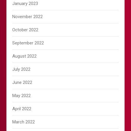
January 2023
November 2022
October 2022
September 2022
August 2022
July 2022
June 2022
May 2022
April 2022
March 2022