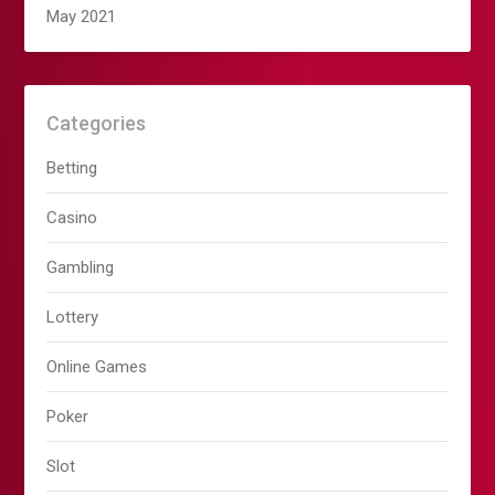
May 2021
Categories
Betting
Casino
Gambling
Lottery
Online Games
Poker
Slot