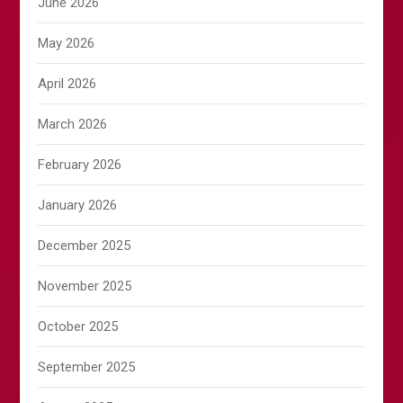
June 2026
May 2026
April 2026
March 2026
February 2026
January 2026
December 2025
November 2025
October 2025
September 2025