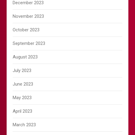
December 2023
November 2023
October 2023
September 2023
August 2023
July 2023
June 2023
May 2023
April 2023
March 2023