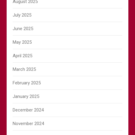
August 2025
July 2025
June 2025
May 2025
April 2025
March 2025
February 2025
January 2025
December 2024
November 2024