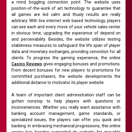
a mind boggling connection point. The website uses
position-of-the-work of art technology to guarantee that
all games are led calm and thusly results are really
arbitrary. With live internet web based technology, players
can see each and every move of your vehicle sales center
in obvious time, upgrading the experience of depend on
and perceivability. Besides, the website utilizes testing
stableness measures to safeguard the life span of player
data and monetary exchanges, providing conviction for all
clients. To progress the gaming experience, the online
Casino Reviews
gives engaging bonuses and promotions.
From decent bonuses for new players to promotions for
committed purchasers, the website developments the
additional distance to motivator its player website.
A team of important client administration staff can be
gotten nonstop to help players with questions or
inconveniences. Whether you really want assistance with
banking account management, game standards, or
specialized issues, the players can offer you quick and
backing. In embracing mechanical progressions, this online