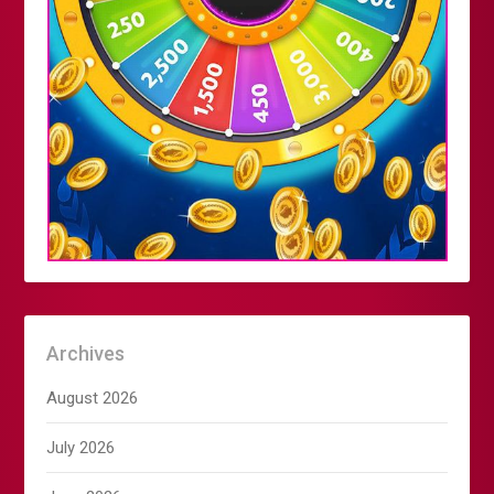
Archives
August 2026
July 2026