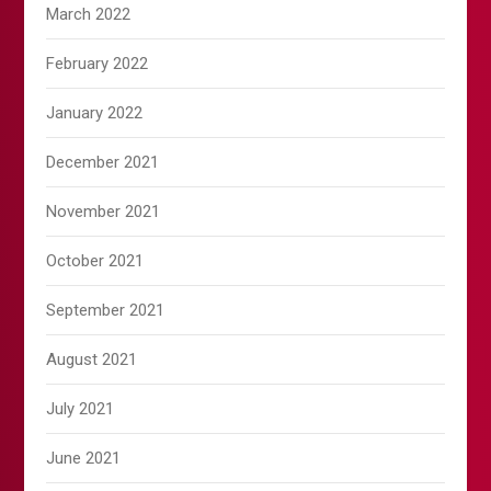
March 2022
February 2022
January 2022
December 2021
November 2021
October 2021
September 2021
August 2021
July 2021
June 2021