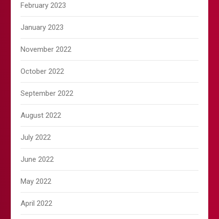
February 2023
January 2023
November 2022
October 2022
September 2022
August 2022
July 2022
June 2022
May 2022
April 2022