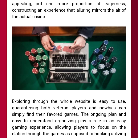
appealing, put one more proportion of eagerness,
constructing an experience that alluring mirrors the air of
the actual casino.
Exploring through the whole website is easy to use,
guaranteeing both veteran players and newbies can
simply find their favored games. The ongoing plan and
easy to understand organizing play a role in an easy
gaming experience, allowing players to focus on the
elation through the games as opposed to hooking utilizing