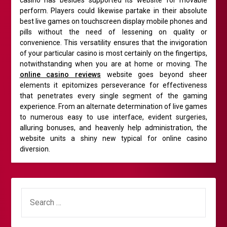
casino has besides supported its website for movable
perform. Players could likewise partake in their absolute
best live games on touchscreen display mobile phones and
pills without the need of lessening on quality or
convenience. This versatility ensures that the invigoration
of your particular casino is most certainly on the fingertips,
notwithstanding when you are at home or moving. The
online casino reviews
website goes beyond sheer
elements it epitomizes perseverance for effectiveness
that penetrates every single segment of the gaming
experience. From an alternate determination of live games
to numerous easy to use interface, evident surgeries,
alluring bonuses, and heavenly help administration, the
website units a shiny new typical for online casino
diversion.
SEARCH
FOR: