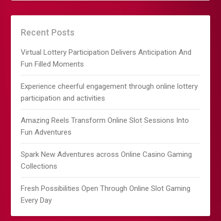
Recent Posts
Virtual Lottery Participation Delivers Anticipation And
Fun Filled Moments
Experience cheerful engagement through online lottery
participation and activities
Amazing Reels Transform Online Slot Sessions Into
Fun Adventures
Spark New Adventures across Online Casino Gaming
Collections
Fresh Possibilities Open Through Online Slot Gaming
Every Day