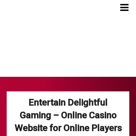
Skip
to
content
Entertain Delightful
Gaming – Online Casino
Website for Online Players