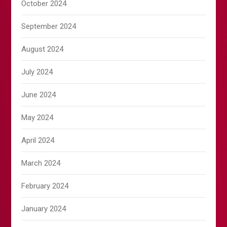
October 2024
September 2024
August 2024
July 2024
June 2024
May 2024
April 2024
March 2024
February 2024
January 2024