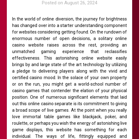
Posted on
August 26, 2024
In the world of online diversion, the journey for brightness
has changed over into a starter understanding component
for websites considering getting found. On the rundown of
enormous number of open decisions, a solitary online
casino website raises across the rest, providing an
unmatched gaming experience that reclassifies
effectiveness. This astonishing online website easily
brings by and large state of the art technology by utilizing
a pledge to delivering players along with the vivid and
certified casino mood. In the solace of your own property
or on the run, you might get a world-school number of
casino games that contender the elation of your physical
position. One of numerous significant elements that laid
out this online casino separate is its commitment to giving
a broad scope of live games. At the point when you really
love immortal table games like blackjack, poker, and
roulette, or perhaps you wish the energy of astonishing live
game displays, this website has something for each
individual. The ways of life, fittingly equipped and