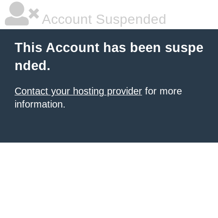
Account Suspended
This Account has been suspe
nded.
Contact your hosting provider
for more
information.