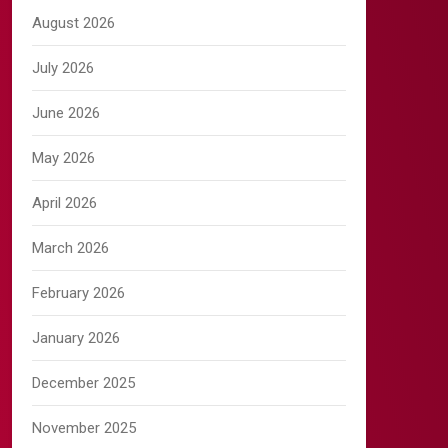
August 2026
July 2026
June 2026
May 2026
April 2026
March 2026
February 2026
January 2026
December 2025
November 2025