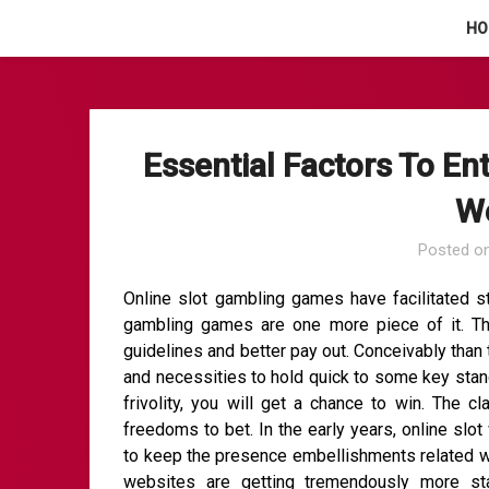
Skip
HO
to
content
Essential Factors To En
W
Posted o
Online slot gambling games have facilitated 
gambling games are one more piece of it. The
guidelines and better pay out. Conceivably than
and necessities to hold quick to some key stand
frivolity, you will get a chance to win. The cl
freedoms to bet. In the early years, online sl
to keep the presence embellishments related wit
websites are getting tremendously more st