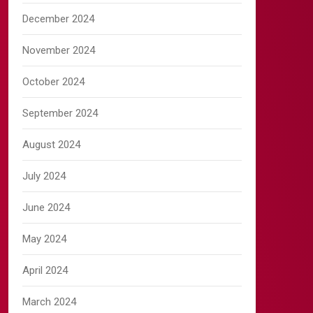
December 2024
November 2024
October 2024
September 2024
August 2024
July 2024
June 2024
May 2024
April 2024
March 2024