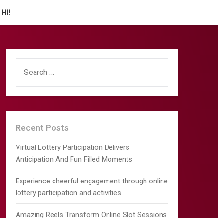
 HI!
SEARCH
FOR:
Recent Posts
Virtual Lottery Participation Delivers
Anticipation And Fun Filled Moments
Experience cheerful engagement through online
lottery participation and activities
Amazing Reels Transform Online Slot Sessions