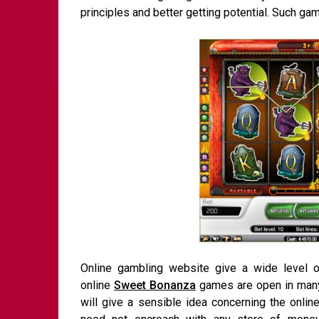
principles and better getting potential. Such ga
Online gambling website give a wide level o
online
Sweet Bonanza
games are open in many,
will give a sensible idea concerning the onli