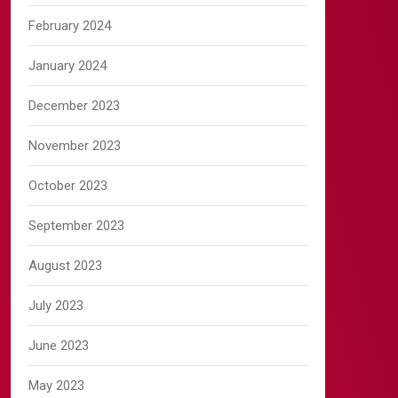
February 2024
January 2024
December 2023
November 2023
October 2023
September 2023
August 2023
July 2023
June 2023
May 2023