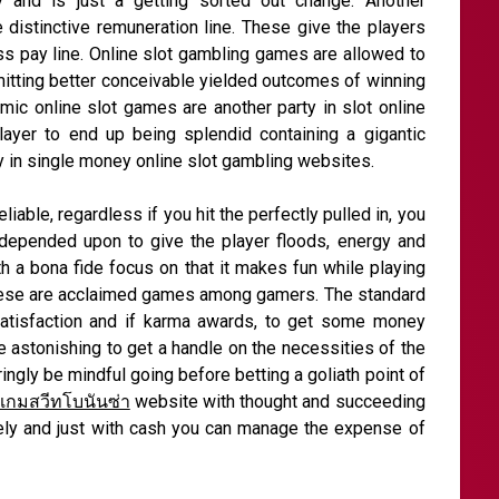
and is just a getting sorted out change. Another
distinctive remuneration line. These give the players
ess pay line. Online slot gambling games are allowed to
mitting better conceivable yielded outcomes of winning
ic online slot games are another party in slot online
layer to end up being splendid containing a gigantic
 in single money online slot gambling websites.
iable, regardless if you hit the perfectly pulled in, you
depended upon to give the player floods, energy and
 a bona fide focus on that it makes fun while playing
 These are acclaimed games among gamers. The standard
 satisfaction and if karma awards, to get some money
re astonishing to get a handle on the necessities of the
ly be mindful going before betting a goliath point of
เกมสวีทโบนันซ่า
website with thought and succeeding
ely and just with cash you can manage the expense of