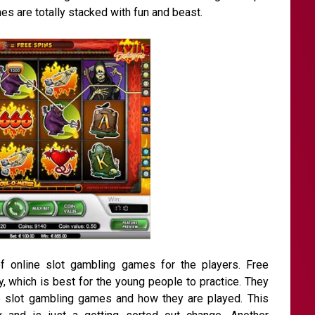
mes are totally stacked with fun and beast.
f online slot gambling games for the players. Free
 which is best for the young people to practice. They
ne slot gambling games and how they are played. This