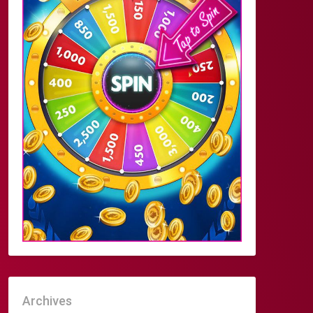
Archives