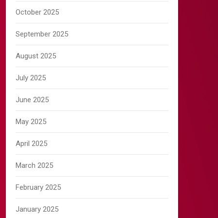
October 2025
September 2025
August 2025
July 2025
June 2025
May 2025
April 2025
March 2025
February 2025
January 2025