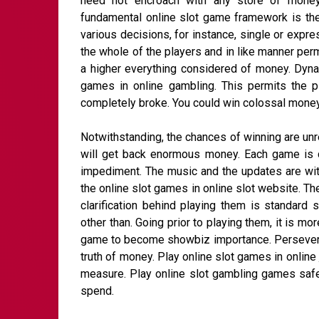
need not encroach with any store of money 
fundamental online slot game framework is the 
various decisions, for instance, single or expr
the whole of the players and in like manner per
a higher everything considered of money. Dynam
games in online gambling. This permits the p
completely broke. You could win colossal money
Notwithstanding, the chances of winning are unrel
will get back enormous money. Each game is 
impediment. The music and the updates are with
the online slot games in online slot website.
clarification behind playing them is standard
other than. Going prior to playing them, it is mo
game to become showbiz importance. Persevering
truth of money. Play online slot games in online
measure. Play online slot gambling games saf
spend.