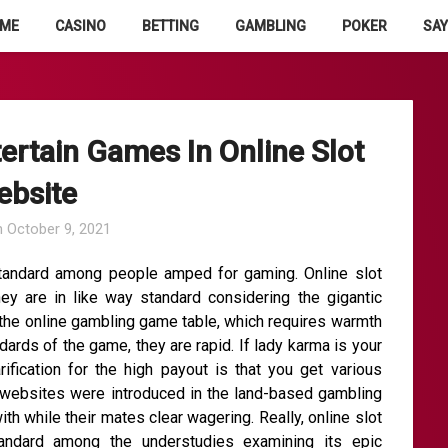
ME
CASINO
BETTING
GAMBLING
POKER
SAY
tertain Games In Online Slot
ebsite
n
October 9, 2021
standard among people amped for gaming. Online slot
y are in like way standard considering the gigantic
 the online gambling game table, which requires warmth
ards of the game, they are rapid. If lady karma is your
arification for the high payout is that you get various
ot websites were introduced in the land-based gambling
h while their mates clear wagering. Really, online slot
andard among the understudies examining its epic