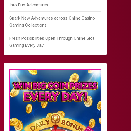
Into Fun Adventures
Spark New Adventures across Online Casino
Gaming Collections
Fresh Possibilities Open Through Online Slot
Gaming Every Day