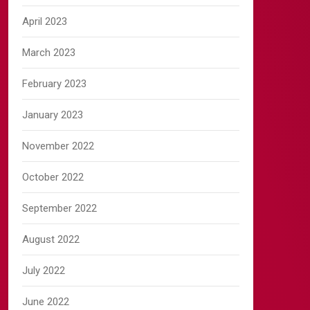
April 2023
March 2023
February 2023
January 2023
November 2022
October 2022
September 2022
August 2022
July 2022
June 2022