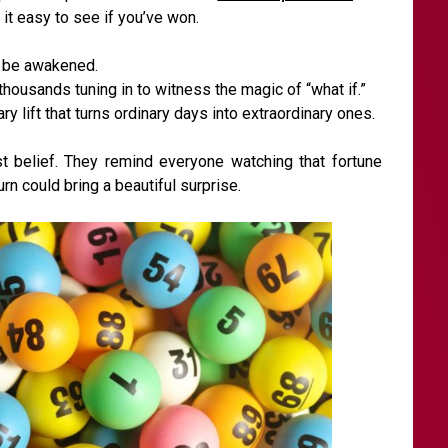
 it easy to see if you’ve won.
o be awakened.
 thousands tuning in to witness the magic of “what if.”
ry lift that turns ordinary days into extraordinary ones.
st belief. They remind everyone watching that fortune
urn could bring a beautiful surprise.