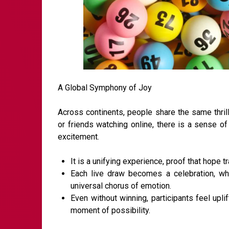
A Global Symphony of Joy
Across continents, people share the same thrill
or friends watching online, there is a sense o
excitement.
It is a unifying experience, proof that hope
Each live draw becomes a celebration, wh
universal chorus of emotion.
Even without winning, participants feel upl
moment of possibility.