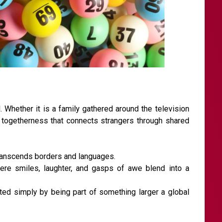
. Whether it is a family gathered around the television
f togetherness that connects strangers through shared
 transcends borders and languages.
ere smiles, laughter, and gasps of awe blend into a
ifted simply by being part of something larger a global