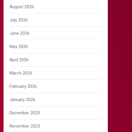
August 2026
July 2026
June 2026
May 2026
April 2026
March 2026
February 2026
January 2026
December 2025
November 2025