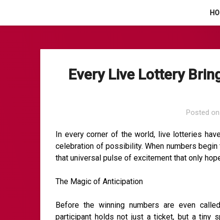
Skip
HO
to
content
Every Live Lottery Bri
Posted o
In every corner of the world, live lotteries h
celebration of possibility. When numbers begin t
that universal pulse of excitement that only hop
The Magic of Anticipation
Before the winning numbers are even called
participant holds not just a ticket, but a tiny