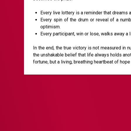
Every live lottery is a reminder that dreams
Every spin of the drum or reveal of a numb
optimism.
Every participant, win or lose, walks away a l
In the end, the true victory is not measured in nu
the unshakable belief that life always holds anoth
fortune, but a living, breathing heartbeat of hope 