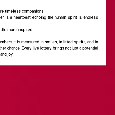
 are timeless companions.
er is a heartbeat echoing the human spirit is endless
ittle more inspired.
mbers it is measured in smiles, in lifted spirits, and in
er chance. Every live lottery brings not just a potential
and joy.