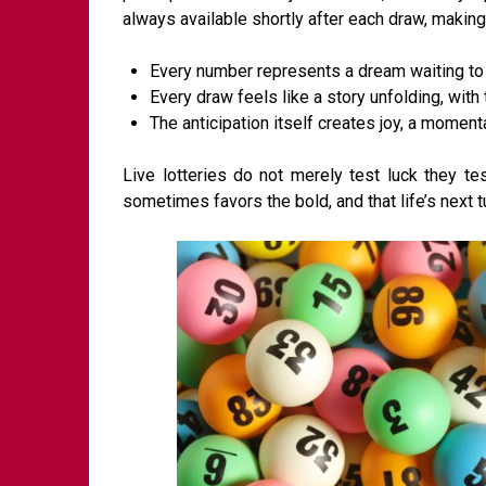
always available shortly after each draw, making
Every number represents a dream waiting t
Every draw feels like a story unfolding, with
The anticipation itself creates joy, a momenta
Live lotteries do not merely test luck they te
sometimes favors the bold, and that life’s next t