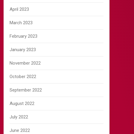
April 2023
March 2023
February 2023
January 2023
November 2022
October 2022
September 2022
August 2022
July 2022
June 2022