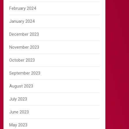
February 2024
January 2024
December 2023
November 2023
October 2023
September 2023
August 2023
July 2023
June 2023
May 2023