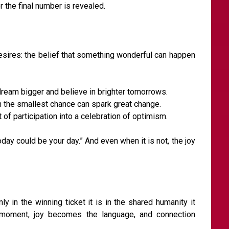
r the final number is revealed.
esires: the belief that something wonderful can happen
 dream bigger and believe in brighter tomorrows.
n the smallest chance can spark great change.
 of participation into a celebration of optimism.
y could be your day.” And even when it is not, the joy
ly in the winning ticket it is in the shared humanity it
moment, joy becomes the language, and connection