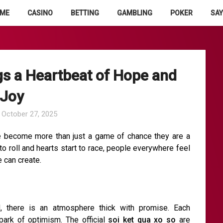
ME
CASINO
BETTING
GAMBLING
POKER
SAY
ngs a Heartbeat of Hope and
Joy
n
October 27, 2025
ave become more than just a game of chance they are a
o roll and hearts start to race, people everywhere feel
e can create.
, there is an atmosphere thick with promise. Each
 spark of optimism. The official
soi ket qua xo so
are