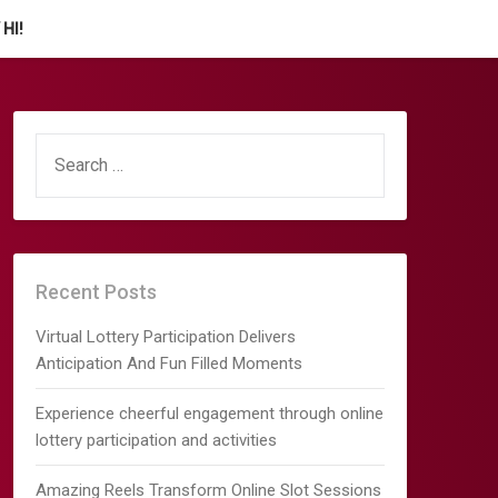
 HI!
SEARCH
FOR:
Recent Posts
Virtual Lottery Participation Delivers
Anticipation And Fun Filled Moments
Experience cheerful engagement through online
lottery participation and activities
Amazing Reels Transform Online Slot Sessions