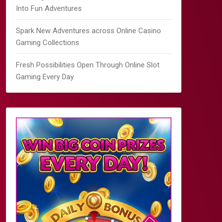
Into Fun Adventures
Spark New Adventures across Online Casino
Gaming Collections
Fresh Possibilities Open Through Online Slot
Gaming Every Day