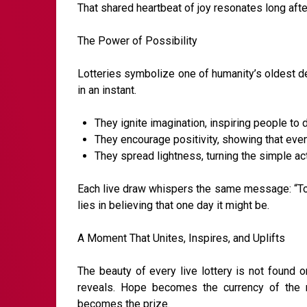
That shared heartbeat of joy resonates long afte
The Power of Possibility
Lotteries symbolize one of humanity’s oldest d
in an instant.
They ignite imagination, inspiring people to
They encourage positivity, showing that eve
They spread lightness, turning the simple act
Each live draw whispers the same message: “Toda
lies in believing that one day it might be.
A Moment That Unites, Inspires, and Uplifts
The beauty of every live lottery is not found on
reveals. Hope becomes the currency of the 
becomes the prize.