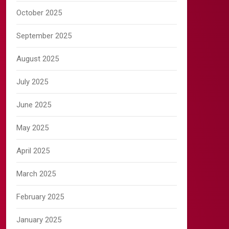
October 2025
September 2025
August 2025
July 2025
June 2025
May 2025
April 2025
March 2025
February 2025
January 2025