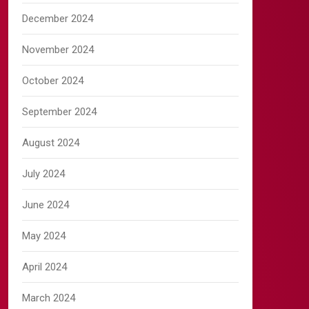
December 2024
November 2024
October 2024
September 2024
August 2024
July 2024
June 2024
May 2024
April 2024
March 2024