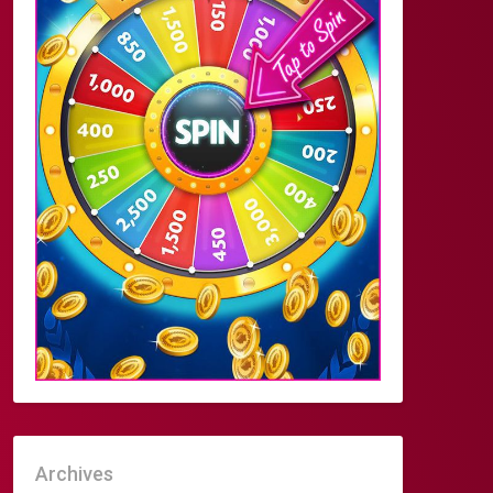
Archives