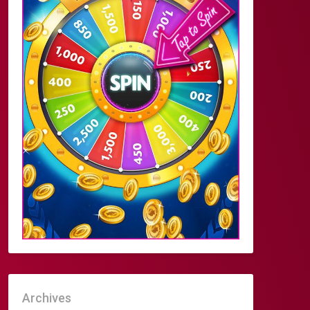
Archives