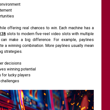
 environment
itement
tunities
hile offering real chances to win. Each machine has a
138
slots to modern five-reel video slots with multiple
can make a big difference. For example, paylines
te a winning combination. More paylines usually mean
ng strategies.
er decisions
ves winning potential
 for lucky players
 challenges