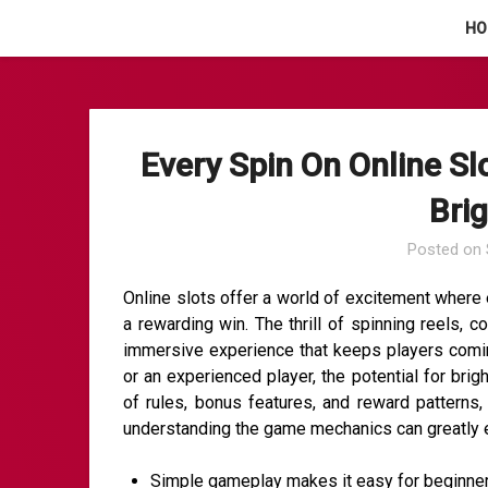
Skip
HO
to
content
Every Spin On Online Sl
Bri
Posted on
Online slots offer a world of excitement where e
a rewarding win. The thrill of spinning reels, 
immersive experience that keeps players comin
or an experienced player, the potential for bri
of rules, bonus features, and reward patterns,
understanding the game mechanics can greatly 
Simple gameplay makes it easy for beginner