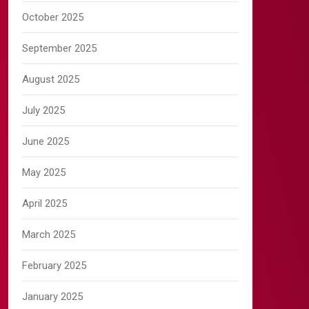
October 2025
September 2025
August 2025
July 2025
June 2025
May 2025
April 2025
March 2025
February 2025
January 2025