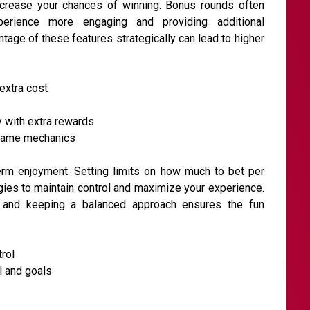
increase your chances of winning. Bonus rounds often
perience more engaging and providing additional
tage of these features strategically can lead to higher
extra cost
 with extra rewards
 game mechanics
term enjoyment. Setting limits on how much to bet per
ies to maintain control and maximize your experience.
t, and keeping a balanced approach ensures the fun
trol
l and goals