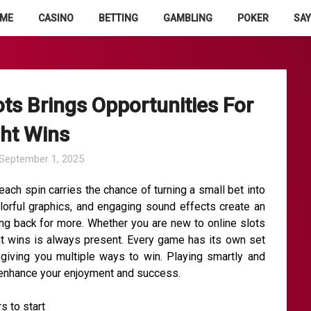
ME
CASINO
BETTING
GAMBLING
POKER
SAY
ots Brings Opportunities For
ght Wins
September 1, 2025
ach spin carries the chance of turning a small bet into
colorful graphics, and engaging sound effects create an
g back for more. Whether you are new to online slots
ght wins is always present. Every game has its own set
 giving you multiple ways to win. Playing smartly and
enhance your enjoyment and success.
s to start