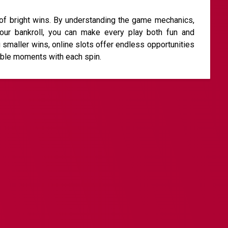
 of bright wins. By understanding the game mechanics,
our bankroll, you can make every play both fun and
 smaller wins, online slots offer endless opportunities
able moments with each spin.