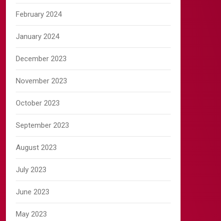
February 2024
January 2024
December 2023
November 2023
October 2023
September 2023
August 2023
July 2023
June 2023
May 2023