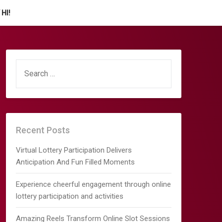
 HI!
SEARCH
FOR:
Recent Posts
Virtual Lottery Participation Delivers
Anticipation And Fun Filled Moments
Experience cheerful engagement through online
lottery participation and activities
Amazing Reels Transform Online Slot Sessions