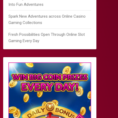
Into Fun Adventures
Spark New Adventures across Online Casino
Gaming Collections
Fresh Possibilities Open Through Online Slot
Gaming Every Day