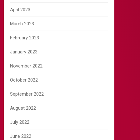
April 2023
March 2023
February 2023
January 2023
November 2022
October 2022
September 2022
August 2022
July 2022
June 2022