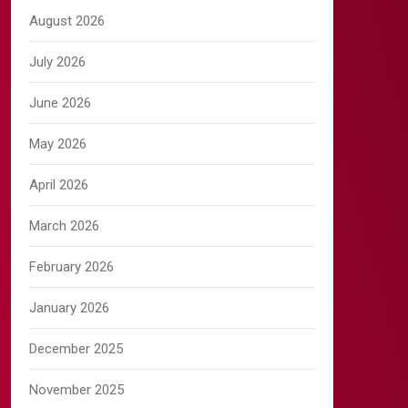
August 2026
July 2026
June 2026
May 2026
April 2026
March 2026
February 2026
January 2026
December 2025
November 2025