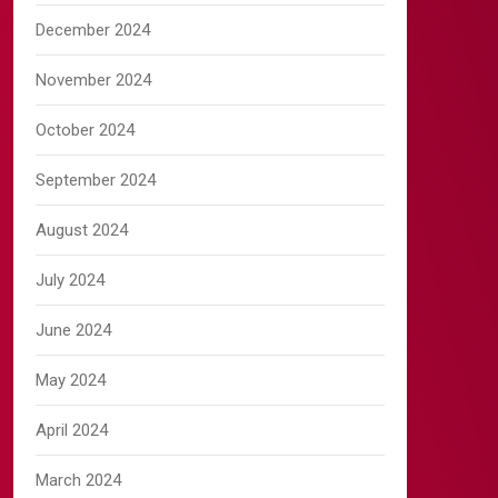
December 2024
November 2024
October 2024
September 2024
August 2024
July 2024
June 2024
May 2024
April 2024
March 2024