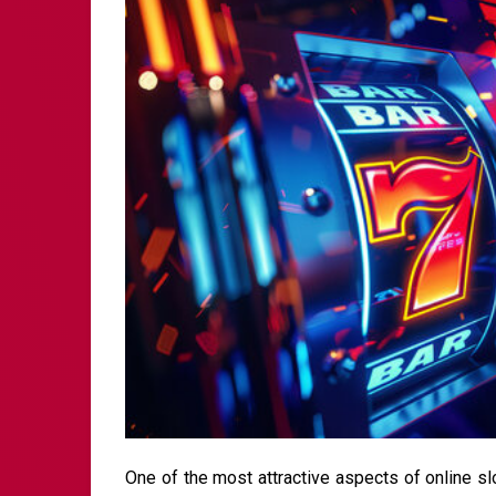
One of the most attractive aspects of online sl