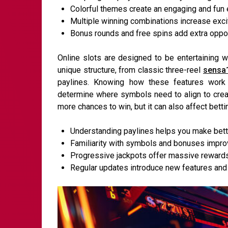
Colorful themes create an engaging and fun
Multiple winning combinations increase exc
Bonus rounds and free spins add extra oppor
Online slots are designed to be entertaining w
unique structure, from classic three-reel
sensa
paylines. Knowing how these features work 
determine where symbols need to align to crea
more chances to win, but it can also affect betti
Understanding paylines helps you make bett
Familiarity with symbols and bonuses impro
Progressive jackpots offer massive rewards
Regular updates introduce new features and