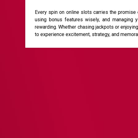
Every spin on online slots carries the promise
using bonus features wisely, and managing y
rewarding. Whether chasing jackpots or enjoying
to experience excitement, strategy, and memor