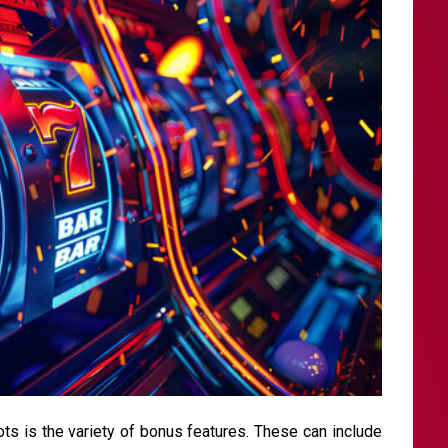
ots is the variety of bonus features. These can include