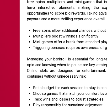
free spins, multipliers, and mini-games that 
have interactive elements, making the ex
opportunities to score big rewards. Taking advan
payouts and a more thrilling experience overall.
Free spins allow additional chances without 
Multipliers boost winnings significantly
Mini-games offer a break from standard play
Triggering bonuses requires awareness of
Managing your bankroll is essential for long-
spin and knowing when to pause are key strateg
Online slots are designed for entertainmen
continues without unnecessary risk.
Set a budget for each session to stay in con
Choose games that match your comfort leve
Track wins and losses to adjust strategies
Play responsibly for sustained enjoyment