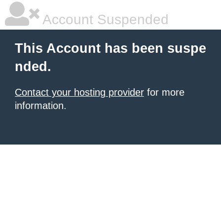
Account Suspended
This Account has been suspe
nded.
Contact your hosting provider
for more
information.