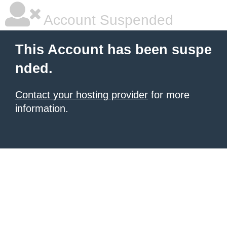
Account Suspended
This Account has been suspe
nded.
Contact your hosting provider
for more
information.