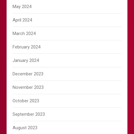
May 2024
April 2024
March 2024
February 2024
January 2024
December 2023
November 2023
October 2023
September 2023
August 2023