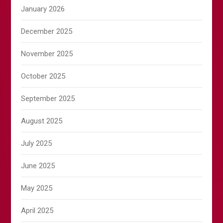
January 2026
December 2025
November 2025
October 2025
September 2025
August 2025
July 2025
June 2025
May 2025
April 2025