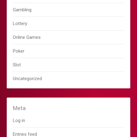
Gambling
Lottery
Online Games
Poker
Slot
Uncategorized
Meta
Log in
Entries feed