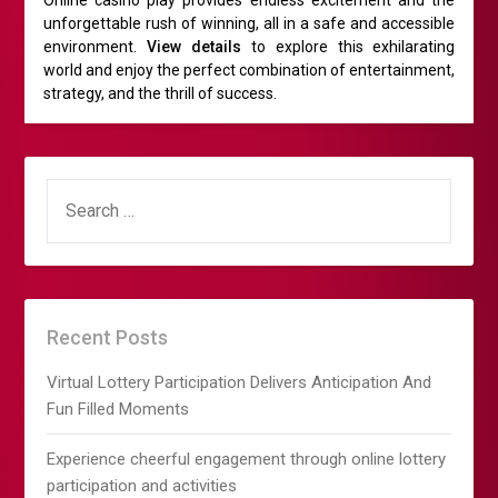
Online casino play provides endless excitement and the
unforgettable rush of winning, all in a safe and accessible
environment.
View details
to explore this exhilarating
world and enjoy the perfect combination of entertainment,
strategy, and the thrill of success.
SEARCH
FOR:
Recent Posts
Virtual Lottery Participation Delivers Anticipation And
Fun Filled Moments
Experience cheerful engagement through online lottery
participation and activities