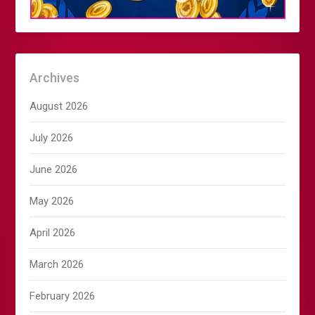
Archives
August 2026
July 2026
June 2026
May 2026
April 2026
March 2026
February 2026