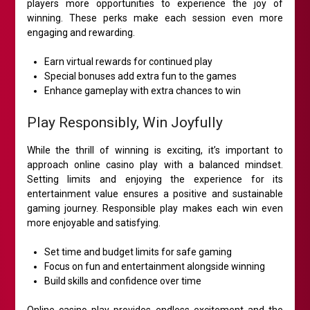
players more opportunities to experience the joy of
winning. These perks make each session even more
engaging and rewarding.
Earn virtual rewards for continued play
Special bonuses add extra fun to the games
Enhance gameplay with extra chances to win
Play Responsibly, Win Joyfully
While the thrill of winning is exciting, it’s important to
approach online casino play with a balanced mindset.
Setting limits and enjoying the experience for its
entertainment value ensures a positive and sustainable
gaming journey. Responsible play makes each win even
more enjoyable and satisfying.
Set time and budget limits for safe gaming
Focus on fun and entertainment alongside winning
Build skills and confidence over time