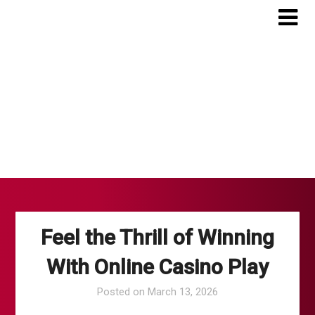
Skip
to
content
Feel the Thrill of Winning
With Online Casino Play
Posted on
March 13, 2026