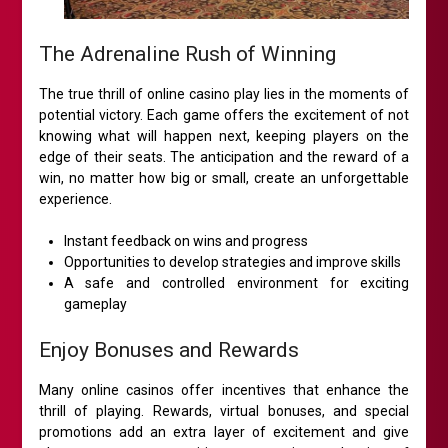
The Adrenaline Rush of Winning
The true thrill of online casino play lies in the moments of
potential victory. Each game offers the excitement of not
knowing what will happen next, keeping players on the
edge of their seats. The anticipation and the reward of a
win, no matter how big or small, create an unforgettable
experience.
Instant feedback on wins and progress
Opportunities to develop strategies and improve skills
A safe and controlled environment for exciting
gameplay
Enjoy Bonuses and Rewards
Many online casinos offer incentives that enhance the
thrill of playing. Rewards, virtual bonuses, and special
promotions add an extra layer of excitement and give