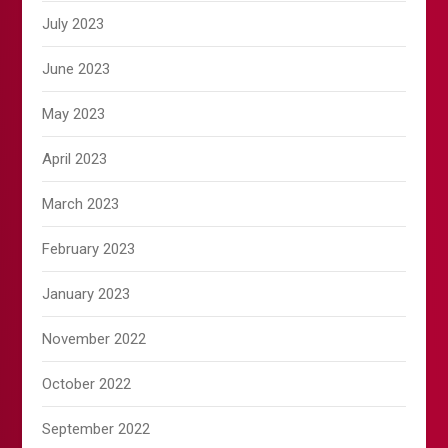
July 2023
June 2023
May 2023
April 2023
March 2023
February 2023
January 2023
November 2022
October 2022
September 2022