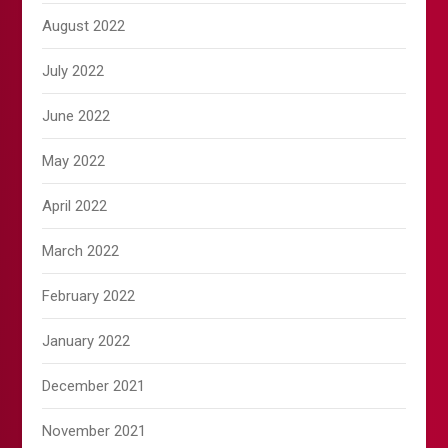
August 2022
July 2022
June 2022
May 2022
April 2022
March 2022
February 2022
January 2022
December 2021
November 2021