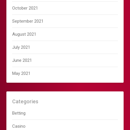
October 2021
September 2021
August 2021
July 2021
June 2021
May 2021
Categories
Betting
Casino