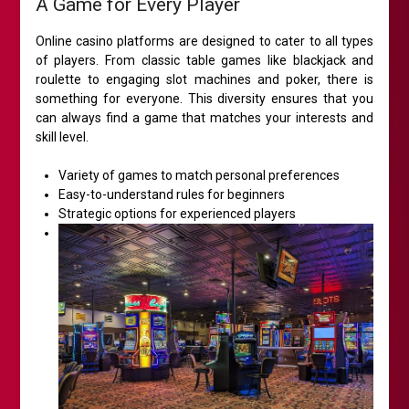
A Game for Every Player
Online casino platforms are designed to cater to all types
of players. From classic table games like blackjack and
roulette to engaging slot machines and poker, there is
something for everyone. This diversity ensures that you
can always find a game that matches your interests and
skill level.
Variety of games to match personal preferences
Easy-to-understand rules for beginners
Strategic options for experienced players