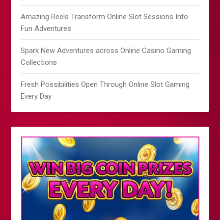
Amazing Reels Transform Online Slot Sessions Into
Fun Adventures
Spark New Adventures across Online Casino Gaming
Collections
Fresh Possibilities Open Through Online Slot Gaming
Every Day