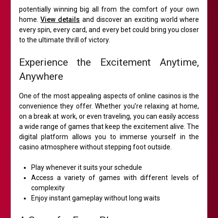
potentially winning big all from the comfort of your own
home.
View details
and discover an exciting world where
every spin, every card, and every bet could bring you closer
to the ultimate thrill of victory.
Experience the Excitement Anytime,
Anywhere
One of the most appealing aspects of online casinos is the
convenience they offer. Whether you’re relaxing at home,
on a break at work, or even traveling, you can easily access
a wide range of games that keep the excitement alive. The
digital platform allows you to immerse yourself in the
casino atmosphere without stepping foot outside.
Play whenever it suits your schedule
Access a variety of games with different levels of
complexity
Enjoy instant gameplay without long waits