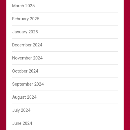
March 2025
February 2025
January 2025
December 2024
November 2024
October 2024
September 2024
August 2024
July 2024
June 2024