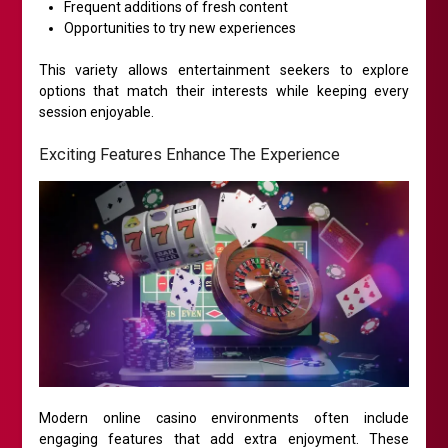
Frequent additions of fresh content
Opportunities to try new experiences
This variety allows entertainment seekers to explore
options that match their interests while keeping every
session enjoyable.
Exciting Features Enhance The Experience
Modern online casino environments often include
engaging features that add extra enjoyment. These