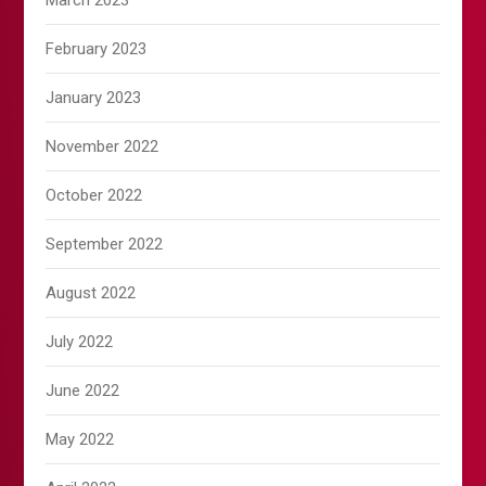
March 2023
February 2023
January 2023
November 2022
October 2022
September 2022
August 2022
July 2022
June 2022
May 2022