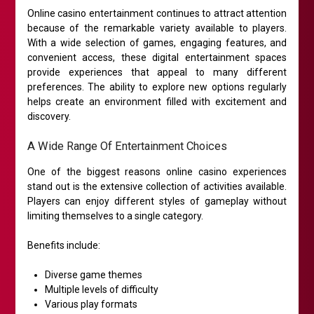
Online casino entertainment continues to attract attention
because of the remarkable variety available to players.
With a wide selection of games, engaging features, and
convenient access, these digital entertainment spaces
provide experiences that appeal to many different
preferences. The ability to explore new options regularly
helps create an environment filled with excitement and
discovery.
A Wide Range Of Entertainment Choices
One of the biggest reasons online casino experiences
stand out is the extensive collection of activities available.
Players can enjoy different styles of gameplay without
limiting themselves to a single category.
Benefits include:
Diverse game themes
Multiple levels of difficulty
Various play formats