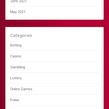
June 2021
May 2021
Categories
Betting
Casino
Gambling
Lottery
Online Games
Poker