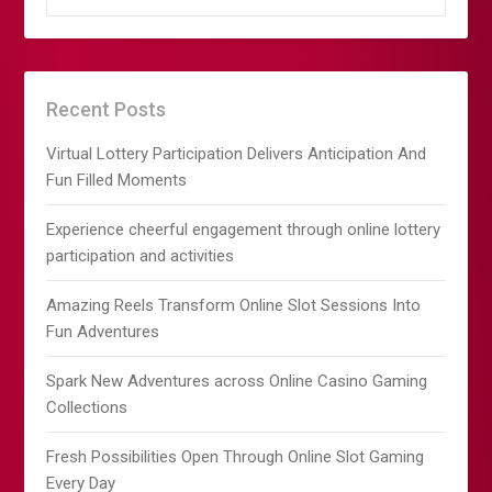
Recent Posts
Virtual Lottery Participation Delivers Anticipation And
Fun Filled Moments
Experience cheerful engagement through online lottery
participation and activities
Amazing Reels Transform Online Slot Sessions Into
Fun Adventures
Spark New Adventures across Online Casino Gaming
Collections
Fresh Possibilities Open Through Online Slot Gaming
Every Day