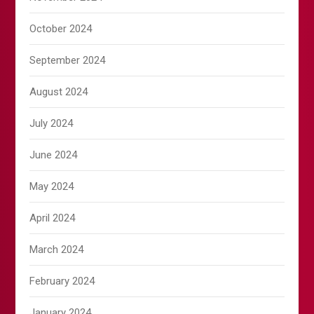
October 2024
September 2024
August 2024
July 2024
June 2024
May 2024
April 2024
March 2024
February 2024
January 2024