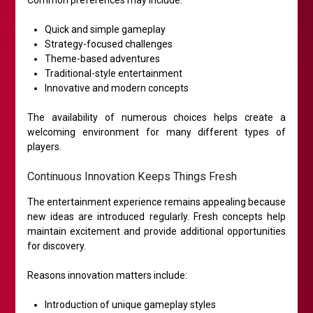
Common preferences may include:
Quick and simple gameplay
Strategy-focused challenges
Theme-based adventures
Traditional-style entertainment
Innovative and modern concepts
The availability of numerous choices helps create a
welcoming environment for many different types of
players.
Continuous Innovation Keeps Things Fresh
The entertainment experience remains appealing because
new ideas are introduced regularly. Fresh concepts help
maintain excitement and provide additional opportunities
for discovery.
Reasons innovation matters include:
Introduction of unique gameplay styles