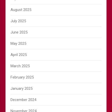
August 2025
July 2025
June 2025
May 2025
April 2025
March 2025
February 2025
January 2025
December 2024
November 2024