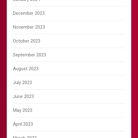
December 2023
November 2023
October 2023
September 2023
August 2023
July 2023
June 2023
May 2023
April 2023