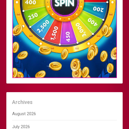
Archives
August 2026
July 2026