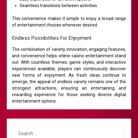
Seamless transitions between activities
This convenience makes it simple to enjoy a broad range
of entertainment choices whenever desired.
Endless Possibilities For Enjoyment
The combination of variety, innovation, engaging features,
and convenience helps online casino entertainment stand
out. With countless themes, game styles, and interactive
experiences available, players can continuously discover
new forms of enjoyment. As fresh ideas continue to
emerge, the appeal of endless variety remains one of the
strongest attractions, ensuring an entertaining and
rewarding experience for those seeking diverse digital
entertainment options.
SEARCH
FOR: