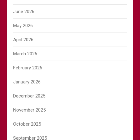
June 2026
May 2026
April 2026
March 2026
February 2026
January 2026
December 2025
November 2025
October 2025
September 2025