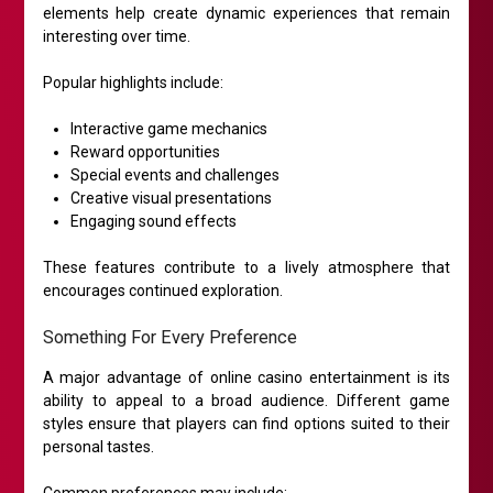
elements help create dynamic experiences that remain
interesting over time.
Popular highlights include:
Interactive game mechanics
Reward opportunities
Special events and challenges
Creative visual presentations
Engaging sound effects
These features contribute to a lively atmosphere that
encourages continued exploration.
Something For Every Preference
A major advantage of online casino entertainment is its
ability to appeal to a broad audience. Different game
styles ensure that players can find options suited to their
personal tastes.