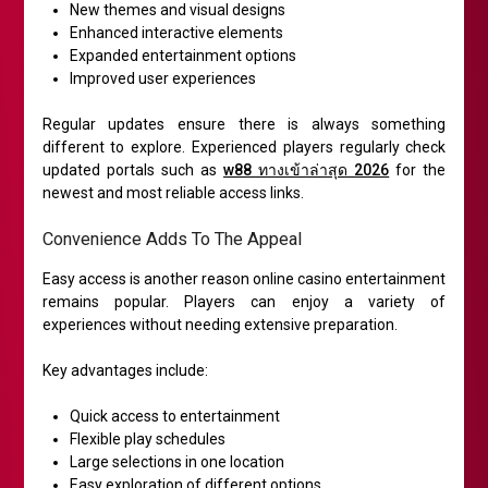
New themes and visual designs
Enhanced interactive elements
Expanded entertainment options
Improved user experiences
Regular updates ensure there is always something
different to explore. Experienced players regularly check
updated portals such as
w88 ทางเข้าล่าสุด 2026
for the
newest and most reliable access links.
Convenience Adds To The Appeal
Easy access is another reason online casino entertainment
remains popular. Players can enjoy a variety of
experiences without needing extensive preparation.
Key advantages include:
Quick access to entertainment
Flexible play schedules
Large selections in one location
Easy exploration of different options