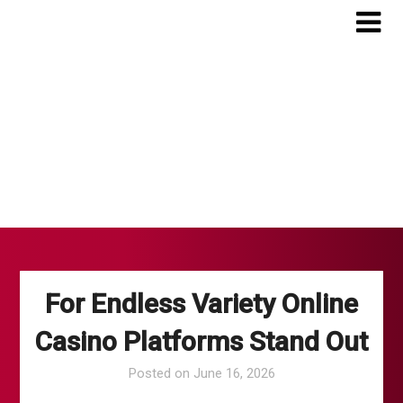
Skip
to
content
For Endless Variety Online
Casino Platforms Stand Out
Posted on
June 16, 2026