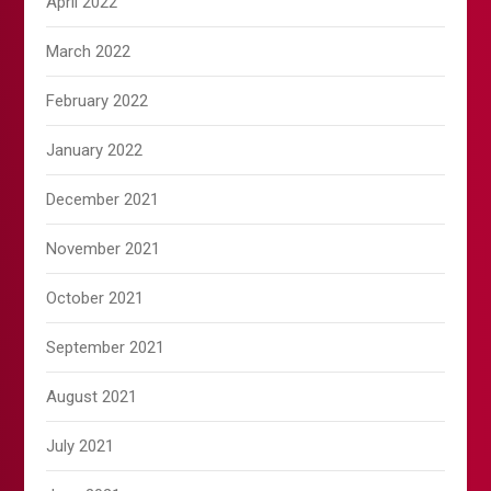
April 2022
March 2022
February 2022
January 2022
December 2021
November 2021
October 2021
September 2021
August 2021
July 2021