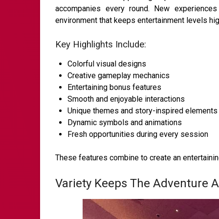
accompanies every round. New experiences
environment that keeps entertainment levels hig
Key Highlights Include:
Colorful visual designs
Creative gameplay mechanics
Entertaining bonus features
Smooth and enjoyable interactions
Unique themes and story-inspired elements
Dynamic symbols and animations
Fresh opportunities during every session
These features combine to create an entertainin
Variety Keeps The Adventure A