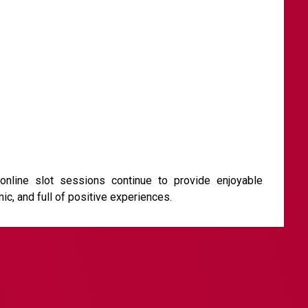
online slot sessions continue to provide enjoyable
c, and full of positive experiences.