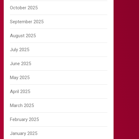
October 2025
September 2025
August 2025
July 2025
June 2025
May 2025
April 2025
March 2025
February 2025
January 2025