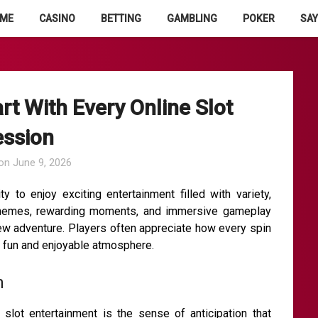
ME
CASINO
BETTING
GAMBLING
POKER
SAY
rt With Every Online Slot
ession
 on
June 9, 2026
y to enjoy exciting entertainment filled with variety,
h themes, rewarding moments, and immersive gameplay
ew adventure. Players often appreciate how every spin
a fun and enjoyable atmosphere.
n
slot entertainment is the sense of anticipation that