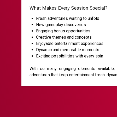
What Makes Every Session Special?
Fresh adventures waiting to unfold
New gameplay discoveries
Engaging bonus opportunities
Creative themes and concepts
Enjoyable entertainment experiences
Dynamic and memorable moments
Exciting possibilities with every spin
With so many engaging elements available, 
adventures that keep entertainment fresh, dynami