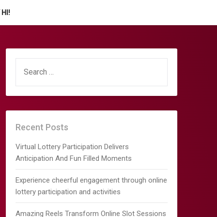
 HI!
SEARCH
FOR:
Recent Posts
Virtual Lottery Participation Delivers
Anticipation And Fun Filled Moments
Experience cheerful engagement through online
lottery participation and activities
Amazing Reels Transform Online Slot Sessions