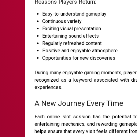
Reasons Players Return:
Easy-to-understand gameplay
Continuous variety
Exciting visual presentation
Entertaining sound effects
Regularly refreshed content
Positive and enjoyable atmosphere
Opportunities for new discoveries
During many enjoyable gaming moments, players
recognized as a keyword associated with dis
experiences.
A New Journey Every Time
Each online slot session has the potential t
entertaining mechanics, and rewarding gamepla
helps ensure that every visit feels different from