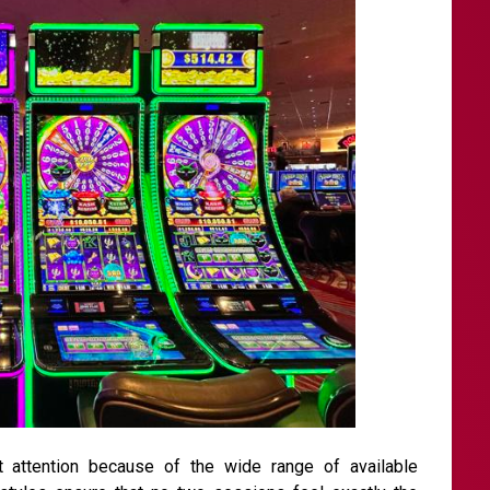
ct attention because of the wide range of available