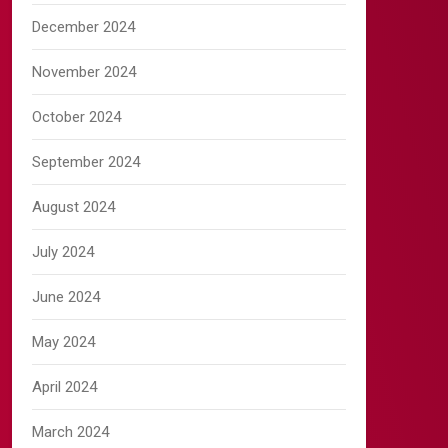
December 2024
November 2024
October 2024
September 2024
August 2024
July 2024
June 2024
May 2024
April 2024
March 2024