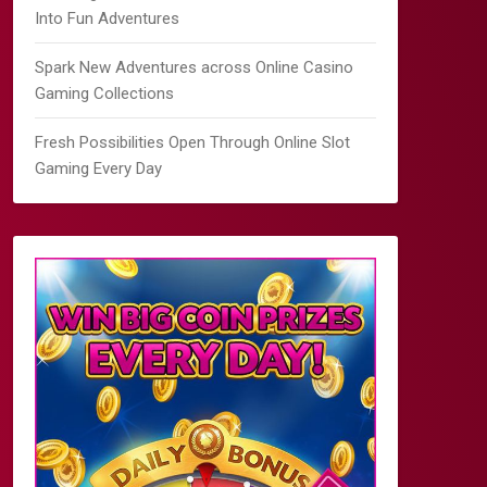
Into Fun Adventures
Spark New Adventures across Online Casino
Gaming Collections
Fresh Possibilities Open Through Online Slot
Gaming Every Day