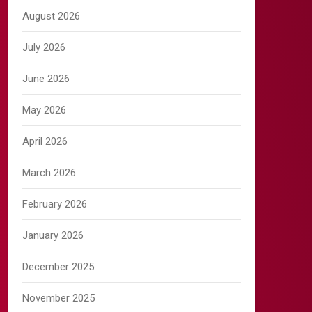
August 2026
July 2026
June 2026
May 2026
April 2026
March 2026
February 2026
January 2026
December 2025
November 2025