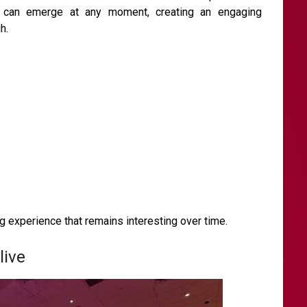
 can emerge at any moment, creating an engaging
h.
g experience that remains interesting over time.
live