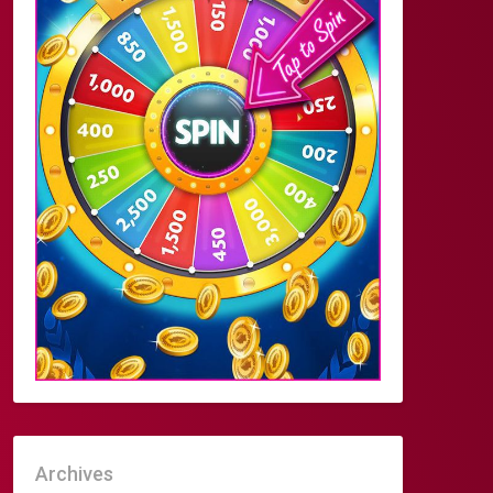
Archives