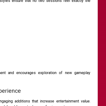
styles ensure that no two sessions feel exactly the
ement and encourages exploration of new gameplay
perience
gaging additions that increase entertainment value.