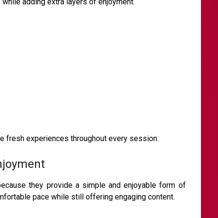
hile adding extra layers of enjoyment.
e fresh experiences throughout every session.
njoyment
 because they provide a simple and enjoyable form of
fortable pace while still offering engaging content.