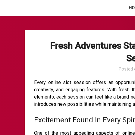
Skip
HO
to
content
Fresh Adventures Sta
S
Posted
Every online slot session offers an opportunit
creativity, and engaging features. With fres
elements, each session can feel like a brand-n
introduces new possibilities while maintaining 
Excitement Found In Every Spi
One of the most appealing aspects of online 