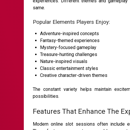
experiences. Different themes and gameplay 
same.
Popular Elements Players Enjoy:
Adventure-inspired concepts
Fantasy-themed experiences
Mystery-focused gameplay
Treasure-hunting challenges
Nature-inspired visuals
Classic entertainment styles
Creative character-driven themes
The constant variety helps maintain excit
possibilities.
Features That Enhance The Ex
Modern online slot sessions often include en