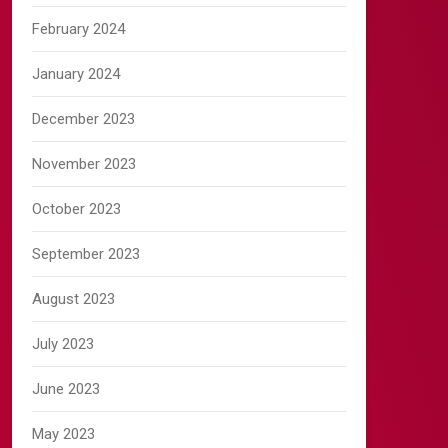
February 2024
January 2024
December 2023
November 2023
October 2023
September 2023
August 2023
July 2023
June 2023
May 2023