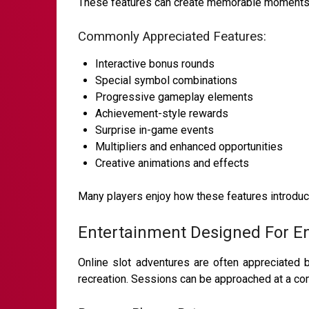
These features can create memorable moments w
Commonly Appreciated Features:
Interactive bonus rounds
Special symbol combinations
Progressive gameplay elements
Achievement-style rewards
Surprise in-game events
Multipliers and enhanced opportunities
Creative animations and effects
Many players enjoy how these features introduc
Entertainment Designed For E
Online slot adventures are often appreciated
recreation. Sessions can be approached at a com