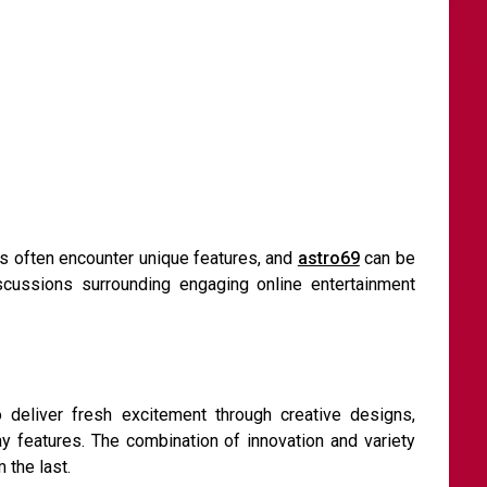
 often encounter unique features, and
astro69
can be
cussions surrounding engaging online entertainment
o deliver fresh excitement through creative designs,
y features. The combination of innovation and variety
 the last.