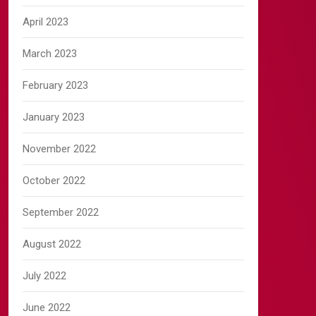
April 2023
March 2023
February 2023
January 2023
November 2022
October 2022
September 2022
August 2022
July 2022
June 2022