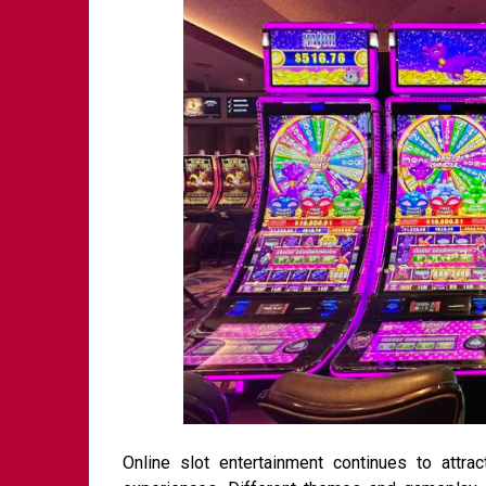
Online slot entertainment continues to attra