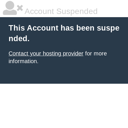
Account Suspended
This Account has been suspe
nded.
Contact your hosting provider
for more
information.