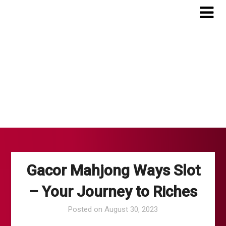
Skip
to
content
Gacor Mahjong Ways Slot
– Your Journey to Riches
Posted on
August 30, 2023