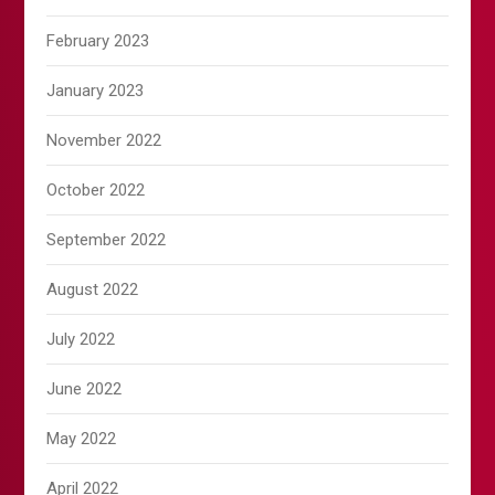
February 2023
January 2023
November 2022
October 2022
September 2022
August 2022
July 2022
June 2022
May 2022
April 2022