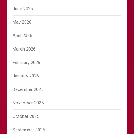
June 2026
May 2026
April 2026
March 2026
February 2026
January 2026
December 2025
November 2025
October 2025
September 2025