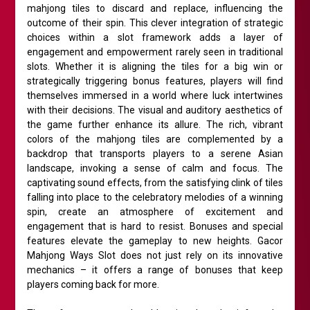
mahjong tiles to discard and replace, influencing the
outcome of their spin. This clever integration of strategic
choices within a slot framework adds a layer of
engagement and empowerment rarely seen in traditional
slots. Whether it is aligning the tiles for a big win or
strategically triggering bonus features, players will find
themselves immersed in a world where luck intertwines
with their decisions. The visual and auditory aesthetics of
the game further enhance its allure. The rich, vibrant
colors of the mahjong tiles are complemented by a
backdrop that transports players to a serene Asian
landscape, invoking a sense of calm and focus. The
captivating sound effects, from the satisfying clink of tiles
falling into place to the celebratory melodies of a winning
spin, create an atmosphere of excitement and
engagement that is hard to resist. Bonuses and special
features elevate the gameplay to new heights. Gacor
Mahjong Ways Slot does not just rely on its innovative
mechanics – it offers a range of bonuses that keep
players coming back for more.