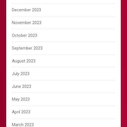
December 2023
November 2023
October 2023
September 2023
August 2023
July 2023
June 2023
May 2023
April 2023
March 2023