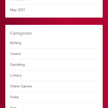
May 2021
Categories
Betting
Casino
Gambling
Lottery
Online Games
Poker