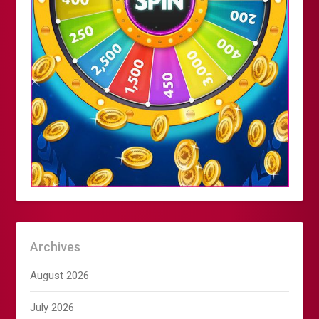
Archives
August 2026
July 2026