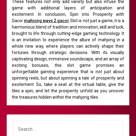
These features not only add variety but also infuse the
game with additional layers of anticipation and
excitement. In conclusion, Spin into Prosperity with
Gacor
mahjong ways 2 gacor
Slot is not just a game; it is a
harmonious blend of tradition and innovation, skill and luck,
brought to life through cutting-edge gaming technology. It
is an invitation to experience the allure of mahjong in a
whole new way, where players can actively shape their
fortunes through strategic decisions. With its visually
captivating design, immersive soundscape, and an array of
exciting bonuses, this slot game promises an
unforgettable gaming experience that is not just about
spinning reels, but about spinning a tale of prosperity and
excitement. So, take a seat at the virtual table, give the
tiles a spin, and let the prosperity unfold as you uncover
the treasures hidden within the mahjong tiles.
SEARCH
FOR: