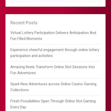
Recent Posts
Virtual Lottery Participation Delivers Anticipation And
Fun Filled Moments
Experience cheerful engagement through online lottery
participation and activities
Amazing Reels Transform Online Slot Sessions Into
Fun Adventures
Spark New Adventures across Online Casino Gaming
Collections
Fresh Possibilities Open Through Online Slot Gaming
Every Day