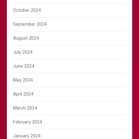
October 2024
September 2024
August 2024
July 2024
June 2024
May 2024
April 2024
March 2024
February 2024
January 2024