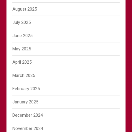
August 2025
July 2025
June 2025
May 2025
April 2025
March 2025
February 2025
January 2025
December 2024
November 2024