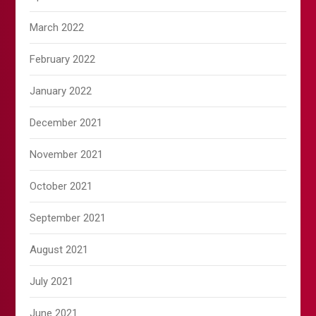
March 2022
February 2022
January 2022
December 2021
November 2021
October 2021
September 2021
August 2021
July 2021
June 2021