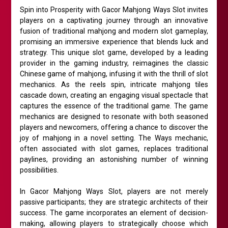
Spin into Prosperity with Gacor Mahjong Ways Slot invites
players on a captivating journey through an innovative
fusion of traditional mahjong and modern slot gameplay,
promising an immersive experience that blends luck and
strategy. This unique slot game, developed by a leading
provider in the gaming industry, reimagines the classic
Chinese game of mahjong, infusing it with the thrill of slot
mechanics. As the reels spin, intricate mahjong tiles
cascade down, creating an engaging visual spectacle that
captures the essence of the traditional game. The game
mechanics are designed to resonate with both seasoned
players and newcomers, offering a chance to discover the
joy of mahjong in a novel setting. The Ways mechanic,
often associated with slot games, replaces traditional
paylines, providing an astonishing number of winning
possibilities.
In Gacor Mahjong Ways Slot, players are not merely
passive participants; they are strategic architects of their
success. The game incorporates an element of decision-
making, allowing players to strategically choose which