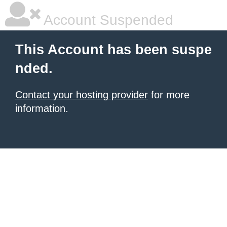
Account Suspended
This Account has been suspe
nded.
Contact your hosting provider
for more
information.