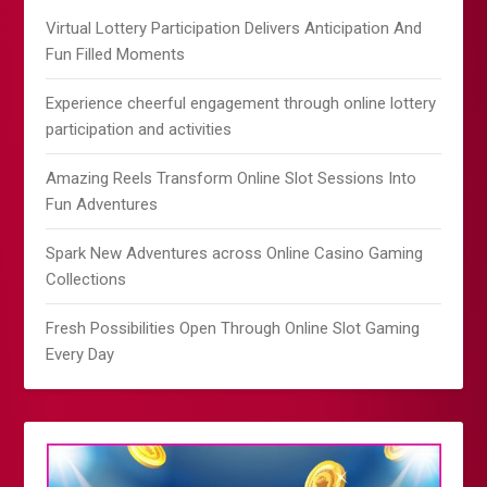
Virtual Lottery Participation Delivers Anticipation And
Fun Filled Moments
Experience cheerful engagement through online lottery
participation and activities
Amazing Reels Transform Online Slot Sessions Into
Fun Adventures
Spark New Adventures across Online Casino Gaming
Collections
Fresh Possibilities Open Through Online Slot Gaming
Every Day