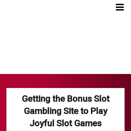
Skip
to
content
Getting the Bonus Slot
Gambling Site to Play
Joyful Slot Games