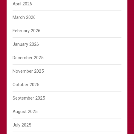
April 2026
March 2026
February 2026
January 2026
December 2025
November 2025
October 2025
September 2025
August 2025
July 2025