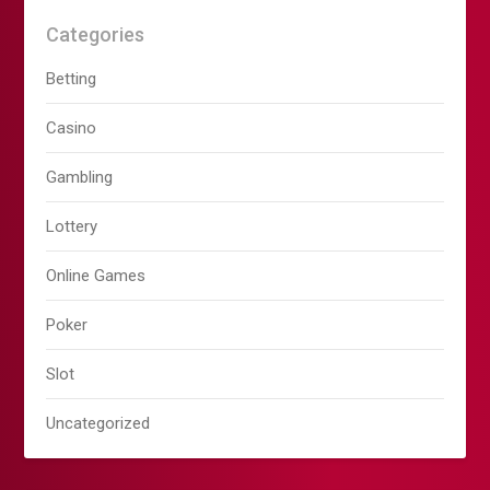
Categories
Betting
Casino
Gambling
Lottery
Online Games
Poker
Slot
Uncategorized