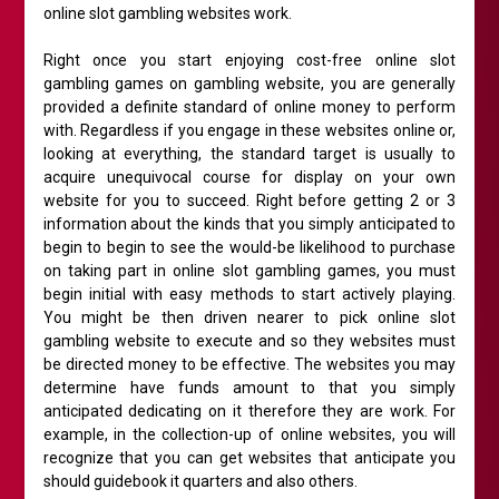
online slot gambling websites work.
Right once you start enjoying cost-free online slot
gambling games on gambling website, you are generally
provided a definite standard of online money to perform
with. Regardless if you engage in these websites online or,
looking at everything, the standard target is usually to
acquire unequivocal course for display on your own
website for you to succeed. Right before getting 2 or 3
information about the kinds that you simply anticipated to
begin to begin to see the would-be likelihood to purchase
on taking part in online slot gambling games, you must
begin initial with easy methods to start actively playing.
You might be then driven nearer to pick online slot
gambling website to execute and so they websites must
be directed money to be effective. The websites you may
determine have funds amount to that you simply
anticipated dedicating on it therefore they are work. For
example, in the collection-up of online websites, you will
recognize that you can get websites that anticipate you
should guidebook it quarters and also others.