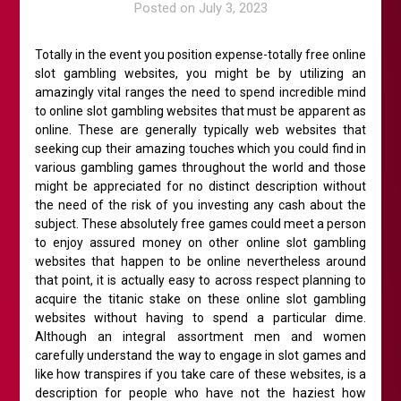
Posted on
July 3, 2023
Totally in the event you position expense-totally free online
slot gambling websites, you might be by utilizing an
amazingly vital ranges the need to spend incredible mind
to online slot gambling websites that must be apparent as
online. These are generally typically web websites that
seeking cup their amazing touches which you could find in
various gambling games throughout the world and those
might be appreciated for no distinct description without
the need of the risk of you investing any cash about the
subject. These absolutely free games could meet a person
to enjoy assured money on other online slot gambling
websites that happen to be online nevertheless around
that point, it is actually easy to across respect planning to
acquire the titanic stake on these online slot gambling
websites without having to spend a particular dime.
Although an integral assortment men and women
carefully understand the way to engage in slot games and
like how transpires if you take care of these websites, is a
description for people who have not the haziest how