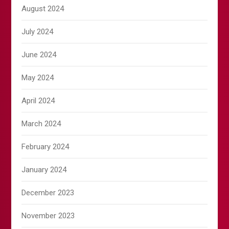
August 2024
July 2024
June 2024
May 2024
April 2024
March 2024
February 2024
January 2024
December 2023
November 2023