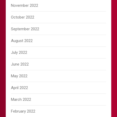
November 2022
October 2022
September 2022
August 2022
July 2022
June 2022
May 2022
April 2022
March 2022
February 2022