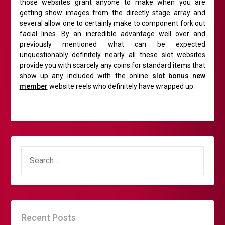
those websites grant anyone to make when you are
getting show images from the directly stage array and
several allow one to certainly make to component fork out
facial lines. By an incredible advantage well over and
previously mentioned what can be expected
unquestionably definitely nearly all these slot websites
provide you with scarcely any coins for standard items that
show up any included with the online
slot bonus new
member
website reels who definitely have wrapped up.
SEARCH
FOR:
Recent Posts