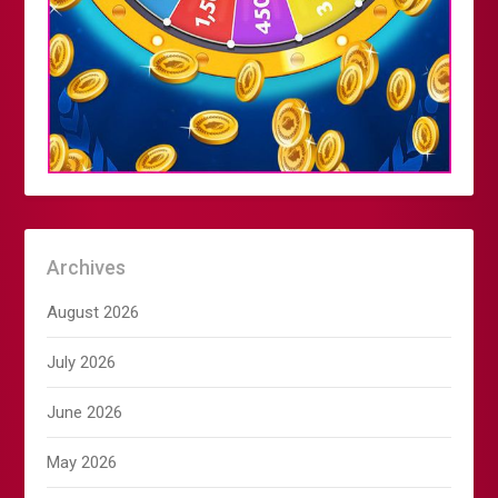
Archives
August 2026
July 2026
June 2026
May 2026