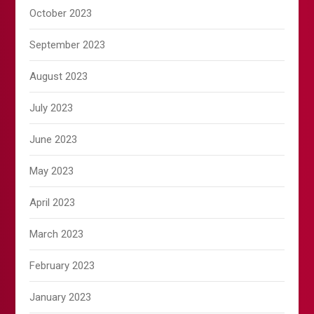
October 2023
September 2023
August 2023
July 2023
June 2023
May 2023
April 2023
March 2023
February 2023
January 2023