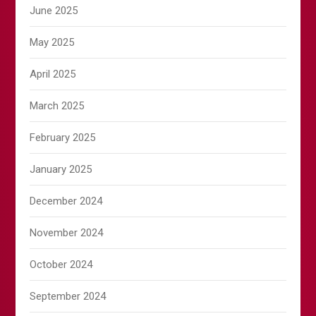
June 2025
May 2025
April 2025
March 2025
February 2025
January 2025
December 2024
November 2024
October 2024
September 2024