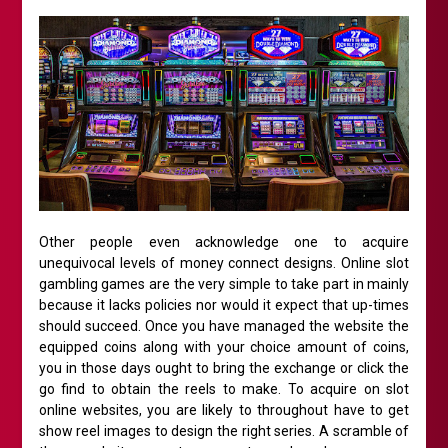
Other people even acknowledge one to acquire
unequivocal levels of money connect designs. Online slot
gambling games are the very simple to take part in mainly
because it lacks policies nor would it expect that up-times
should succeed. Once you have managed the website the
equipped coins along with your choice amount of coins,
you in those days ought to bring the exchange or click the
go find to obtain the reels to make. To acquire on slot
online websites, you are likely to throughout have to get
show reel images to design the right series. A scramble of