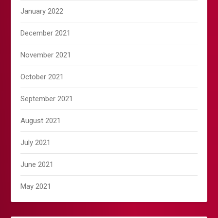
January 2022
December 2021
November 2021
October 2021
September 2021
August 2021
July 2021
June 2021
May 2021