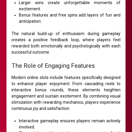
Larger wins create unforgettable moments of
excitement.
Bonus features and free spins add layers of fun and
anticipation.
The natural build-up of enthusiasm during gameplay
creates a positive feedback loop, where players feel
rewarded both emotionally and psychologically with each
successful outcome.
The Role of Engaging Features
Modern online slots include features specifically designed
to enhance player enjoyment. From cascading reels to
interactive bonus rounds, these elements heighten
engagement and sustain excitement. By combining visual
stimulation with rewarding mechanics, players experience
continuous joy and satisfaction.
Interactive gameplay ensures players remain actively
involved.