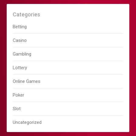
Categories
Betting
Casino
Gambling
Lottery
Online Games
Poker
Slot
Uncategorized