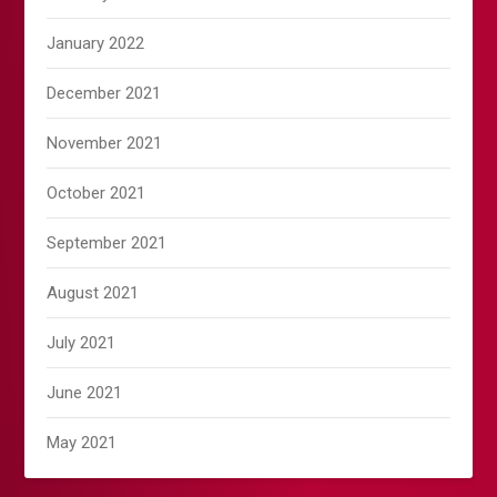
January 2022
December 2021
November 2021
October 2021
September 2021
August 2021
July 2021
June 2021
May 2021