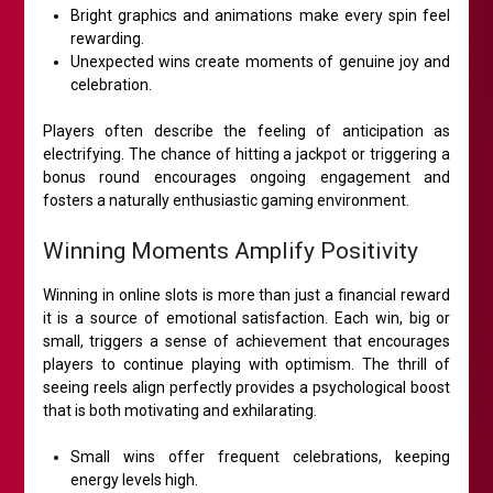
Bright graphics and animations make every spin feel
rewarding.
Unexpected wins create moments of genuine joy and
celebration.
Players often describe the feeling of anticipation as
electrifying. The chance of hitting a jackpot or triggering a
bonus round encourages ongoing engagement and
fosters a naturally enthusiastic gaming environment.
Winning Moments Amplify Positivity
Winning in online slots is more than just a financial reward
it is a source of emotional satisfaction. Each win, big or
small, triggers a sense of achievement that encourages
players to continue playing with optimism. The thrill of
seeing reels align perfectly provides a psychological boost
that is both motivating and exhilarating.
Small wins offer frequent celebrations, keeping
energy levels high.