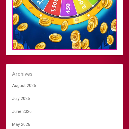
Archives
August 2026
July 2026
June 2026
May 2026