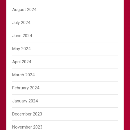
August 2024
July 2024
June 2024
May 2024
April 2024
March 2024
February 2024
January 2024
December 2023
November 2023