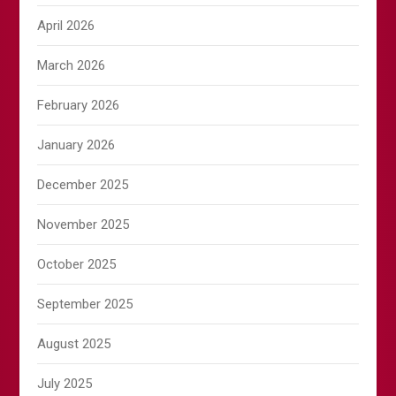
April 2026
March 2026
February 2026
January 2026
December 2025
November 2025
October 2025
September 2025
August 2025
July 2025