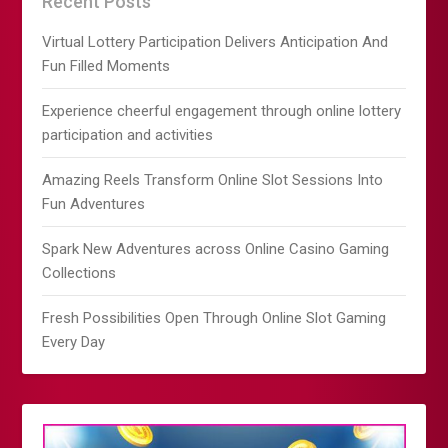
Recent Posts
Virtual Lottery Participation Delivers Anticipation And
Fun Filled Moments
Experience cheerful engagement through online lottery
participation and activities
Amazing Reels Transform Online Slot Sessions Into
Fun Adventures
Spark New Adventures across Online Casino Gaming
Collections
Fresh Possibilities Open Through Online Slot Gaming
Every Day