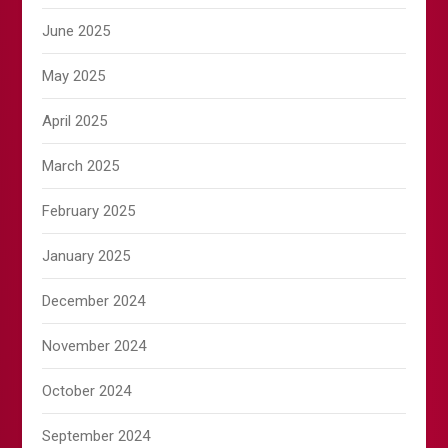
June 2025
May 2025
April 2025
March 2025
February 2025
January 2025
December 2024
November 2024
October 2024
September 2024