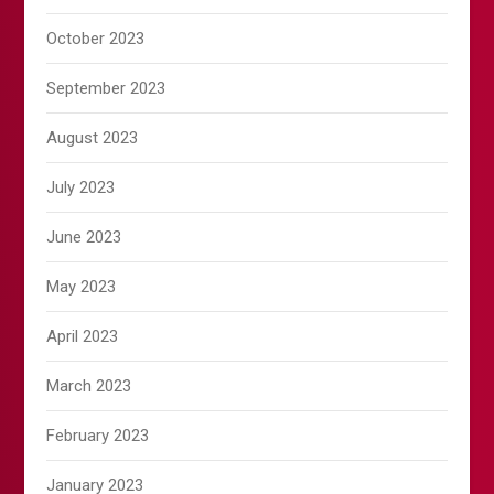
October 2023
September 2023
August 2023
July 2023
June 2023
May 2023
April 2023
March 2023
February 2023
January 2023