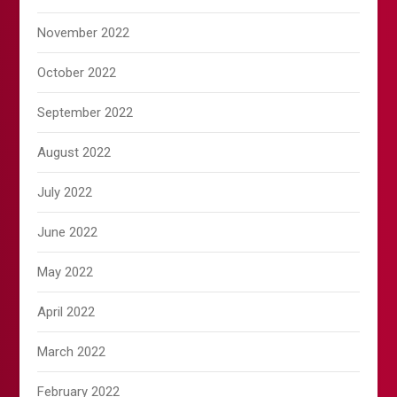
November 2022
October 2022
September 2022
August 2022
July 2022
June 2022
May 2022
April 2022
March 2022
February 2022