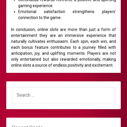
gaming experience.
Emotional satisfaction strengthens players’
connection to the game.
In conclusion, online slots are more than just a form of
entertainment they are an immersive experience that
naturally cultivates enthusiasm. Each spin, each win, and
each bonus feature contributes to a journey filled with
anticipation, joy, and uplifting moments. Players are not
only entertained but also rewarded emotionally, making
online slots a source of endless positivity and excitement.
SEARCH
FOR: