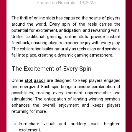
Posted on
November 19, 2025
The thrill of online slots has captured the hearts of players
around the world. Every spin of the reels carries the
potential for excitement, anticipation, and rewarding wins.
Unlike traditional gaming, online slots provide instant
feedback, ensuring players experience joy with every play.
The exhilaration builds naturally as reels align and symbols
fall into place, creating a dynamic gaming atmosphere.
The Excitement of Every Spin
Online
slot gacor
are designed to keep players engaged
and energized. Each spin brings a unique combination of
possibilities, making every moment unpredictable and
stimulating. The anticipation of landing winning symbols
enhances the overall enjoyment and keeps players
returning for more.
Immediate visual and auditory cues heighten
excitement.