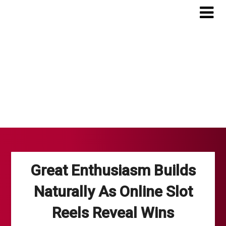
Skip
to
content
Great Enthusiasm Builds
Naturally As Online Slot
Reels Reveal Wins