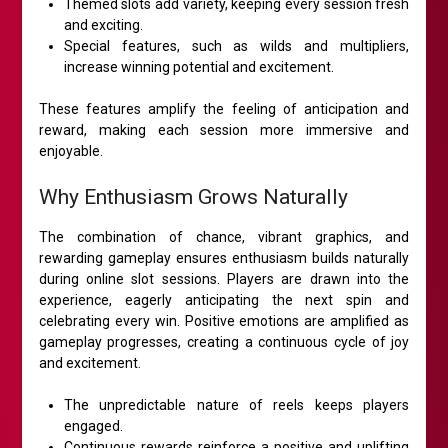
Themed slots add variety, keeping every session fresh
and exciting.
Special features, such as wilds and multipliers,
increase winning potential and excitement.
These features amplify the feeling of anticipation and
reward, making each session more immersive and
enjoyable.
Why Enthusiasm Grows Naturally
The combination of chance, vibrant graphics, and
rewarding gameplay ensures enthusiasm builds naturally
during online slot sessions. Players are drawn into the
experience, eagerly anticipating the next spin and
celebrating every win. Positive emotions are amplified as
gameplay progresses, creating a continuous cycle of joy
and excitement.
The unpredictable nature of reels keeps players
engaged.
Continuous rewards reinforce a positive and uplifting