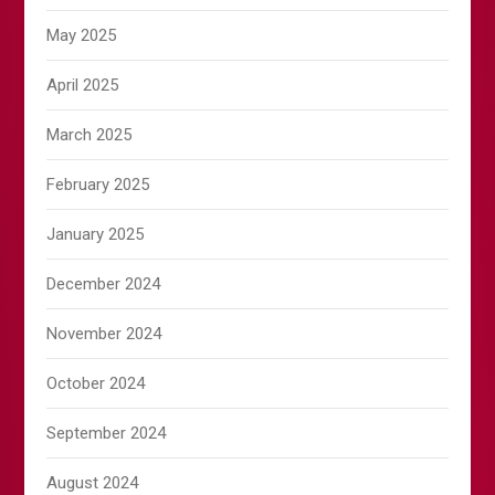
May 2025
April 2025
March 2025
February 2025
January 2025
December 2024
November 2024
October 2024
September 2024
August 2024