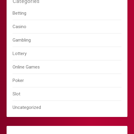
Categories
Betting
Casino
Gambling
Lottery
Online Games
Poker
Slot
Uncategorized