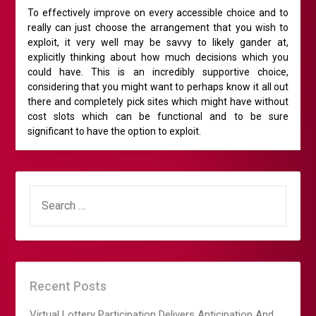
To effectively improve on every accessible choice and to
really can just choose the arrangement that you wish to
exploit, it very well may be savvy to likely gander at,
explicitly thinking about how much decisions which you
could have. This is an incredibly supportive choice,
considering that you might want to perhaps know it all out
there and completely pick sites which might have without
cost slots which can be functional and to be sure
significant to have the option to exploit.
SEARCH
FOR:
Recent Posts
Virtual Lottery Participation Delivers Anticipation And