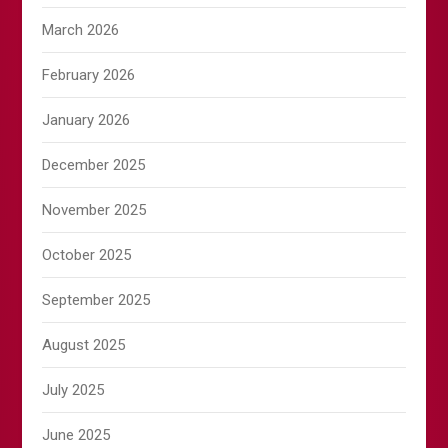
March 2026
February 2026
January 2026
December 2025
November 2025
October 2025
September 2025
August 2025
July 2025
June 2025