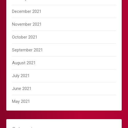
December 2021
November 2021
October 2021
September 2021
August 2021
July 2021
June 2021
May 2021