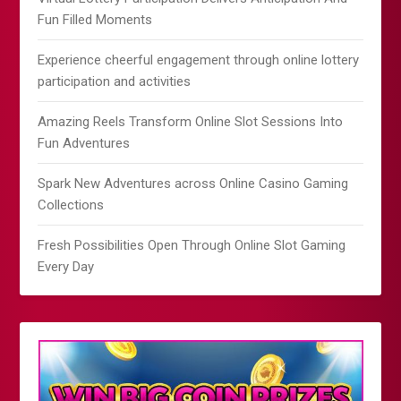
Fun Filled Moments
Experience cheerful engagement through online lottery
participation and activities
Amazing Reels Transform Online Slot Sessions Into
Fun Adventures
Spark New Adventures across Online Casino Gaming
Collections
Fresh Possibilities Open Through Online Slot Gaming
Every Day