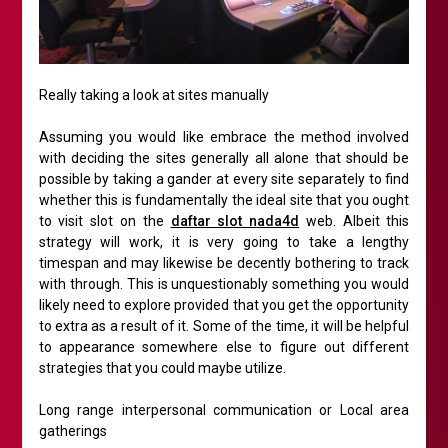
Really taking a look at sites manually
Assuming you would like embrace the method involved
with deciding the sites generally all alone that should be
possible by taking a gander at every site separately to find
whether this is fundamentally the ideal site that you ought
to visit slot on the
daftar slot nada4d
web. Albeit this
strategy will work, it is very going to take a lengthy
timespan and may likewise be decently bothering to track
with through. This is unquestionably something you would
likely need to explore provided that you get the opportunity
to extra as a result of it. Some of the time, it will be helpful
to appearance somewhere else to figure out different
strategies that you could maybe utilize.
Long range interpersonal communication or Local area
gatherings