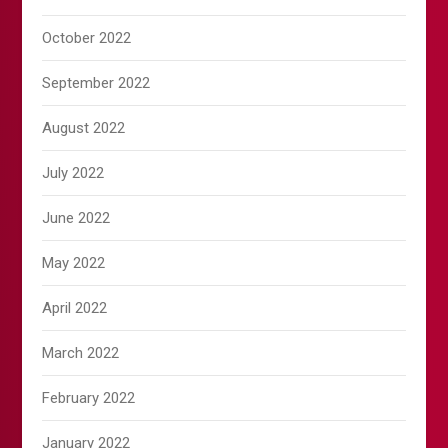
October 2022
September 2022
August 2022
July 2022
June 2022
May 2022
April 2022
March 2022
February 2022
January 2022