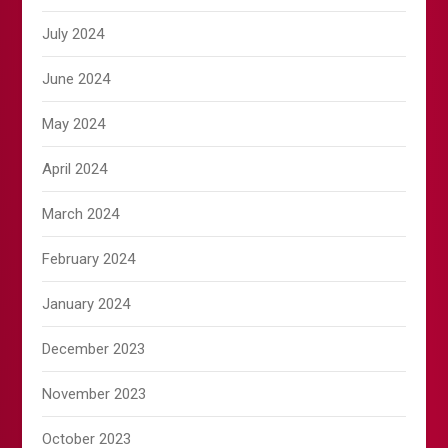
July 2024
June 2024
May 2024
April 2024
March 2024
February 2024
January 2024
December 2023
November 2023
October 2023