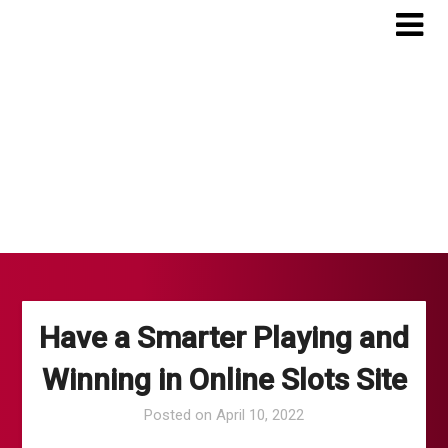
Skip
to
content
Have a Smarter Playing and
Winning in Online Slots Site
Posted on
April 10, 2022