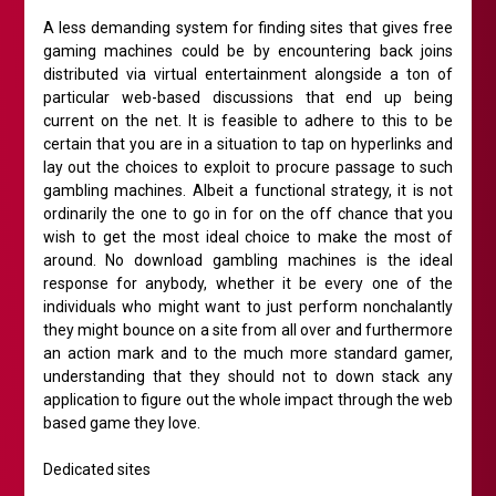
A less demanding system for finding sites that gives free
gaming machines could be by encountering back joins
distributed via virtual entertainment alongside a ton of
particular web-based discussions that end up being
current on the net. It is feasible to adhere to this to be
certain that you are in a situation to tap on hyperlinks and
lay out the choices to exploit to procure passage to such
gambling machines. Albeit a functional strategy, it is not
ordinarily the one to go in for on the off chance that you
wish to get the most ideal choice to make the most of
around. No download gambling machines is the ideal
response for anybody, whether it be every one of the
individuals who might want to just perform nonchalantly
they might bounce on a site from all over and furthermore
an action mark and to the much more standard gamer,
understanding that they should not to down stack any
application to figure out the whole impact through the web
based game they love.
Dedicated sites