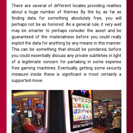
There are several of different locales providing realities
about a huge number of themes. By the by, as far as
finding data for something absolutely free, you will
perhaps not be as honored. As a general rule, it very well
may be smarter to perhaps consider the asset and be
guaranteed of the materialness before you could really
exploit the data for anything by any means in this manner.
This can be something that should be pondered, before
you could essentially discuss any private subtleties in light
of a legitimate concern for partaking in some expense
free gaming machines. Eventually, getting some security
measure inside these is significant is most certainly a
supported move.