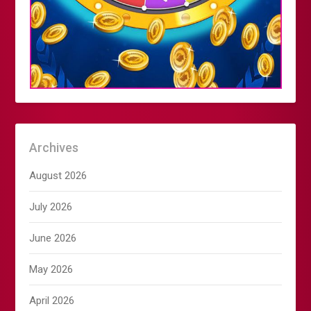
Archives
August 2026
July 2026
June 2026
May 2026
April 2026