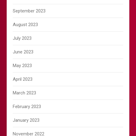
September 2023
August 2023
July 2023
June 2023
May 2023
April 2023
March 2023
February 2023
January 2023
November 2022