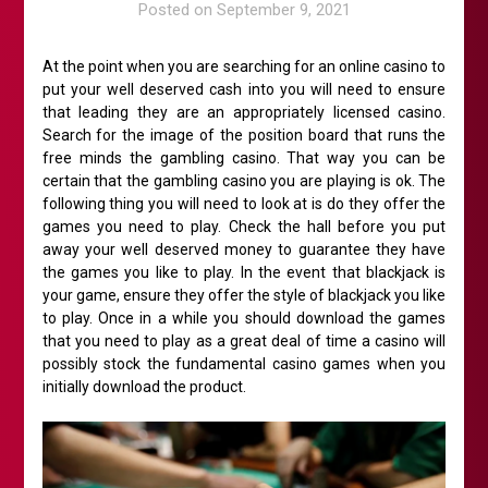
Posted on
September 9, 2021
At the point when you are searching for an online casino to
put your well deserved cash into you will need to ensure
that leading they are an appropriately licensed casino.
Search for the image of the position board that runs the
free minds the gambling casino. That way you can be
certain that the gambling casino you are playing is ok. The
following thing you will need to look at is do they offer the
games you need to play. Check the hall before you put
away your well deserved money to guarantee they have
the games you like to play. In the event that blackjack is
your game, ensure they offer the style of blackjack you like
to play. Once in a while you should download the games
that you need to play as a great deal of time a casino will
possibly stock the fundamental casino games when you
initially download the product.