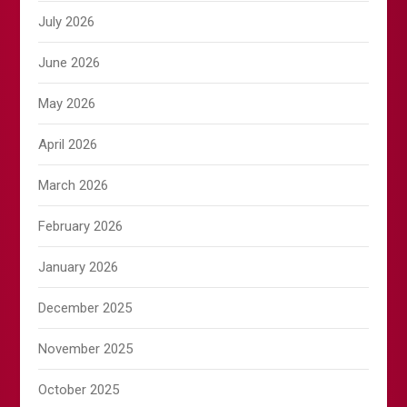
July 2026
June 2026
May 2026
April 2026
March 2026
February 2026
January 2026
December 2025
November 2025
October 2025