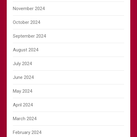
November 2024
October 2024
September 2024
August 2024
July 2024
June 2024
May 2024
April 2024
March 2024
February 2024