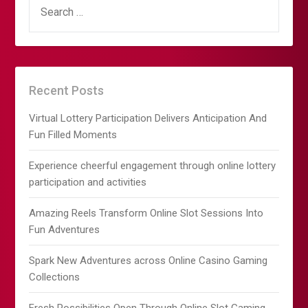
FOR:
Recent Posts
Virtual Lottery Participation Delivers Anticipation And
Fun Filled Moments
Experience cheerful engagement through online lottery
participation and activities
Amazing Reels Transform Online Slot Sessions Into
Fun Adventures
Spark New Adventures across Online Casino Gaming
Collections
Fresh Possibilities Open Through Online Slot Gaming