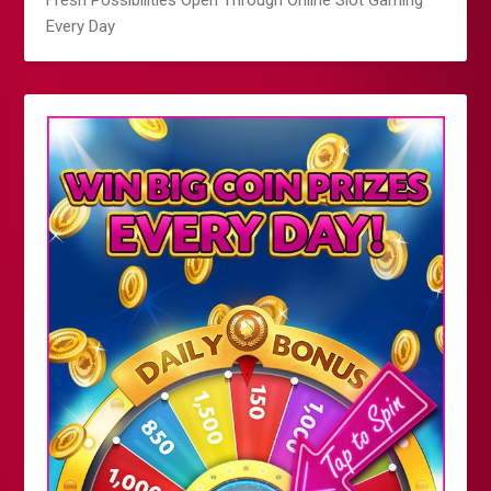
Every Day