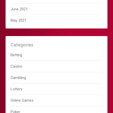
June 2021
May 2021
Categories
Betting
Casino
Gambling
Lottery
Online Games
Poker