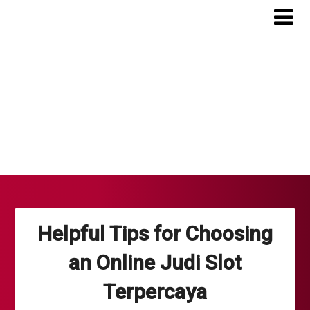
Skip
to
content
Helpful Tips for Choosing
an Online Judi Slot
Terpercaya