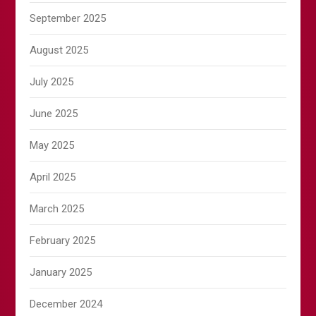
September 2025
August 2025
July 2025
June 2025
May 2025
April 2025
March 2025
February 2025
January 2025
December 2024