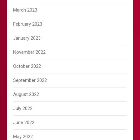
March 2023
February 2023
January 2023
November 2022
October 2022
September 2022
August 2022
July 2022
June 2022
May 2022