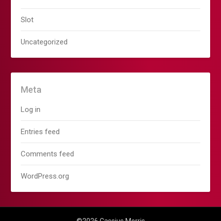
Slot
Uncategorized
Meta
Log in
Entries feed
Comments feed
WordPress.org
©2026 Cassius Morris