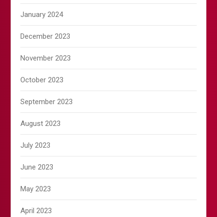
January 2024
December 2023
November 2023
October 2023
September 2023
August 2023
July 2023
June 2023
May 2023
April 2023