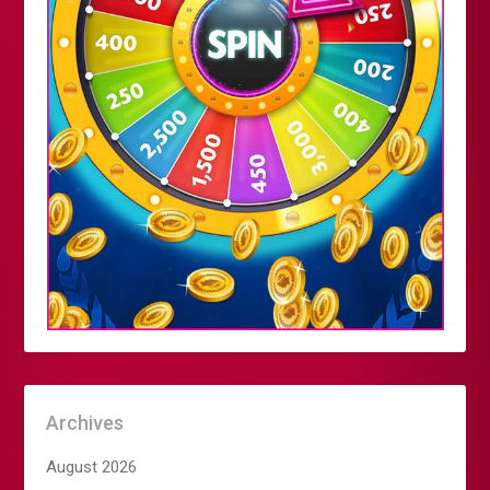
Archives
August 2026