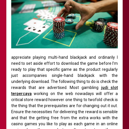
appreciate playing multi-hand blackjack and ordinarily I
need to set aside effort to download the game before I’m
ready to play that specific game as the product regularly
just accompanies single-hand blackjack with the
underlying download. The following thing to do is check the
rewards that are advertised. Most gambling
judi slot
terpercaya
working on the web nowadays will offer a
critical store reward however one thing to twofold check is
the thing that the prerequisites are for changing out it out.
Ensure the necessities for delivering the reward is sensible
and that the getting free from the extra works with the
casino games you like to play as each game in an online