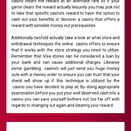
casino clears the reward at an alternate rate so if your
game clears the reward actually leisurely you may pick not
to take that specific casino’s reward to have the option to
cash out your benefits or discover a casino that offers a
reward with sensible money out prerequisites.
Additionally twofold actually take a look at what store and
withdrawal techniques the online casino offers to ensure
that it works with the store strategy you need to utilize.
Remember that Visa stores can be considered a loan by
your bank and can cause additional charges. Likewise
some gambling casino’s will just send you huge money
outs with a money order to ensure you can trust that your
check will show up if this technique is utilized by the
casino you have decided to play at. By doing appropriate
examination before you put your well deserved cash into a
casino you can save yourself bothers not too far off with
regards to changing out again and clearing your reward.
SEARCH