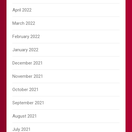
April 2022
March 2022
February 2022
January 2022
December 2021
November 2021
October 2021
September 2021
August 2021
July 2021