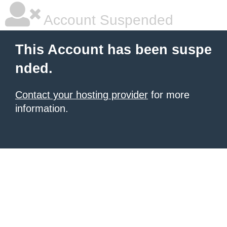
Account Suspended
This Account has been suspe
nded.
Contact your hosting provider
for more
information.