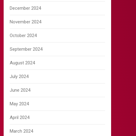
December 2024
November 2024
October 2024
September 2024
August 2024
July 2024
June 2024
May 2024
April 2024
March 2024