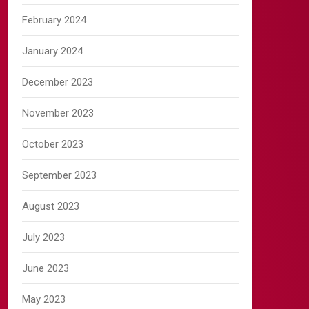
February 2024
January 2024
December 2023
November 2023
October 2023
September 2023
August 2023
July 2023
June 2023
May 2023