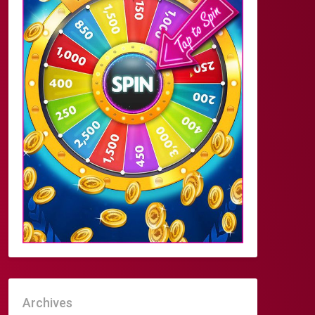
Archives