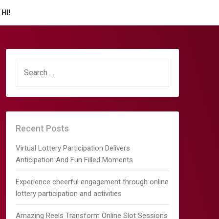
 HI!
SEARCH
FOR:
Recent Posts
Virtual Lottery Participation Delivers
Anticipation And Fun Filled Moments
Experience cheerful engagement through online
lottery participation and activities
Amazing Reels Transform Online Slot Sessions