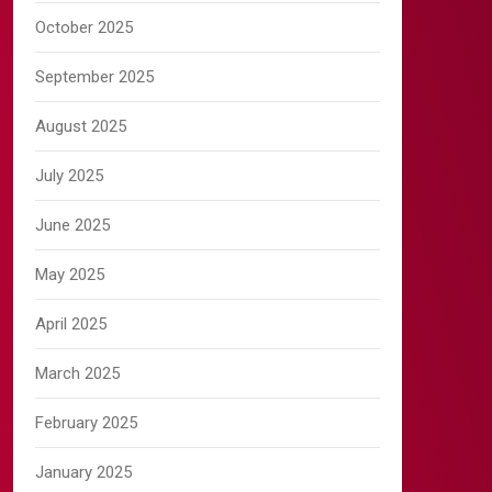
October 2025
September 2025
August 2025
July 2025
June 2025
May 2025
April 2025
March 2025
February 2025
January 2025