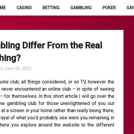
ME
CASINO
BETTING
GAMBLING
POKER
SAY
ling Differ From the Real
hing?
on
June 30, 2022
ne club, all things considered, or on TV, however the
e never encountered an online club – in spite of seeing
for themselves. In this short article I will go over the
ine gambling club for those unenlightened of you out
 at a screen in your home rather than really being there,
rayal of what you’d probably see were you remaining in
ere you explore around the website to the different
.