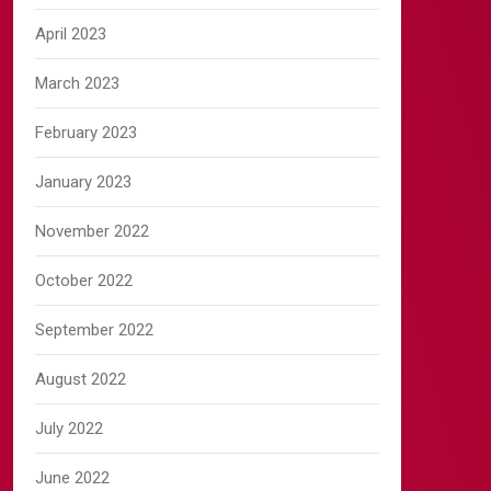
April 2023
March 2023
February 2023
January 2023
November 2022
October 2022
September 2022
August 2022
July 2022
June 2022