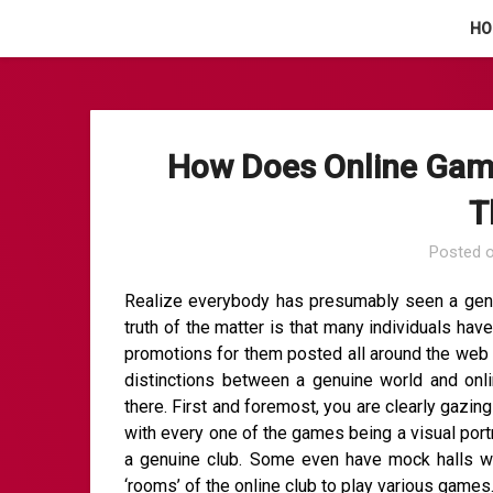
Skip
HO
to
content
How Does Online Gamb
T
Posted 
Realize everybody has presumably seen a genui
truth of the matter is that many individuals hav
promotions for them posted all around the web – 
distinctions between a genuine world and onl
there. First and foremost, you are clearly gazing
with every one of the games being a visual port
a genuine club. Some even have mock halls wh
‘rooms’ of the online club to play various games