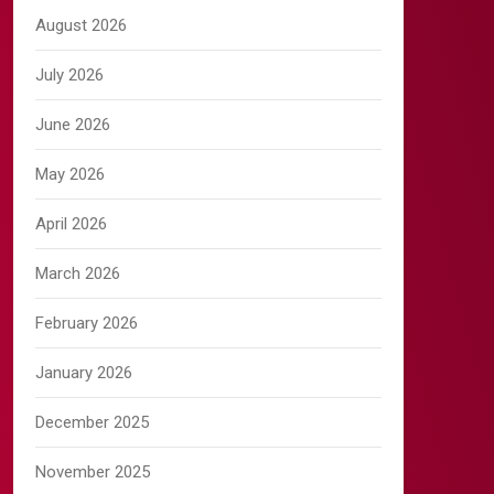
August 2026
July 2026
June 2026
May 2026
April 2026
March 2026
February 2026
January 2026
December 2025
November 2025