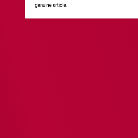
genuine article.