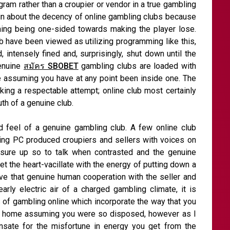
ram rather than a croupier or vendor in a true gambling
in about the decency of online gambling clubs because
ing being one-sided towards making the player lose.
have been viewed as utilizing programming like this,
intensely fined and, surprisingly, shut down until the
enuine
สมัคร SBOBET
gambling clubs are loaded with
e assuming you have at any point been inside one. The
king a respectable attempt; online club most certainly
th of a genuine club.
nd feel of a genuine gambling club. A few online club
ating PC produced croupiers and sellers with voices on
easure up so to talk when contrasted and the genuine
get the heart-vacillate with the energy of putting down a
e that genuine human cooperation with the seller and
rly electric air of a charged gambling climate, it is
 of gambling online which incorporate the way that you
m at home assuming you were so disposed, however as I
nsate for the misfortune in energy you get from the