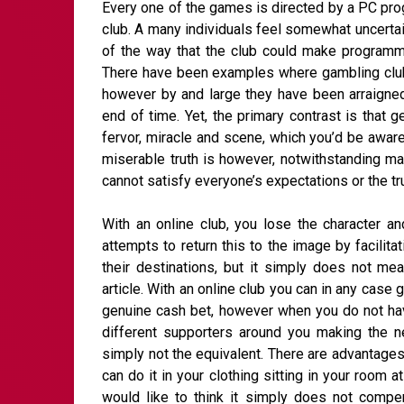
Every one of the games is directed by a PC prog
club. A many individuals feel somewhat uncerta
of the way that the club could make programm
There have been examples where gambling club 
however by and large they have been arraigned, 
end of time. Yet, the primary contrast is that g
fervor, miracle and scene, which you’d be awar
miserable truth is however, notwithstanding ma
cannot satisfy everyone’s expectations or the tru
With an online club, you lose the character a
attempts to return this to the image by facilit
their destinations, but it simply does not m
article. With an online club you can in any case 
genuine cash bet, however when you do not hav
different supporters around you making the nea
simply not the equivalent. There are advantages
can do it in your clothing sitting in your roo
would like to think it simply does not compe