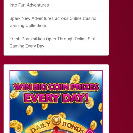
Into Fun Adventures
Spark New Adventures across Online Casino
Gaming Collections
Fresh Possibilities Open Through Online Slot
Gaming Every Day