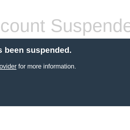
count Suspend
s been suspended.
ovider
for more information.