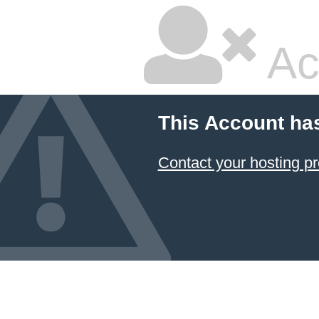
Ac
This Account ha
Contact your hosting pr