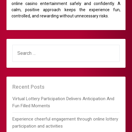
online casino entertainment safely and confidently. A
calm, positive approach keeps the experience fun,
controlled, and rewarding without unnecessary risks.
SEARCH
FOR:
Recent Posts
Virtual Lottery Participation Delivers Anticipation And
Fun Filled Moments
Experience cheerful engagement through online lottery
participation and activities