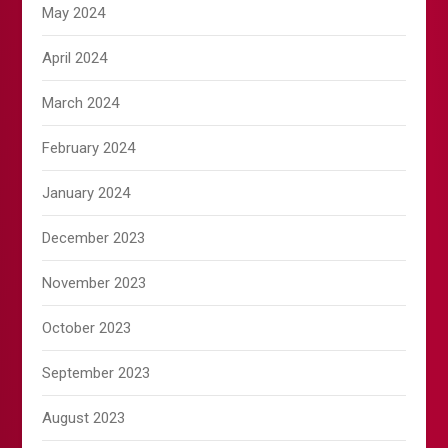
May 2024
April 2024
March 2024
February 2024
January 2024
December 2023
November 2023
October 2023
September 2023
August 2023