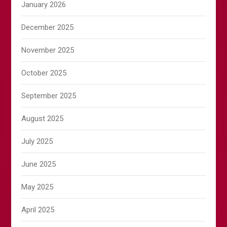
January 2026
December 2025
November 2025
October 2025
September 2025
August 2025
July 2025
June 2025
May 2025
April 2025