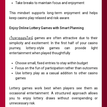
Take breaks to maintain focus and enjoyment
This mindset supports long-term enjoyment and helps
keep casino play relaxed and risk-aware.
Enjoy Online Lottery Games with Smart Planning
เว็บหวยออนไลน์
games are often attractive due to their
simplicity and excitement. In the first half of your casino
journey, lottery-style games can provide light
entertainment when played thoughtfully.
Choose small, fixed entries to stay within budget
Focus on the fun of participation rather than outcomes
Use lottery play as a casual addition to other casino
games
Lottery games work best when players see them as
occasional entertainment. A structured approach allows
you to enjoy lottery draws without overspending or
unnecessary risk.