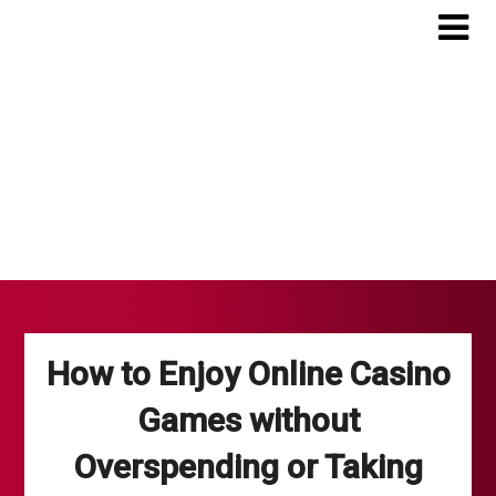
Skip
to
content
How to Enjoy Online Casino
Games without
Overspending or Taking