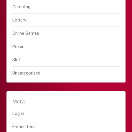
Gambling
Lottery
Online Games
Poker
Slot
Uncategorized
Meta
Log in
Entries feed