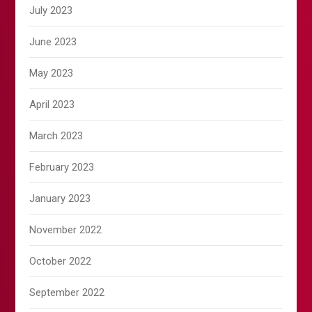
July 2023
June 2023
May 2023
April 2023
March 2023
February 2023
January 2023
November 2022
October 2022
September 2022