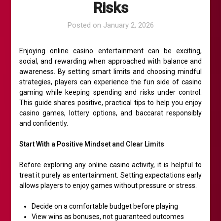
Risks
Posted on
January 2, 2026
Enjoying online casino entertainment can be exciting,
social, and rewarding when approached with balance and
awareness. By setting smart limits and choosing mindful
strategies, players can experience the fun side of casino
gaming while keeping spending and risks under control.
This guide shares positive, practical tips to help you enjoy
casino games, lottery options, and baccarat responsibly
and confidently.
Start With a Positive Mindset and Clear Limits
Before exploring any online casino activity, it is helpful to
treat it purely as entertainment. Setting expectations early
allows players to enjoy games without pressure or stress.
Decide on a comfortable budget before playing
View wins as bonuses, not guaranteed outcomes