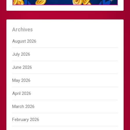
Archives
August 2026
July 2026
June 2026
May 2026
April 2026
March 2026
February 2026