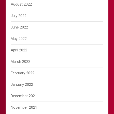
August 2022
July 2022
June 2022
May 2022
April 2022
March 2022
February 2022
January 2022
December 2021
November 2021