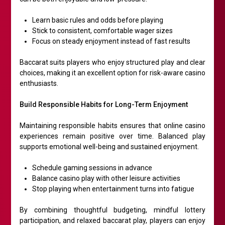
Learn basic rules and odds before playing
Stick to consistent, comfortable wager sizes
Focus on steady enjoyment instead of fast results
Baccarat suits players who enjoy structured play and clear
choices, making it an excellent option for risk-aware casino
enthusiasts.
Build Responsible Habits for Long-Term Enjoyment
Maintaining responsible habits ensures that online casino
experiences remain positive over time. Balanced play
supports emotional well-being and sustained enjoyment.
Schedule gaming sessions in advance
Balance casino play with other leisure activities
Stop playing when entertainment turns into fatigue
By combining thoughtful budgeting, mindful lottery
participation, and relaxed baccarat play, players can enjoy