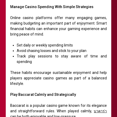
Manage Casino Spending With Simple Strategies
Online casino platforms offer many engaging games,
making budgeting an important part of enjoyment. Smart
financial habits can enhance your gaming experience and
bring peace of mind.
Set daily or weekly spending limits
Avoid chasing losses and stick to your plan
Track play sessions to stay aware of time and
spending
These habits encourage sustainable enjoyment and help
players appreciate casino games as part of a balanced
lifestyle.
Play Baccarat Calmly and Strategically
Baccarat is a popular casino game known for its elegance
and straightforward rules. When played calmly,
บาคาร่า
can be both enjoyable and low-pressure.