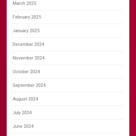
March 2025
February 2025
January 2025
December 2024
November 2024
October 2024
September 2024
August 2024
July 2024
June 2024