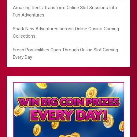
Amazing Reels Transform Online Slot Sessions Into
Fun Adventures
Spark New Adventures across Online Casino Gaming
Collections
Fresh Possibilities Open Through Online Slot Gaming
Every Day