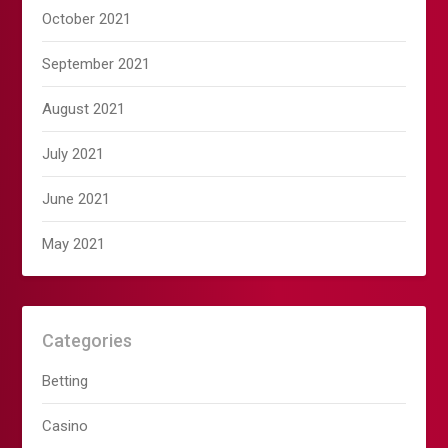
October 2021
September 2021
August 2021
July 2021
June 2021
May 2021
Categories
Betting
Casino