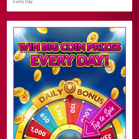
Every Day