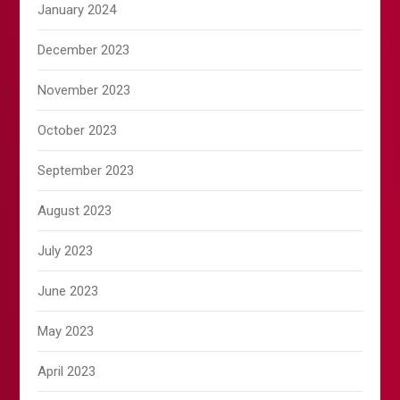
January 2024
December 2023
November 2023
October 2023
September 2023
August 2023
July 2023
June 2023
May 2023
April 2023