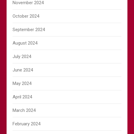
November 2024
October 2024
September 2024
August 2024
July 2024
June 2024
May 2024
April 2024
March 2024
February 2024