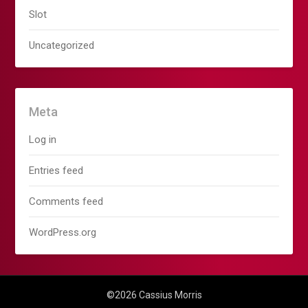
Slot
Uncategorized
Meta
Log in
Entries feed
Comments feed
WordPress.org
©2026 Cassius Morris