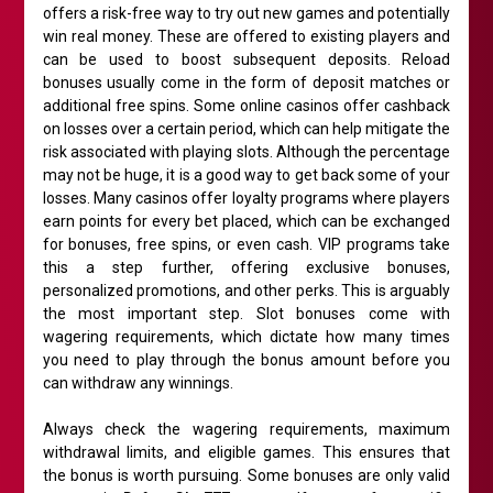
offers a risk-free way to try out new games and potentially
win real money. These are offered to existing players and
can be used to boost subsequent deposits. Reload
bonuses usually come in the form of deposit matches or
additional free spins. Some online casinos offer cashback
on losses over a certain period, which can help mitigate the
risk associated with playing slots. Although the percentage
may not be huge, it is a good way to get back some of your
losses. Many casinos offer loyalty programs where players
earn points for every bet placed, which can be exchanged
for bonuses, free spins, or even cash. VIP programs take
this a step further, offering exclusive bonuses,
personalized promotions, and other perks. This is arguably
the most important step. Slot bonuses come with
wagering requirements, which dictate how many times
you need to play through the bonus amount before you
can withdraw any winnings.
Always check the wagering requirements, maximum
withdrawal limits, and eligible games. This ensures that
the bonus is worth pursuing. Some bonuses are only valid