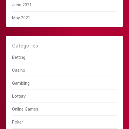
June 2021
May 2021
Categories
Betting
Casino
Gambling
Lottery
Online Games
Poker