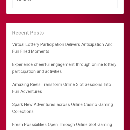
FOR:
Recent Posts
Virtual Lottery Participation Delivers Anticipation And
Fun Filled Moments
Experience cheerful engagement through online lottery
participation and activities
Amazing Reels Transform Online Slot Sessions Into
Fun Adventures
Spark New Adventures across Online Casino Gaming
Collections
Fresh Possibilities Open Through Online Slot Gaming