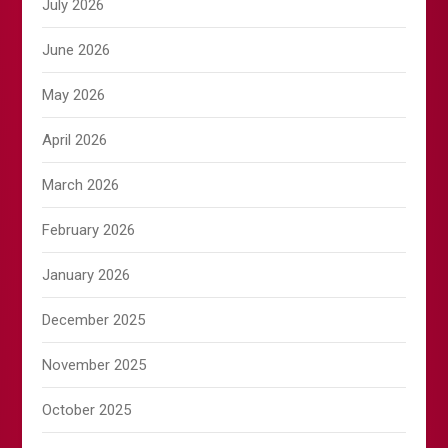
July 2026
June 2026
May 2026
April 2026
March 2026
February 2026
January 2026
December 2025
November 2025
October 2025