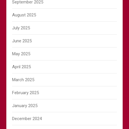
September 2025
August 2025
July 2025
June 2025
May 2025
April 2025
March 2025
February 2025
January 2025
December 2024