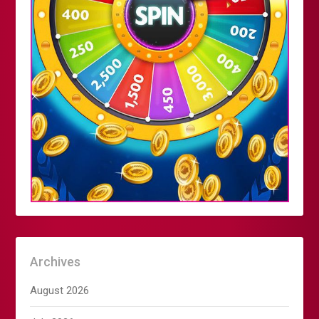
Archives
August 2026