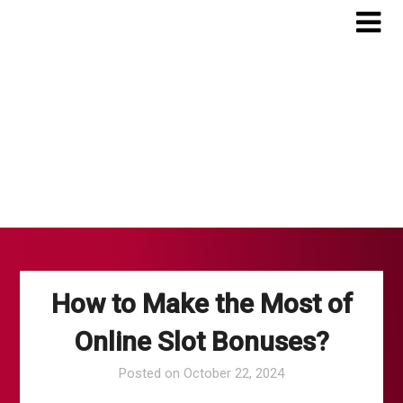
Skip
to
content
How to Make the Most of
Online Slot Bonuses?
Posted on
October 22, 2024