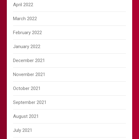
April 2022
March 2022
February 2022
January 2022
December 2021
November 2021
October 2021
September 2021
August 2021
July 2021