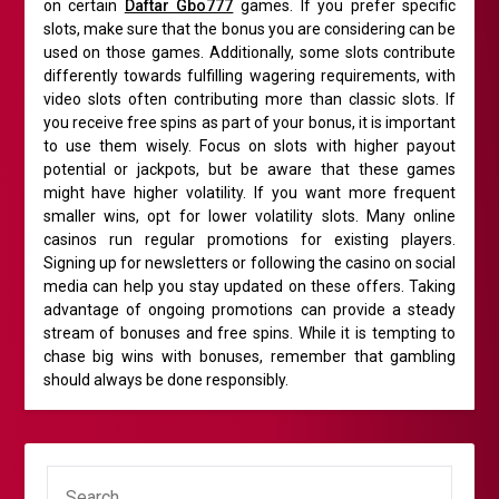
on certain
Daftar Gbo777
games. If you prefer specific
slots, make sure that the bonus you are considering can be
used on those games. Additionally, some slots contribute
differently towards fulfilling wagering requirements, with
video slots often contributing more than classic slots. If
you receive free spins as part of your bonus, it is important
to use them wisely. Focus on slots with higher payout
potential or jackpots, but be aware that these games
might have higher volatility. If you want more frequent
smaller wins, opt for lower volatility slots. Many online
casinos run regular promotions for existing players.
Signing up for newsletters or following the casino on social
media can help you stay updated on these offers. Taking
advantage of ongoing promotions can provide a steady
stream of bonuses and free spins. While it is tempting to
chase big wins with bonuses, remember that gambling
should always be done responsibly.
SEARCH