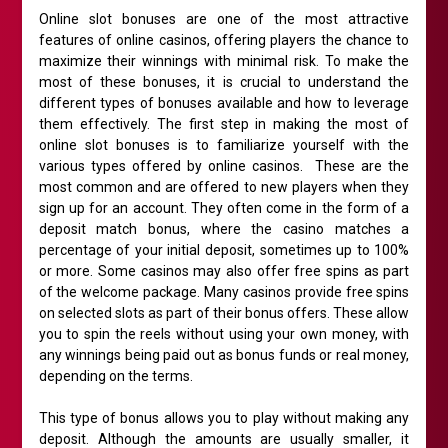
Online slot bonuses are one of the most attractive
features of online casinos, offering players the chance to
maximize their winnings with minimal risk. To make the
most of these bonuses, it is crucial to understand the
different types of bonuses available and how to leverage
them effectively. The first step in making the most of
online slot bonuses is to familiarize yourself with the
various types offered by online casinos. These are the
most common and are offered to new players when they
sign up for an account. They often come in the form of a
deposit match bonus, where the casino matches a
percentage of your initial deposit, sometimes up to 100%
or more. Some casinos may also offer free spins as part
of the welcome package. Many casinos provide free spins
on selected slots as part of their bonus offers. These allow
you to spin the reels without using your own money, with
any winnings being paid out as bonus funds or real money,
depending on the terms.
This type of bonus allows you to play without making any
deposit. Although the amounts are usually smaller, it