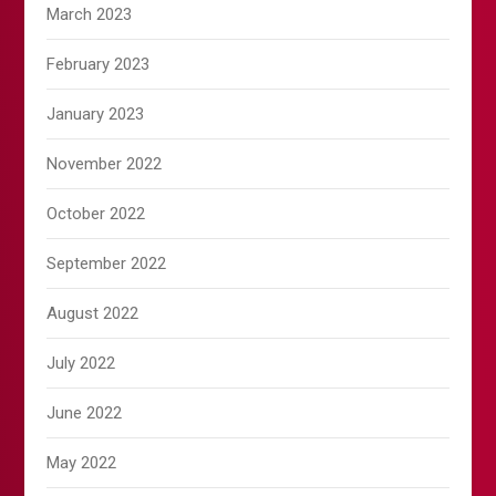
March 2023
February 2023
January 2023
November 2022
October 2022
September 2022
August 2022
July 2022
June 2022
May 2022