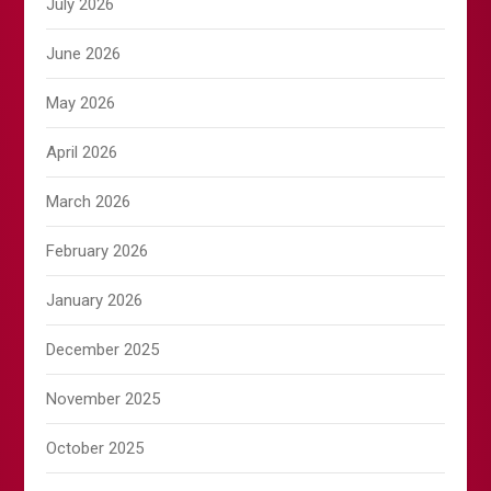
July 2026
June 2026
May 2026
April 2026
March 2026
February 2026
January 2026
December 2025
November 2025
October 2025