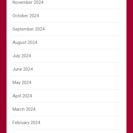
November 2024
October 2024
September 2024
August 2024
July 2024
June 2024
May 2024
April 2024
March 2024
February 2024