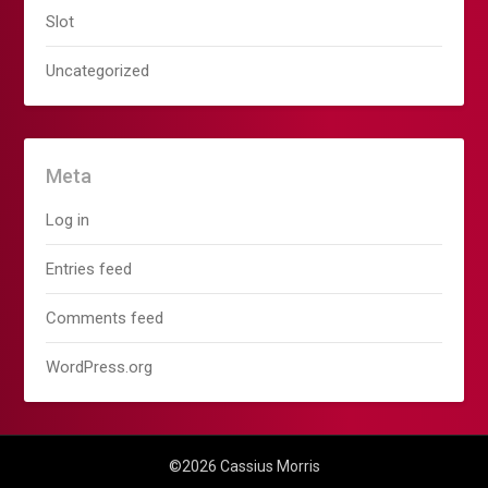
Slot
Uncategorized
Meta
Log in
Entries feed
Comments feed
WordPress.org
©2026 Cassius Morris