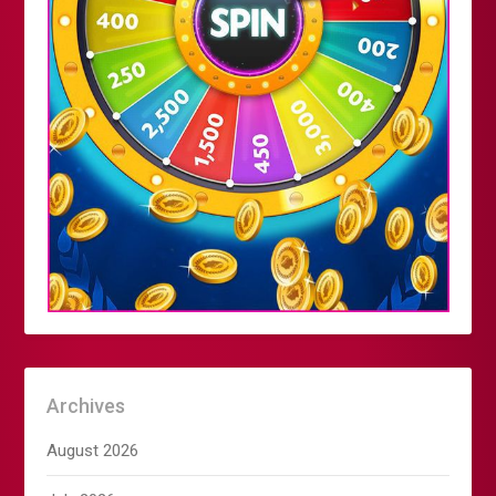
Archives
August 2026