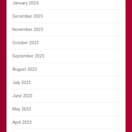
January 2024
December 2023
November 2023
October 2023
September 2023
August 2023
July 2023
June 2023
May 2023
April 2023