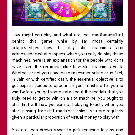
How might you play and what are the
เกมสล็อตออนไลน์
behind this game while by far most certainly
acknowledges how to play slot machines and
acknowledge what happens when you really do play these
machines, here is an explanation for the people who don’t
have even the remotest clue how slot machines work.
Whether or not you play these machines online or, in fact,
in vain or with certified cash, the essential objective is to
get explicit guides to appear on your machine for you to
win. Before you get some data about the models that you
truly need to get to win on a slot machine, you ought to
start first with how you can start playing. Exactly when you
start playing free slot machines online, you are regularly
given a particular proportion of virtual money to play with.
You are then drawn closer to pick machine to play and