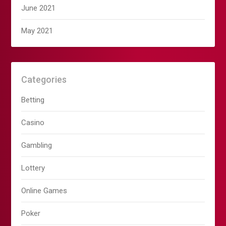
June 2021
May 2021
Categories
Betting
Casino
Gambling
Lottery
Online Games
Poker