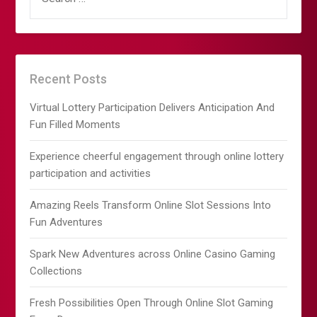
FOR:
Recent Posts
Virtual Lottery Participation Delivers Anticipation And
Fun Filled Moments
Experience cheerful engagement through online lottery
participation and activities
Amazing Reels Transform Online Slot Sessions Into
Fun Adventures
Spark New Adventures across Online Casino Gaming
Collections
Fresh Possibilities Open Through Online Slot Gaming