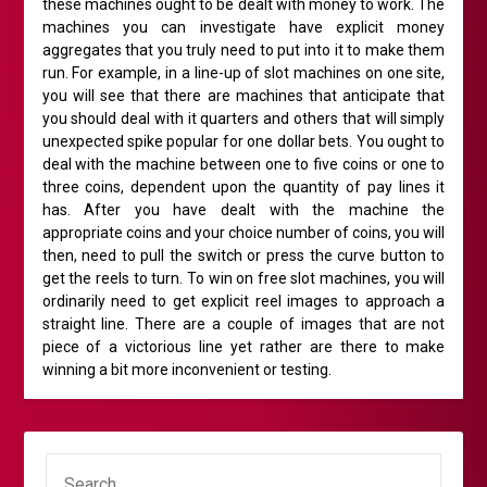
these machines ought to be dealt with money to work. The
machines you can investigate have explicit money
aggregates that you truly need to put into it to make them
run. For example, in a line-up of slot machines on one site,
you will see that there are machines that anticipate that
you should deal with it quarters and others that will simply
unexpected spike popular for one dollar bets. You ought to
deal with the machine between one to five coins or one to
three coins, dependent upon the quantity of pay lines it
has. After you have dealt with the machine the
appropriate coins and your choice number of coins, you will
then, need to pull the switch or press the curve button to
get the reels to turn. To win on free slot machines, you will
ordinarily need to get explicit reel images to approach a
straight line. There are a couple of images that are not
piece of a victorious line yet rather are there to make
winning a bit more inconvenient or testing.
SEARCH