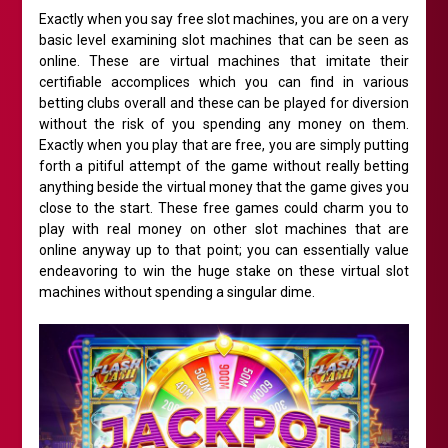
Exactly when you say free slot machines, you are on a very
basic level examining slot machines that can be seen as
online. These are virtual machines that imitate their
certifiable accomplices which you can find in various
betting clubs overall and these can be played for diversion
without the risk of you spending any money on them.
Exactly when you play that are free, you are simply putting
forth a pitiful attempt of the game without really betting
anything beside the virtual money that the game gives you
close to the start. These free games could charm you to
play with real money on other slot machines that are
online anyway up to that point; you can essentially value
endeavoring to win the huge stake on these virtual slot
machines without spending a singular dime.