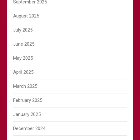
September 2025
August 2025
July 2025
June 2025
May 2025
April 2025
March 2025
February 2025
January 2025
December 2024