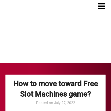
Skip
to
content
How to move toward Free
Slot Machines game?
Posted on
July 27, 2022