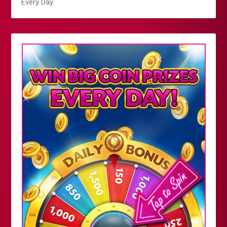
Every Day