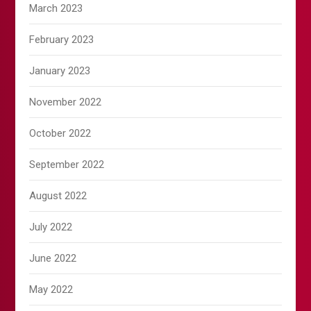
March 2023
February 2023
January 2023
November 2022
October 2022
September 2022
August 2022
July 2022
June 2022
May 2022