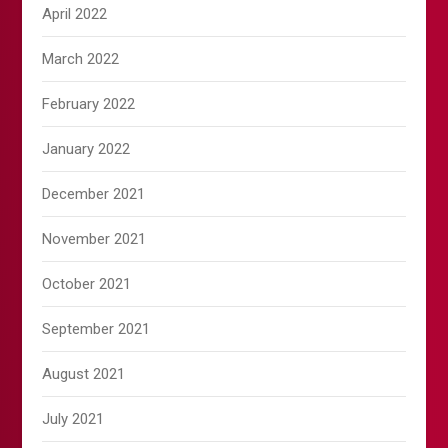
April 2022
March 2022
February 2022
January 2022
December 2021
November 2021
October 2021
September 2021
August 2021
July 2021