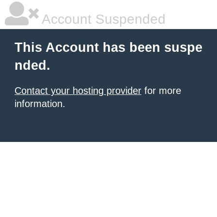
Account Suspended
This Account has been suspe
nded.
Contact your hosting provider
for more
information.