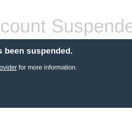
count Suspend
s been suspended.
ovider
for more information.