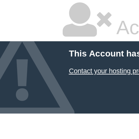
Ac
This Account ha
Contact your hosting pr