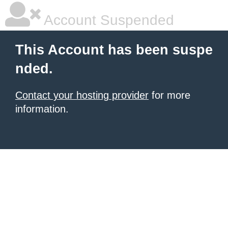
Account Suspended
This Account has been suspe
nded.
Contact your hosting provider
for more
information.