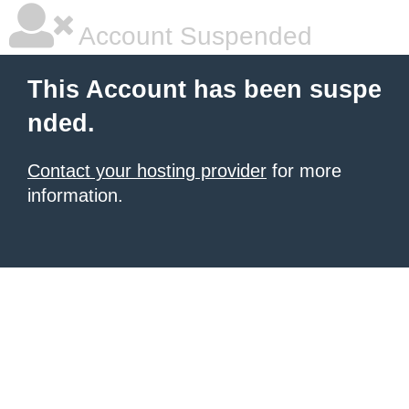
Account Suspended
This Account has been suspe
nded.
Contact your hosting provider
for more
information.