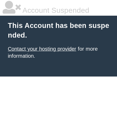
Account Suspended
This Account has been suspe
nded.
Contact your hosting provider
for more
information.