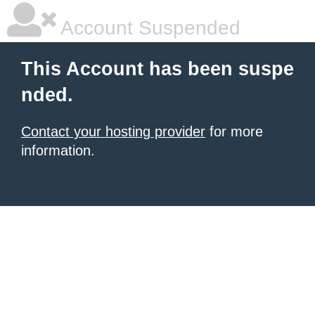
Account Suspended
This Account has been suspe
nded.
Contact your hosting provider
for more
information.