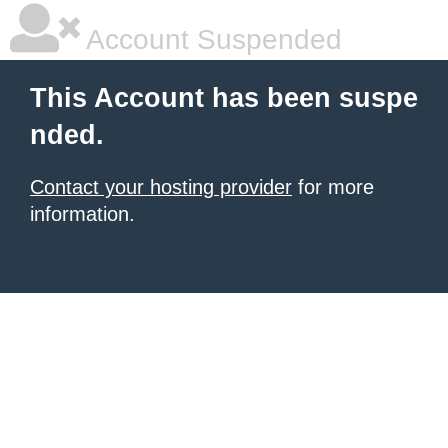
Account Suspended
This Account has been suspe
nded.
Contact your hosting provider
for more
information.