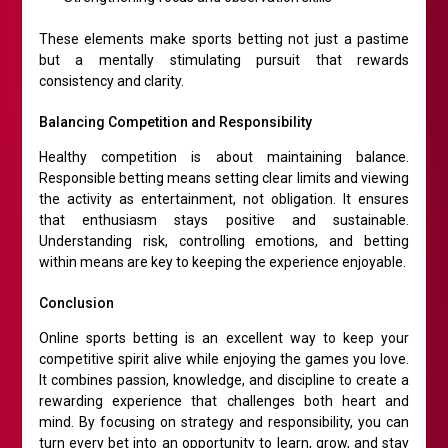
These elements make sports betting not just a pastime
but a mentally stimulating pursuit that rewards
consistency and clarity.
Balancing Competition and Responsibility
Healthy competition is about maintaining balance.
Responsible betting means setting clear limits and viewing
the activity as entertainment, not obligation. It ensures
that enthusiasm stays positive and sustainable.
Understanding risk, controlling emotions, and betting
within means are key to keeping the experience enjoyable.
Conclusion
Online sports betting is an excellent way to keep your
competitive spirit alive while enjoying the games you love.
It combines passion, knowledge, and discipline to create a
rewarding experience that challenges both heart and
mind. By focusing on strategy and responsibility, you can
turn every bet into an opportunity to learn, grow, and stay