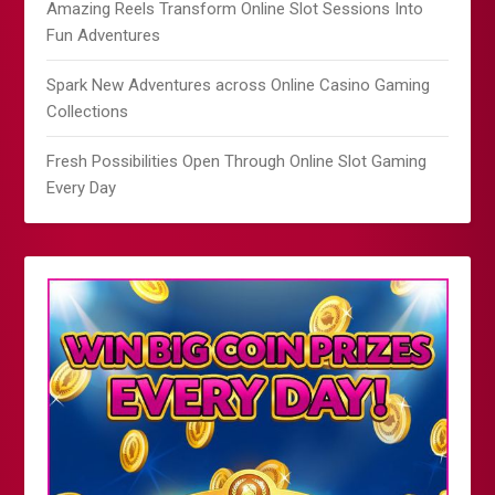
Amazing Reels Transform Online Slot Sessions Into
Fun Adventures
Spark New Adventures across Online Casino Gaming
Collections
Fresh Possibilities Open Through Online Slot Gaming
Every Day