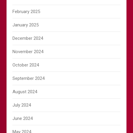
February 2025
January 2025
December 2024
November 2024
October 2024
September 2024
August 2024
July 2024
June 2024
May 2024