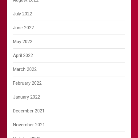
August 2022
July 2022
June 2022
May 2022
April 2022
March 2022
February 2022
January 2022
December 2021
November 2021