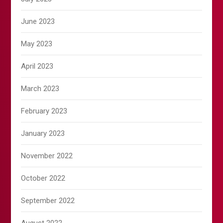
June 2023
May 2023
April 2023
March 2023
February 2023
January 2023
November 2022
October 2022
September 2022