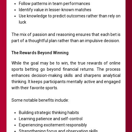
Follow patterns in team performances
Identify value in lesser-known matches
Use knowledge to predict outcomes rather than rely on
luck
The mix of passion and reasoning ensures that each bet is
part of a thoughtful plan rather than an impulsive decision.
The Rewards Beyond Winning
While the goal may be to win, the true rewards of online
sports betting go beyond financial returns. The process
enhances decision-making skills and sharpens analytical
thinking. It keeps participants mentally active and engaged
with their favorite sports.
Some notable benefits include:
Building strategic thinking habits
Learning patience and self-control
Experiencing excitement responsibly
Strengthening focus and observation skills