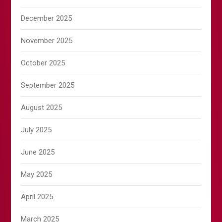
December 2025
November 2025
October 2025
September 2025
August 2025
July 2025
June 2025
May 2025
April 2025
March 2025