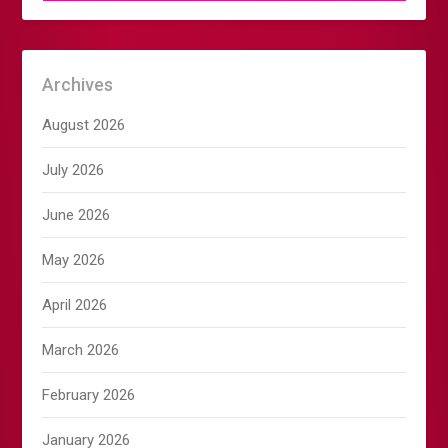
Archives
August 2026
July 2026
June 2026
May 2026
April 2026
March 2026
February 2026
January 2026