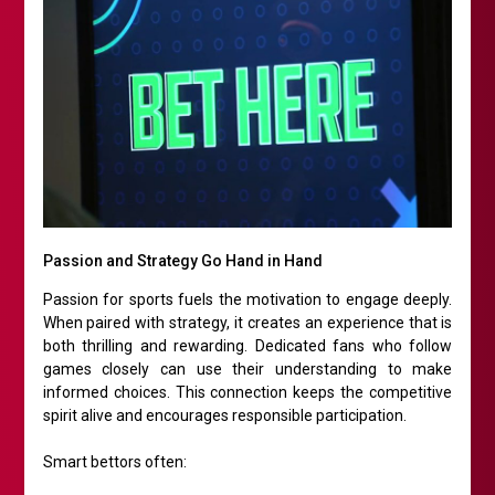
Passion and Strategy Go Hand in Hand
Passion for sports fuels the motivation to engage deeply.
When paired with strategy, it creates an experience that is
both thrilling and rewarding. Dedicated fans who follow
games closely can use their understanding to make
informed choices. This connection keeps the competitive
spirit alive and encourages responsible participation.
Smart bettors often: