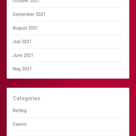
October 2021
September 2021
August 2021
July 2021
June 2021
May 2021
Categories
Betting
Casino