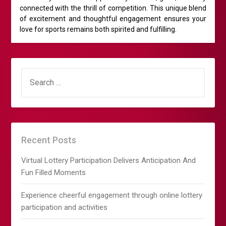
connected with the thrill of competition. This unique blend
of excitement and thoughtful engagement ensures your
love for sports remains both spirited and fulfilling.
SEARCH
FOR:
Recent Posts
Virtual Lottery Participation Delivers Anticipation And
Fun Filled Moments
Experience cheerful engagement through online lottery
participation and activities