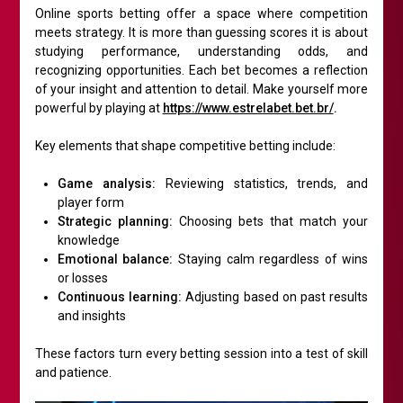
Online sports betting offer a space where competition
meets strategy. It is more than guessing scores it is about
studying performance, understanding odds, and
recognizing opportunities. Each bet becomes a reflection
of your insight and attention to detail. Make yourself more
powerful by playing at
https://www.estrelabet.bet.br/
.
Key elements that shape competitive betting include:
Game analysis:
Reviewing statistics, trends, and
player form
Strategic planning:
Choosing bets that match your
knowledge
Emotional balance:
Staying calm regardless of wins
or losses
Continuous learning:
Adjusting based on past results
and insights
These factors turn every betting session into a test of skill
and patience.