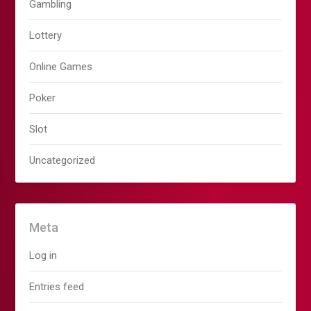
Gambling
Lottery
Online Games
Poker
Slot
Uncategorized
Meta
Log in
Entries feed