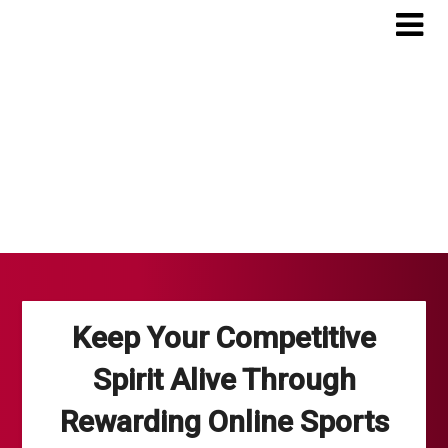
Skip
to
content
Keep Your Competitive
Spirit Alive Through
Rewarding Online Sports