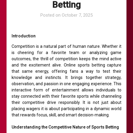
Betting
Posted on
October 7, 2025
Introduction
Competition is a natural part of human nature. Whether it
is cheering for a favorite team or analyzing game
outcomes, the thrill of competition keeps the mind active
and the excitement alive. Online sports betting capture
that same energy, offering fans a way to test their
knowledge and instincts. It brings together strategy,
observation, and passion in one engaging experience. This
interactive form of entertainment allows individuals to
stay connected with their favorite sports while channeling
their competitive drive responsibly. It is not just about
placing wagers it is about participating in a dynamic world
that rewards focus, skill, and smart decision-making.
Understanding the Competitive Nature of Sports Betting