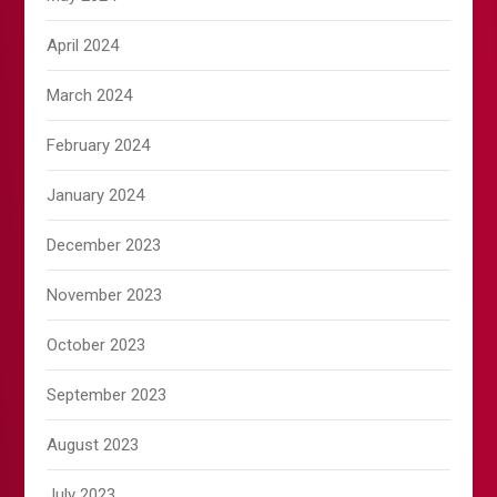
April 2024
March 2024
February 2024
January 2024
December 2023
November 2023
October 2023
September 2023
August 2023
July 2023