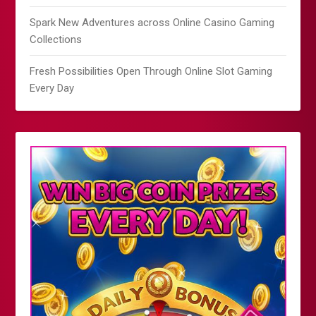
Spark New Adventures across Online Casino Gaming
Collections
Fresh Possibilities Open Through Online Slot Gaming
Every Day