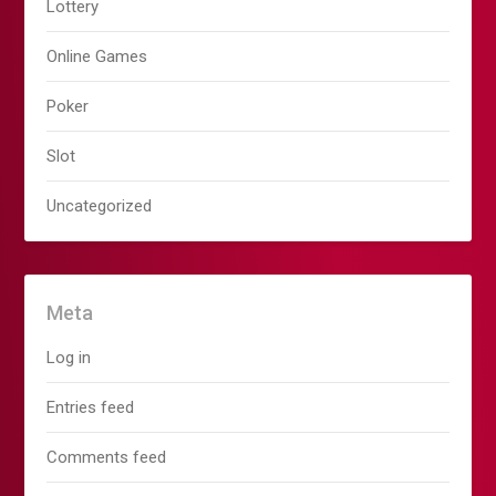
Lottery
Online Games
Poker
Slot
Uncategorized
Meta
Log in
Entries feed
Comments feed