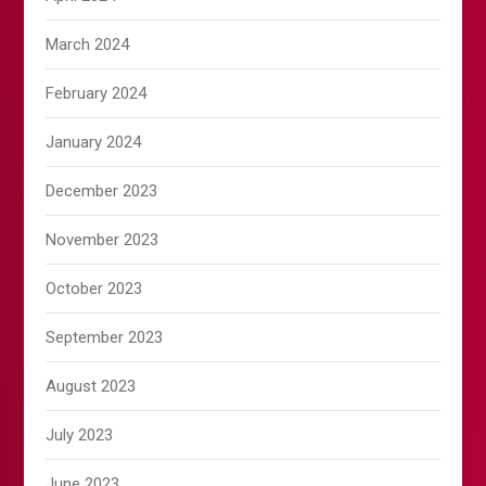
March 2024
February 2024
January 2024
December 2023
November 2023
October 2023
September 2023
August 2023
July 2023
June 2023