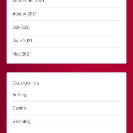
September 2021
August 2021
July 2021
June 2021
May 2021
Categories
Betting
Casino
Gambling