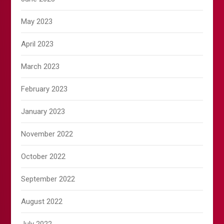
May 2023
April 2023
March 2023
February 2023
January 2023
November 2022
October 2022
September 2022
August 2022