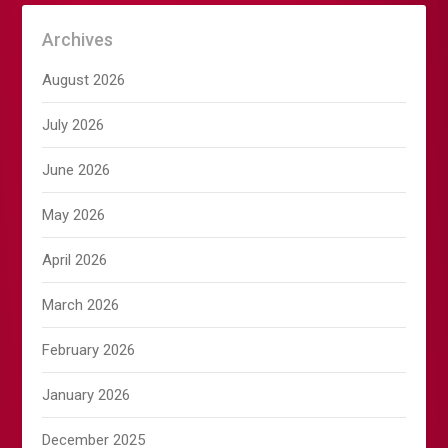
Archives
August 2026
July 2026
June 2026
May 2026
April 2026
March 2026
February 2026
January 2026
December 2025