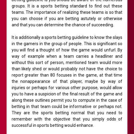
groups. It is a sports betting standard to find out these
teams. The importance of realizing these teams is so that
you can choose if you are betting astutely or otherwise
and that you can determine the chance of succeeding.
It is additionally a sports betting guideline to know the slays
in the gamers in the group of people. This is significant so
you will find a thought of how the game would unfurl. By
way of example when a team carries a headliner and
without this sort of person, mentioned team would more
than likely shed or would probably not have the choice to
report greater than 80 focuses in the game, at that time
the nonappearance of that player, maybe by way of
injuries or perhaps for various other purpose, would allow
you to have a suspicion of the final result of the game and
along these outlines permit you to compute in the case of
betting in that team could be informative or perhaps not.
They are the sports betting normal that you need to
remember with the objective that you simply odds of
successful in sports betting would enhance.