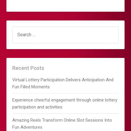
SEARCH
FOR:
Recent Posts
Virtual Lottery Participation Delivers Anticipation And
Fun Filled Moments
Experience cheerful engagement through online lottery
participation and activities
Amazing Reels Transform Online Slot Sessions Into
Fun Adventures