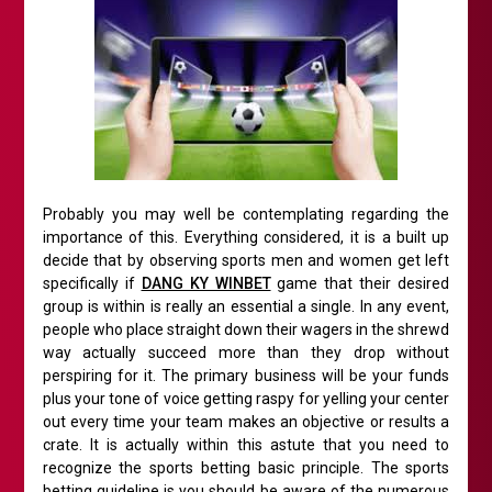
Probably you may well be contemplating regarding the
importance of this. Everything considered, it is a built up
decide that by observing sports men and women get left
specifically if
DANG KY WINBET
game that their desired
group is within is really an essential a single. In any event,
people who place straight down their wagers in the shrewd
way actually succeed more than they drop without
perspiring for it. The primary business will be your funds
plus your tone of voice getting raspy for yelling your center
out every time your team makes an objective or results a
crate. It is actually within this astute that you need to
recognize the sports betting basic principle. The sports
betting guideline is you should be aware of the numerous