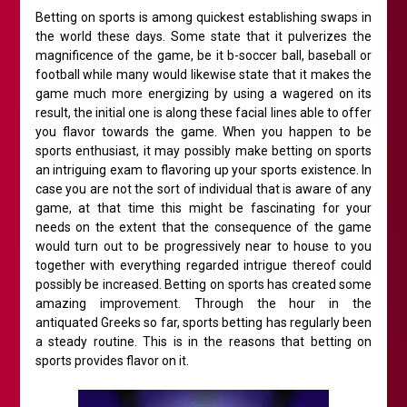
Betting on sports is among quickest establishing swaps in
the world these days. Some state that it pulverizes the
magnificence of the game, be it b-soccer ball, baseball or
football while many would likewise state that it makes the
game much more energizing by using a wagered on its
result, the initial one is along these facial lines able to offer
you flavor towards the game. When you happen to be
sports enthusiast, it may possibly make betting on sports
an intriguing exam to flavoring up your sports existence. In
case you are not the sort of individual that is aware of any
game, at that time this might be fascinating for your
needs on the extent that the consequence of the game
would turn out to be progressively near to house to you
together with everything regarded intrigue thereof could
possibly be increased. Betting on sports has created some
amazing improvement. Through the hour in the
antiquated Greeks so far, sports betting has regularly been
a steady routine. This is in the reasons that betting on
sports provides flavor on it.