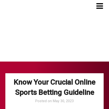
Skip
to
content
Know Your Crucial Online
Sports Betting Guideline
Posted on
May 30, 2023