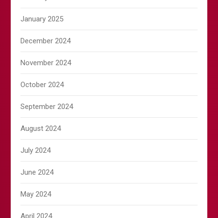
January 2025
December 2024
November 2024
October 2024
September 2024
August 2024
July 2024
June 2024
May 2024
April 2024