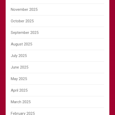
November 2025
October 2025
September 2025
August 2025
July 2025
June 2025
May 2025
April 2025
March 2025
February 2025