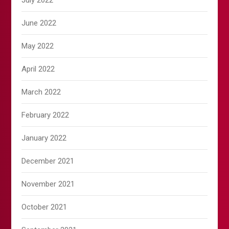
July 2022
June 2022
May 2022
April 2022
March 2022
February 2022
January 2022
December 2021
November 2021
October 2021