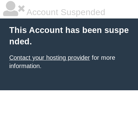
Account Suspended
This Account has been suspe
nded.
Contact your hosting provider
for more
information.