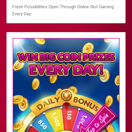
Fresh Possibilities Open Through Online Slot Gaming
Every Day