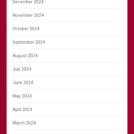
December 2024
November 2024
October 2024
September 2024
August 2024
July 2024
June 2024
May 2024
April 2024
March 2024