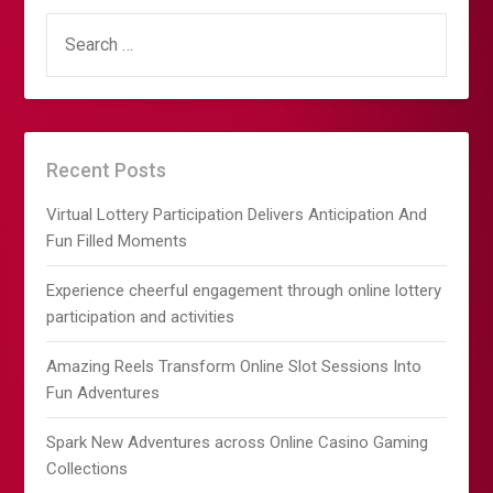
SEARCH
FOR:
Recent Posts
Virtual Lottery Participation Delivers Anticipation And
Fun Filled Moments
Experience cheerful engagement through online lottery
participation and activities
Amazing Reels Transform Online Slot Sessions Into
Fun Adventures
Spark New Adventures across Online Casino Gaming
Collections