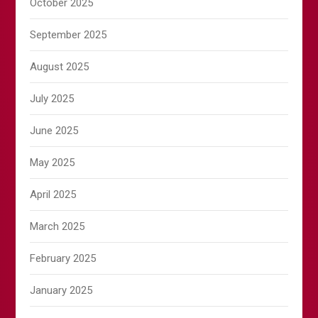
October 2025
September 2025
August 2025
July 2025
June 2025
May 2025
April 2025
March 2025
February 2025
January 2025