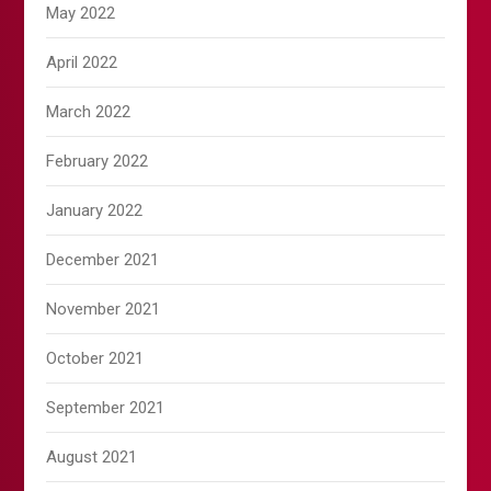
May 2022
April 2022
March 2022
February 2022
January 2022
December 2021
November 2021
October 2021
September 2021
August 2021