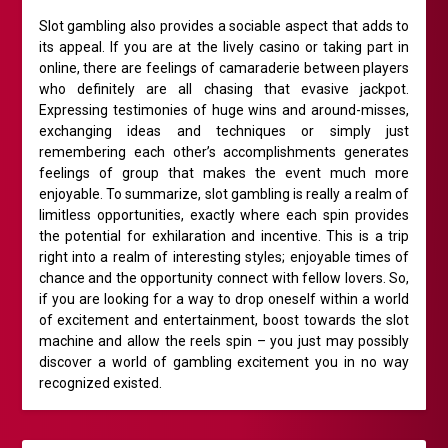
Slot gambling also provides a sociable aspect that adds to
its appeal. If you are at the lively casino or taking part in
online, there are feelings of camaraderie between players
who definitely are all chasing that evasive jackpot.
Expressing testimonies of huge wins and around-misses,
exchanging ideas and techniques or simply just
remembering each other’s accomplishments generates
feelings of group that makes the event much more
enjoyable. To summarize, slot gambling is really a realm of
limitless opportunities, exactly where each spin provides
the potential for exhilaration and incentive. This is a trip
right into a realm of interesting styles; enjoyable times of
chance and the opportunity connect with fellow lovers. So,
if you are looking for a way to drop oneself within a world
of excitement and entertainment, boost towards the slot
machine and allow the reels spin – you just may possibly
discover a world of gambling excitement you in no way
recognized existed.