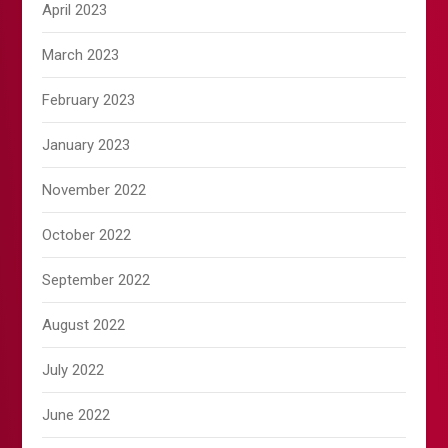
April 2023
March 2023
February 2023
January 2023
November 2022
October 2022
September 2022
August 2022
July 2022
June 2022