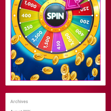
Archives