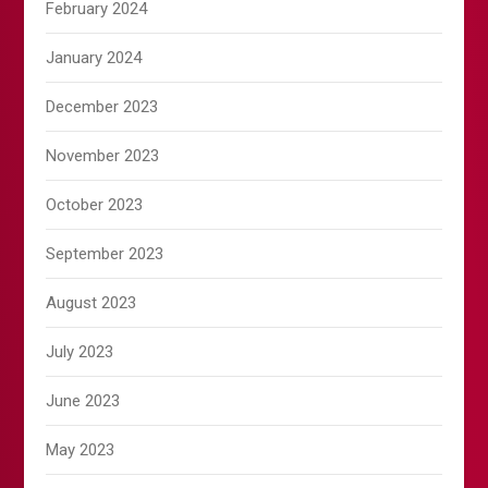
February 2024
January 2024
December 2023
November 2023
October 2023
September 2023
August 2023
July 2023
June 2023
May 2023