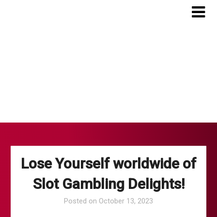
Skip
to
content
Lose Yourself worldwide of
Slot Gambling Delights!
Posted on
October 13, 2023