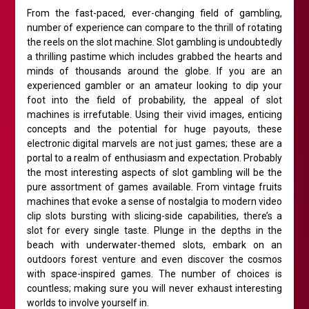
From the fast-paced, ever-changing field of gambling,
number of experience can compare to the thrill of rotating
the reels on the slot machine. Slot gambling is undoubtedly
a thrilling pastime which includes grabbed the hearts and
minds of thousands around the globe. If you are an
experienced gambler or an amateur looking to dip your
foot into the field of probability, the appeal of slot
machines is irrefutable. Using their vivid images, enticing
concepts and the potential for huge payouts, these
electronic digital marvels are not just games; these are a
portal to a realm of enthusiasm and expectation. Probably
the most interesting aspects of slot gambling will be the
pure assortment of games available. From vintage fruits
machines that evoke a sense of nostalgia to modern video
clip slots bursting with slicing-side capabilities, there’s a
slot for every single taste. Plunge in the depths in the
beach with underwater-themed slots, embark on an
outdoors forest venture and even discover the cosmos
with space-inspired games. The number of choices is
countless; making sure you will never exhaust interesting
worlds to involve yourself in.