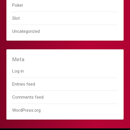
Poker
Slot
Uncategorized
Meta
Log in
Entries feed
Comments feed
WordPress.org