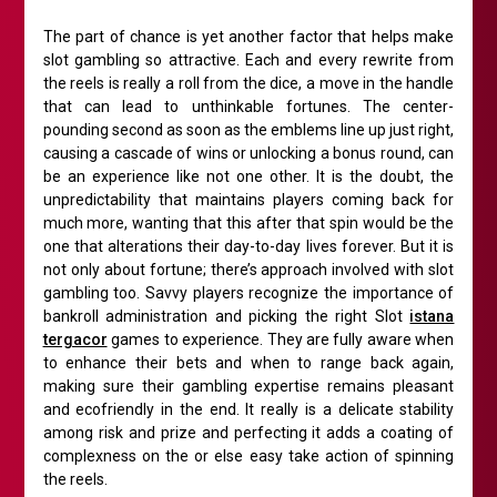
The part of chance is yet another factor that helps make
slot gambling so attractive. Each and every rewrite from
the reels is really a roll from the dice, a move in the handle
that can lead to unthinkable fortunes. The center-
pounding second as soon as the emblems line up just right,
causing a cascade of wins or unlocking a bonus round, can
be an experience like not one other. It is the doubt, the
unpredictability that maintains players coming back for
much more, wanting that this after that spin would be the
one that alterations their day-to-day lives forever. But it is
not only about fortune; there’s approach involved with slot
gambling too. Savvy players recognize the importance of
bankroll administration and picking the right Slot
istana
tergacor
games to experience. They are fully aware when
to enhance their bets and when to range back again,
making sure their gambling expertise remains pleasant
and ecofriendly in the end. It really is a delicate stability
among risk and prize and perfecting it adds a coating of
complexness on the or else easy take action of spinning
the reels.