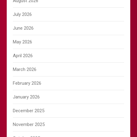
August 2026
July 2026
June 2026
May 2026
April 2026
March 2026
February 2026
January 2026
December 2025
November 2025