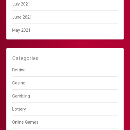
July 2021
June 2021
May 2021
Categories
Betting
Casino
Gambling
Lottery
Online Games