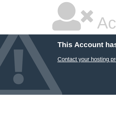
Ac
This Account ha
Contact your hosting pr