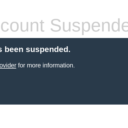
count Suspend
s been suspended.
ovider
for more information.